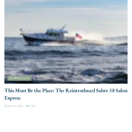
DOWNEAST
This Must Be the Place: The Reintroduced Sabre 38 Salon
Express
JULY 6, 2026
3.3K