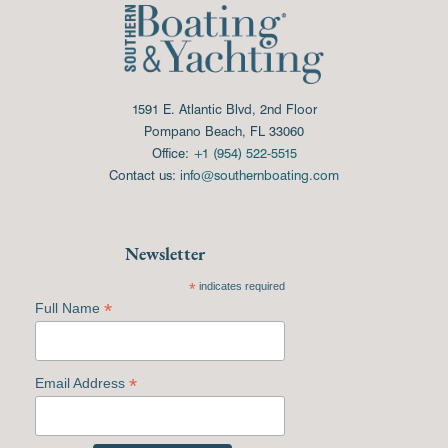
1591 E. Atlantic Blvd, 2nd Floor
Pompano Beach, FL 33060
Office:
+1 (954) 522-5515
Contact us:
info@southernboating.com
Newsletter
*
indicates required
*
Full Name
*
Email Address