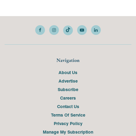
Navigation
About Us
Advertise
Subscribe
Careers
Contact Us
Terms Of Service
Privacy Policy
Manage My Subscription