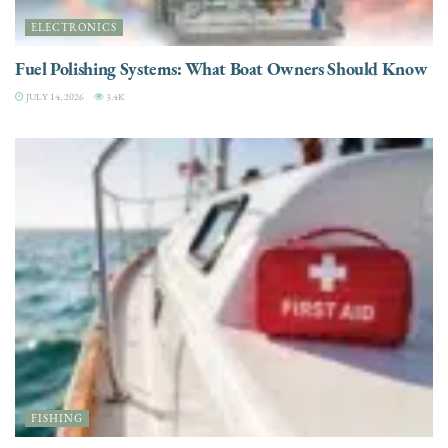
ELECTRONICS
Fuel Polishing Systems: What Boat Owners Should Know
JULY 14, 2026
3.4K
FISHING