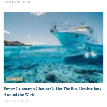
JULY 13, 2026
3.3K
CHARTER
Power Catamaran Charter Guide: The Best Destinations
Around the World
JULY 7, 2026
3.3K