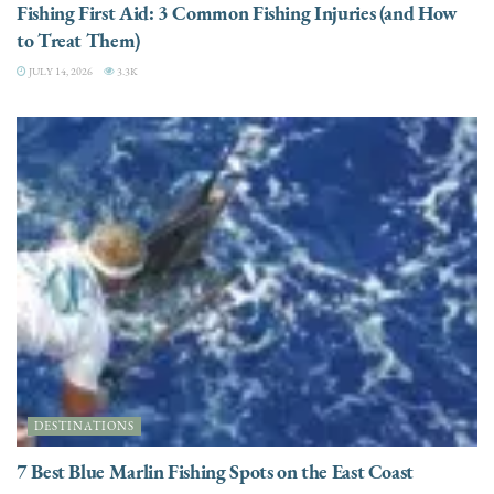
Fishing First Aid: 3 Common Fishing Injuries (and How
to Treat Them)
JULY 14, 2026
3.3K
DESTINATIONS
7 Best Blue Marlin Fishing Spots on the East Coast