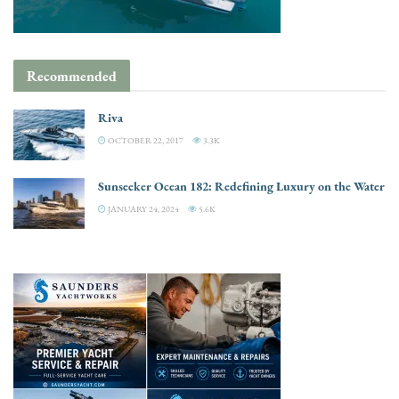
Recommended
Riva
OCTOBER 22, 2017
3.3K
Sunseeker Ocean 182: Redefining Luxury on the Water
JANUARY 24, 2024
5.6K