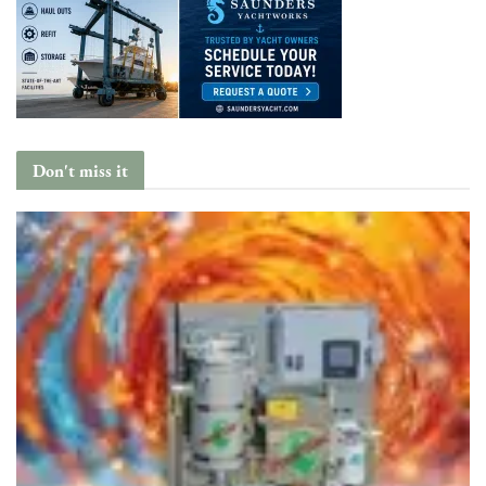
Don't miss it