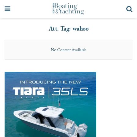
Att. Tag:
wahoo
No Content Available