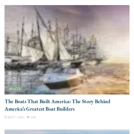
BOATS
The Boats That Built America: The Story Behind
America’s Greatest Boat Builders
JULY 7, 2026
3.6K