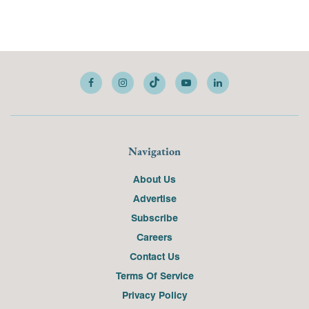
Navigation
About Us
Advertise
Subscribe
Careers
Contact Us
Terms Of Service
Privacy Policy