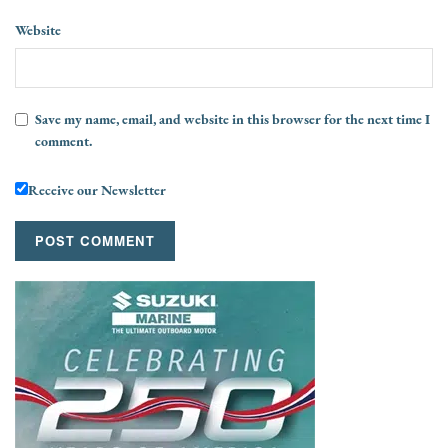
Website
Save my name, email, and website in this browser for the next time I
comment.
Receive our Newsletter