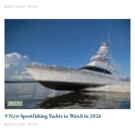
JULY 23, 2026
3.3K
BOATS
9 New Sportfishing Yachts to Watch in 2026
JULY 21, 2026
7.7K