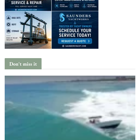
Don't miss it