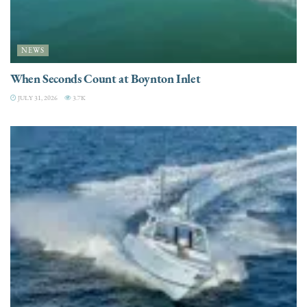
NEWS
When Seconds Count at Boynton Inlet
JULY 31, 2026
3.7K