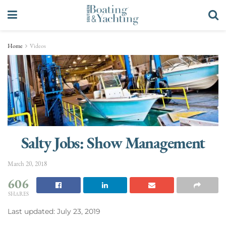
Home
Videos
Salty Jobs: Show Management
March 20, 2018
606
SHARES
Last updated: July 23, 2019