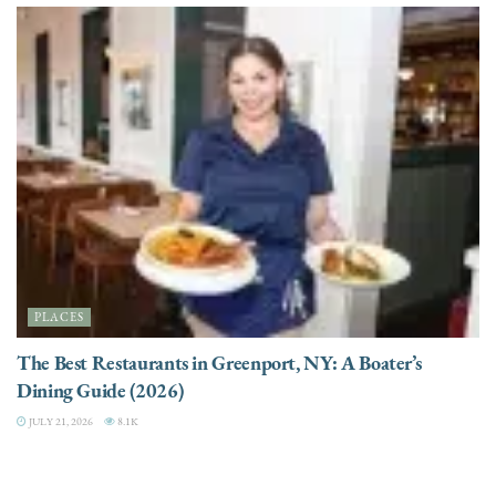
PLACES
The Best Restaurants in Greenport, NY: A Boater’s
Dining Guide (2026)
JULY 21, 2026
8.1K