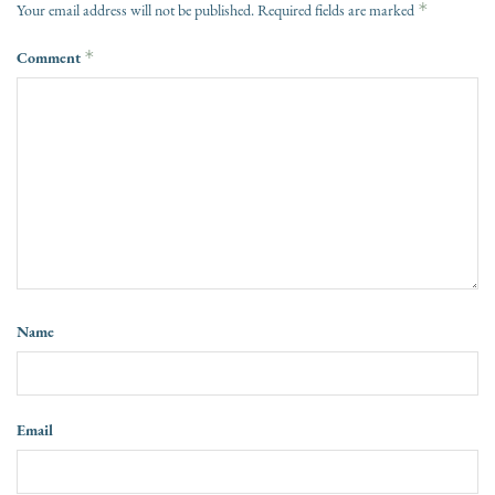
*
Your email address will not be published.
Required fields are marked
Comment
*
Name
Email