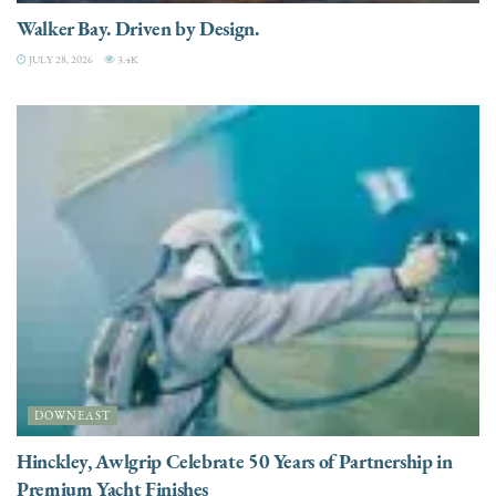
Walker Bay. Driven by Design.
JULY 28, 2026
3.4K
DOWNEAST
Hinckley, Awlgrip Celebrate 50 Years of Partnership in
Premium Yacht Finishes