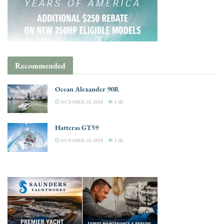
Recommended
Ocean Alexander 90R
OCTOBER 20, 2018
3.3K
Hatteras GT59
OCTOBER 20, 2018
3.3K