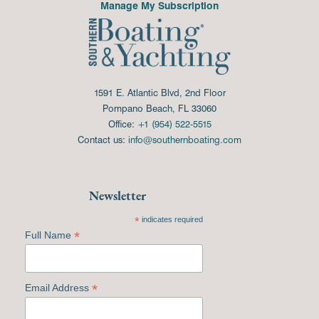
Manage My Subscription
1591 E. Atlantic Blvd, 2nd Floor
Pompano Beach, FL 33060
Office:
+1 (954) 522-5515
Contact us:
info@southernboating.com
Newsletter
*
indicates required
*
Full Name
*
Email Address