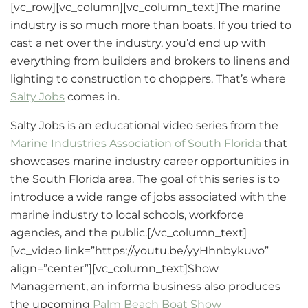
[vc_row][vc_column][vc_column_text]The marine
industry is so much more than boats. If you tried to
cast a net over the industry, you’d end up with
everything from builders and brokers to linens and
lighting to construction to choppers. That’s where
Salty Jobs
comes in.
Salty Jobs is an educational video series from the
Marine Industries Association of South Florida
that
showcases marine industry career opportunities in
the South Florida area. The goal of this series is to
introduce a wide range of jobs associated with the
marine industry to local schools, workforce
agencies, and the public.[/vc_column_text]
[vc_video link=”https://youtu.be/yyHhnbykuvo”
align=”center”][vc_column_text]Show
Management, an informa business also produces
the upcoming
Palm Beach Boat Show