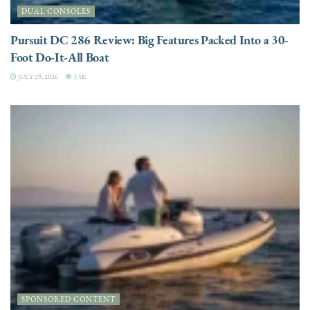
DUAL CONSOLES
Pursuit DC 286 Review: Big Features Packed Into a 30-
Foot Do-It-All Boat
JULY 29, 2026
3.5K
SPONSORED CONTENT