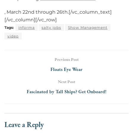
, March 22nd through 26th.[/vc_column_text]
[/vc_column][/vc_row]
Tags:
informa
salty jobs
Show Management
video
Previous Post
Floats Eye Wear
Next Post
Fascinated by Tall Ships? Get Onboard!
Leave a Reply