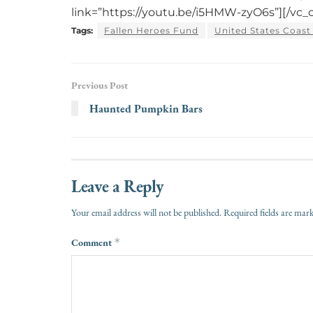
link=”https://youtu.be/i5HMW-zyO6s”][/vc_
Tags:
Fallen Heroes Fund
United States Coast
Previous Post
Haunted Pumpkin Bars
Leave a Reply
Your email address will not be published.
Required fields are ma
Comment
*