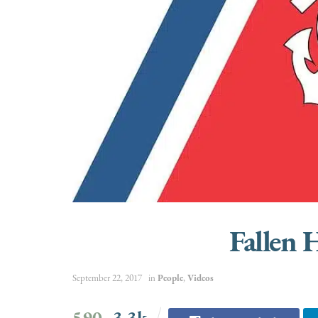
Fallen 
September 22, 2017
in
People
,
Videos
590
3.3k