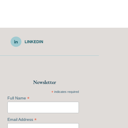
LINKEDIN
Newsletter
*
indicates required
*
Full Name
*
Email Address