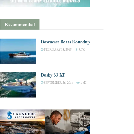
Recommended
Downeast Boats Roundup
FEBRUARY 15, 2018
3.7K
Dusky 33 XF
SEPTEMBER 26, 2016
3.3K