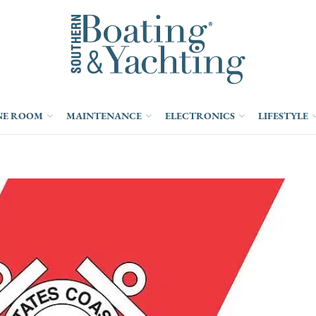
NE ROOM
MAINTENANCE
ELECTRONICS
LIFESTYLE