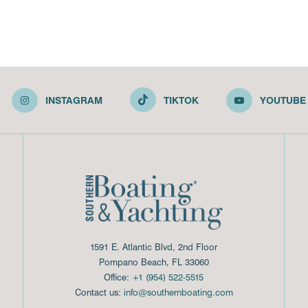
INSTAGRAM
TIKTOK
YOUTUBE
1591 E. Atlantic Blvd, 2nd Floor
Pompano Beach, FL 33060
Office:
+1 (954) 522-5515
Contact us:
info@southernboating.com