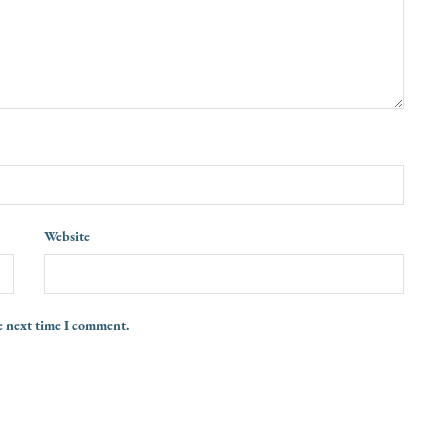
Website
e next time I comment.