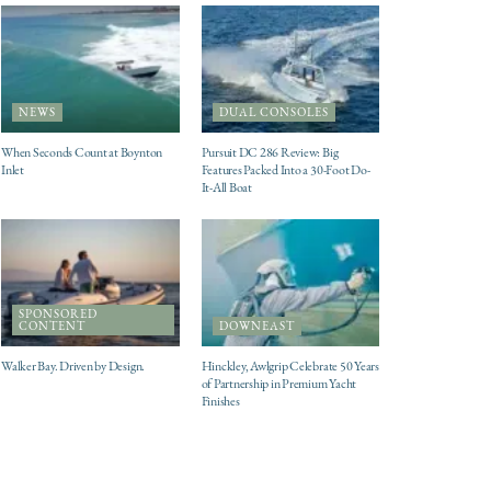
NEWS
DUAL CONSOLES
When Seconds Count at Boynton
Pursuit DC 286 Review: Big
Inlet
Features Packed Into a 30-Foot Do-
It-All Boat
SPONSORED
CONTENT
DOWNEAST
Walker Bay. Driven by Design.
Hinckley, Awlgrip Celebrate 50 Years
of Partnership in Premium Yacht
Finishes