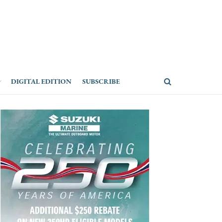
DIGITAL EDITION
SUBSCRIBE