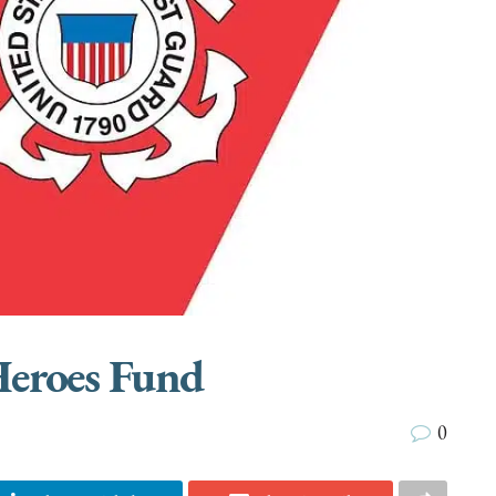
Heroes Fund
0