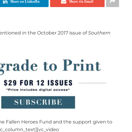
Share on LinkedIn
Share via Email
ntioned in the October 2017 issue of
Southern
the Fallen Heroes Fund and the support given to
vc_column_text][vc_video