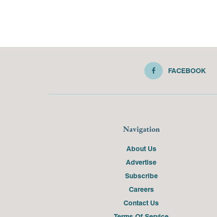
FACEBOOK
Navigation
About Us
Advertise
Subscribe
Careers
Contact Us
Terms Of Service