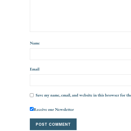
Name
Email
Save my name, email, and website in this browser for th
Receive our Newsletter