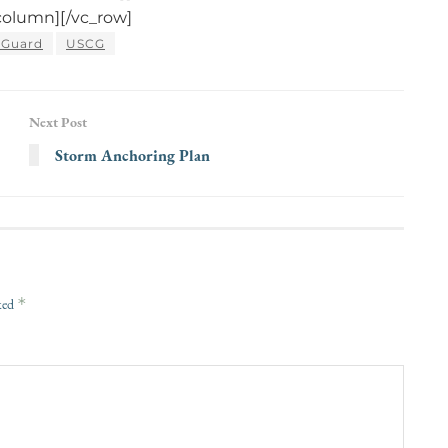
column][/vc_row]
 Guard
USCG
Next Post
Storm Anchoring Plan
*
rked