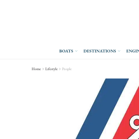
BOATS
DESTINATIONS
ENGI
Home
Lifestyle
People