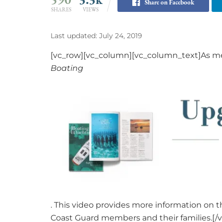
Share on Facebook
SHARES
VIEWS
Last updated: July 24, 2019
[vc_row][vc_column][vc_column_text]As me
Boating
. This video provides more information on 
Coast Guard members and their families.[/