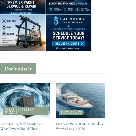
Don't miss it
BOAT SYSTEMS &
PUMPS
DOWNEAST
Boat Holding Tank Maintenance:
Downeast Picnic Boats: 10 Builders
What Owners Should Check
Worth a Look in 2026