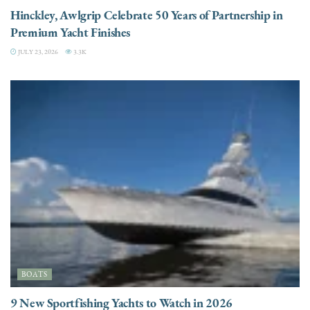
Hinckley, Awlgrip Celebrate 50 Years of Partnership in
Premium Yacht Finishes
JULY 23, 2026
3.3K
BOATS
9 New Sportfishing Yachts to Watch in 2026