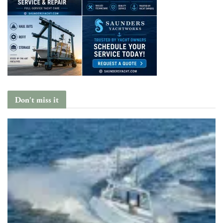
Don't miss it