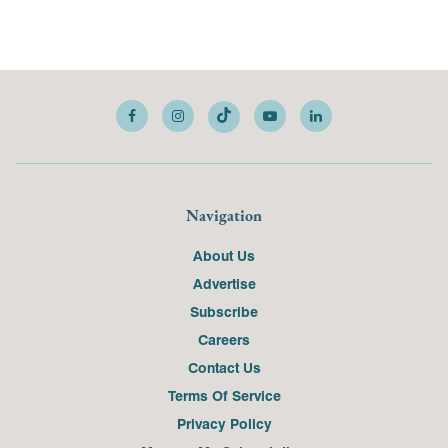
Navigation
About Us
Advertise
Subscribe
Careers
Contact Us
Terms Of Service
Privacy Policy