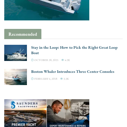
Recommended
Stay in the Loop: How to Pick the Right Great Loop
Boat
OCTOBER 28, 2025
4.2K
Boston Whaler Introduces Three Center Consoles
FEBRUARY 6, 2018
3.3K