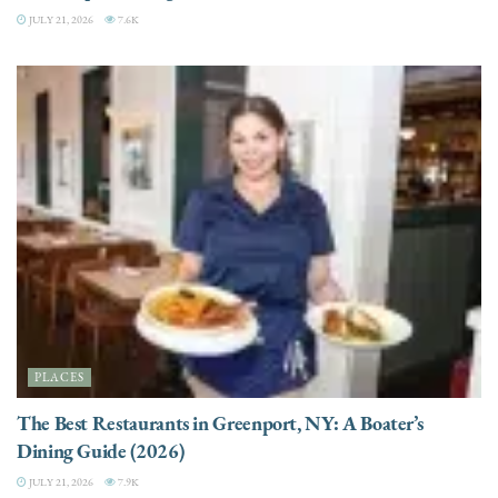
JULY 21, 2026
7.6K
PLACES
The Best Restaurants in Greenport, NY: A Boater’s
Dining Guide (2026)
JULY 21, 2026
7.9K