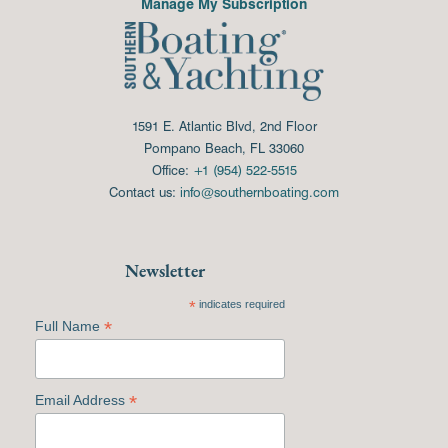
Manage My Subscription
1591 E. Atlantic Blvd, 2nd Floor
Pompano Beach, FL 33060
Office:
+1 (954) 522-5515
Contact us:
info@southernboating.com
Newsletter
*
indicates required
*
Full Name
*
Email Address