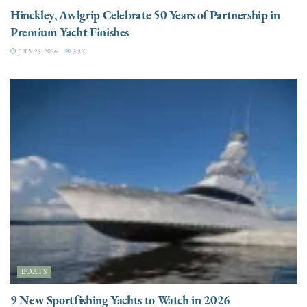
Hinckley, Awlgrip Celebrate 50 Years of Partnership in
Premium Yacht Finishes
JULY 23, 2026
3.3K
BOATS
9 New Sportfishing Yachts to Watch in 2026