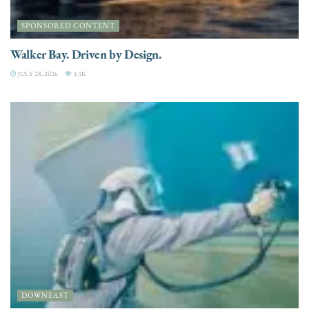
SPONSORED CONTENT
Walker Bay. Driven by Design.
JULY 28, 2026
3.3K
DOWNEAST