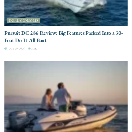
DUAL CONSOLES
Pursuit DC 286 Review: Big Features Packed Into a 30-
Foot Do-It-All Boat
JULY 29, 2026
3.3K