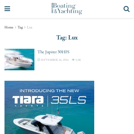
Home
Tag
Lux
Tag:
Lux
The Jupiter 30HFS
SEPTEMBER 26, 2016
3.3K