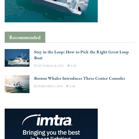
Recommended
Stay in the Loop: How to Pick the Right Great Loop
Boat
OCTOBER 28, 2025
4.2K
Boston Whaler Introduces Three Center Consoles
FEBRUARY 6, 2018
3.3K