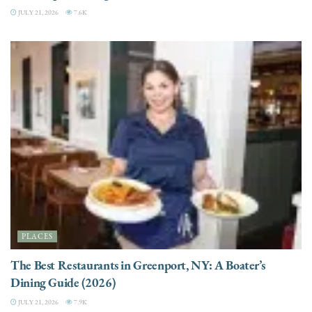
JULY 21, 2026
7.6K
PLACES
The Best Restaurants in Greenport, NY: A Boater’s
Dining Guide (2026)
JULY 21, 2026
7.9K