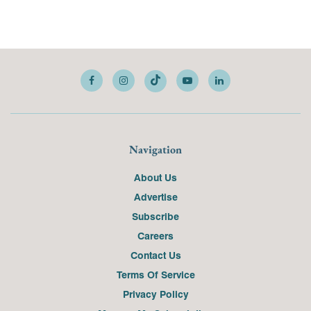
Navigation
About Us
Advertise
Subscribe
Careers
Contact Us
Terms Of Service
Privacy Policy