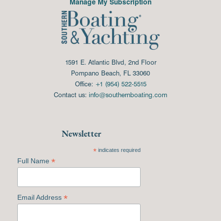
Manage My Subscription
1591 E. Atlantic Blvd, 2nd Floor
Pompano Beach, FL 33060
Office:
+1 (954) 522-5515
Contact us:
info@southernboating.com
Newsletter
*
indicates required
*
Full Name
*
Email Address