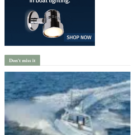
Don't miss it