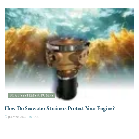
BOAT SYSTEMS & PUMPS
How Do Seawater Strainers Protect Your Engine?
JULY 20, 2026
3.5K