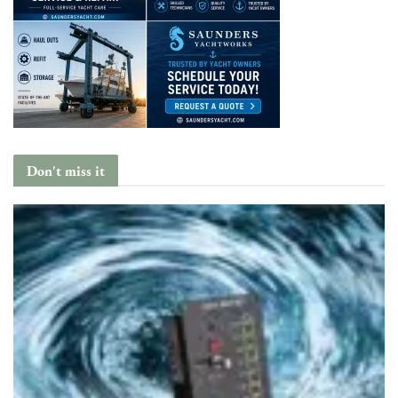
Don't miss it