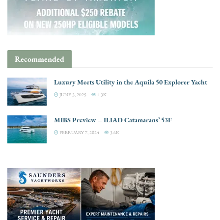
Recommended
Luxury Meets Utility in the Aquila 50 Explorer Yacht
JUNE 3, 2025
4.3K
MIBS Preview – ILIAD Catamarans’ 53F
FEBRUARY 7, 2024
3.6K