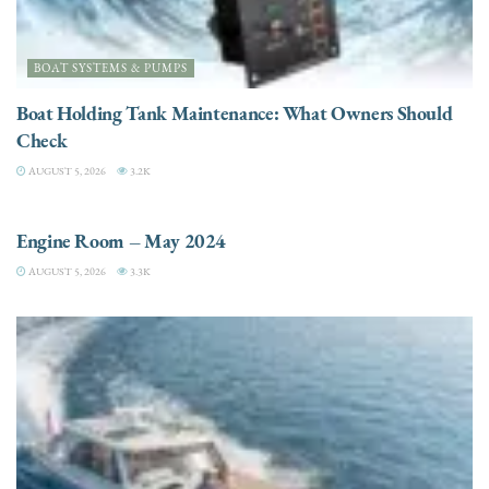
BOAT SYSTEMS & PUMPS
Boat Holding Tank Maintenance: What Owners Should
Check
AUGUST 5, 2026
3.2K
ENGINES
Engine Room – May 2024
AUGUST 5, 2026
3.3K