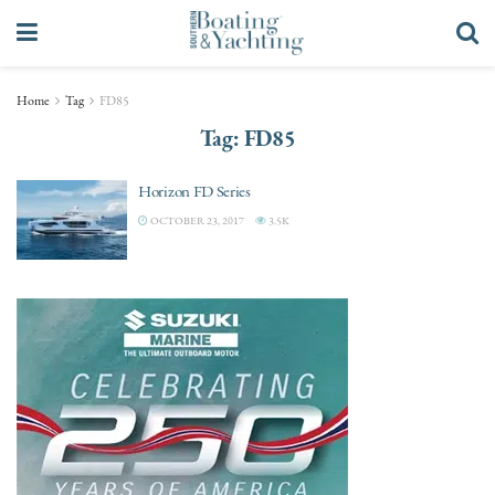
Home
Tag
FD85
Tag:
FD85
Horizon FD Series
OCTOBER 23, 2017
3.5K