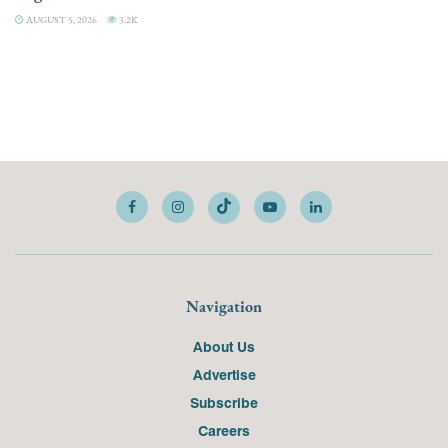
AUGUST 5, 2026
3.2K
Navigation
About Us
Advertise
Subscribe
Careers