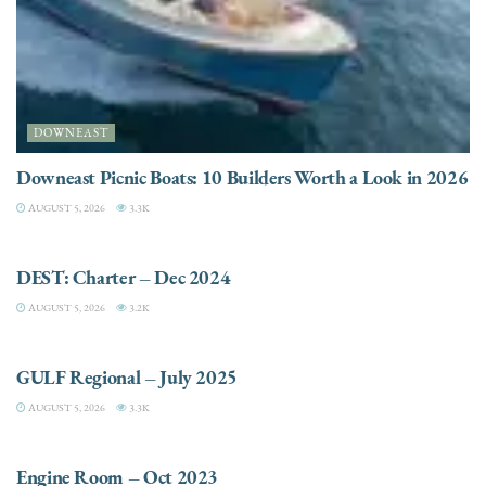
DOWNEAST
Downeast Picnic Boats: 10 Builders Worth a Look in 2026
AUGUST 5, 2026
3.3K
CHARTER
DEST: Charter – Dec 2024
AUGUST 5, 2026
3.2K
DESTINATIONS
GULF Regional – July 2025
AUGUST 5, 2026
3.3K
ELECTRIC / HYBRID ENGINES
Engine Room – Oct 2023