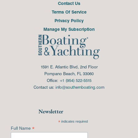
Contact Us
Terms Of Service
Privacy Policy
Manage My Subscription
1591 E. Atlantic Blvd, 2nd Floor
Pompano Beach, FL 33060
Office:
+1 (954) 522-5515
Contact us:
info@southernboating.com
Newsletter
*
indicates required
*
Full Name