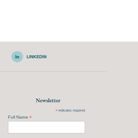
LINKEDIN
Newsletter
*
indicates required
*
Full Name