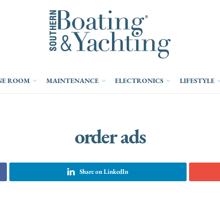
NE ROOM
MAINTENANCE
ELECTRONICS
LIFESTYLE
order ads
Share on LinkedIn