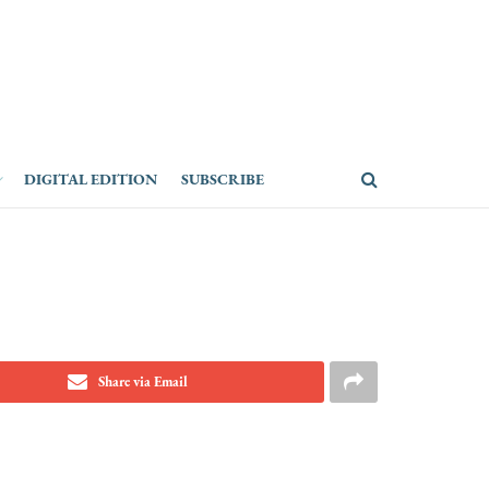
DIGITAL EDITION
SUBSCRIBE
Share via Email