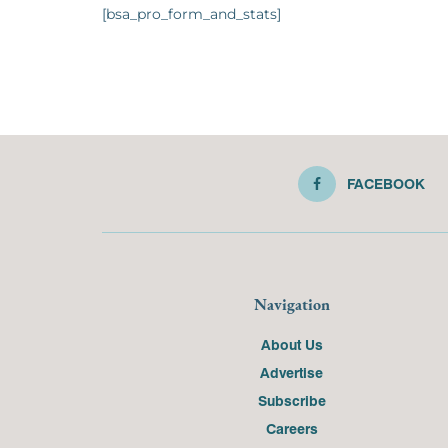
[bsa_pro_form_and_stats]
FACEBOOK
Navigation
About Us
Advertise
Subscribe
Careers