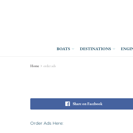
BOATS
DESTINATIONS
ENGI
Home
order ads
Share on Facebook
Order Ads Here: