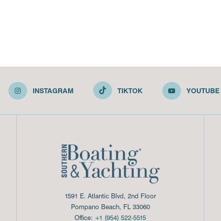
INSTAGRAM
TIKTOK
YOUTUBE
1591 E. Atlantic Blvd, 2nd Floor
Pompano Beach, FL 33060
Office:
+1 (954) 522-5515