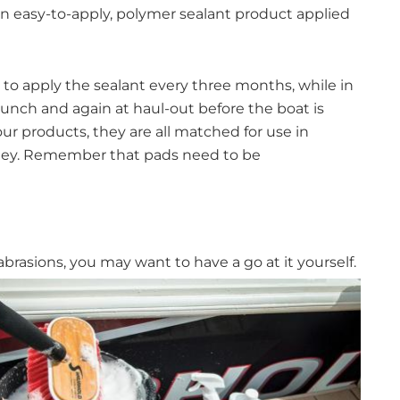
 easy-to-apply, polymer sealant product applied
d to apply the sealant every three months, while in
aunch and again at haul-out before the boat is
ur products, they are all matched for use in
nley. Remember that pads need to be
 abrasions, you may want to have a go at it
yourself.