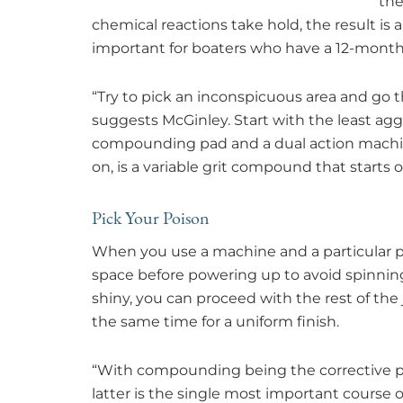
the
chemical reactions take hold, the result is a
important for boaters who have a 12-month
“Try to pick an inconspicuous area and go t
suggests McGinley. Start with the least agg
compounding pad and a dual action machine.
on, is a variable grit compound that starts o
Pick Your Poison
When you use a machine and a particular pr
space before powering up to avoid spinnin
shiny, you can proceed with the rest of the jo
the same time for a uniform finish.
“With compounding being the corrective pr
latter is the single most important course o