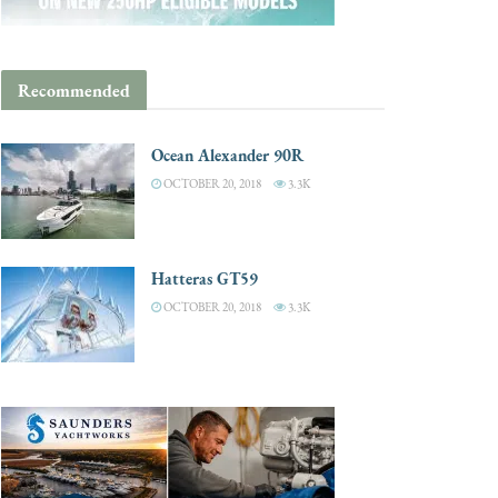
Recommended
Ocean Alexander 90R
OCTOBER 20, 2018
3.3K
Hatteras GT59
OCTOBER 20, 2018
3.3K