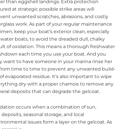
er than eggshell landings. Extra protection
ured at strategic possible strike areas will
vent unwanted scratches, abrasions, and costly
erglass work. As part of your regular maintenance
imen, keep your boat’s exterior clean, especially
twater boats, to avoid the dreaded dull, chalky
ult of oxidation. This means a thorough freshwater
hdown each time you use your boat. And you
 want to have someone in your marina rinse her
 from time to time to prevent any unwanted build-
of evaporated residue. It’s also important to wipe
rything dry with a proper chamois to remove any
eral deposits that can degrade the gelcoat.
dation occurs when a combination of sun,
t deposits, seasonal storage, and local
ironmental issues form a layer on the gelcoat. As