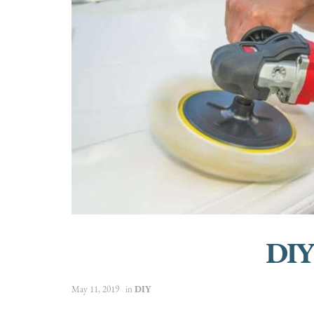
DIY
May 11, 2019
in
DIY