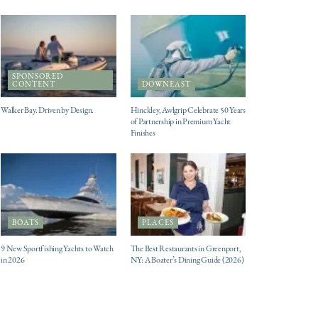
SPONSORED
CONTENT
DOWNEAST
Walker Bay. Driven by Design.
Hinckley, Awlgrip Celebrate 50 Years
of Partnership in Premium Yacht
Finishes
BOATS
PLACES
9 New Sportfishing Yachts to Watch
The Best Restaurants in Greenport,
in 2026
NY: A Boater’s Dining Guide (2026)