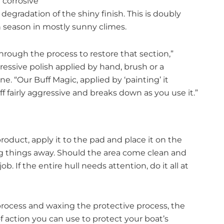
 corrosive
 degradation of the shiny finish. This is doubly
 season in mostly sunny climes.
hrough the process to restore that section,”
ressive polish applied by hand, brush or a
 “Our Buff Magic, applied by ‘painting’ it
ff fairly aggressive and breaks down as you use it.”
oduct, apply it to the pad and place it on the
g things away. Should the area come clean and
b. If the entire hull needs attention, do it all at
ocess and waxing the protective process, the
f action you can use to protect your boat’s