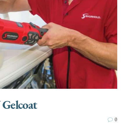
 Gelcoat
0