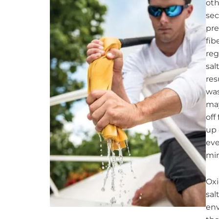
oth
sec
pre
fib
reg
sal
res
was
may
off
up 
eve
min
Oxi
sal
env