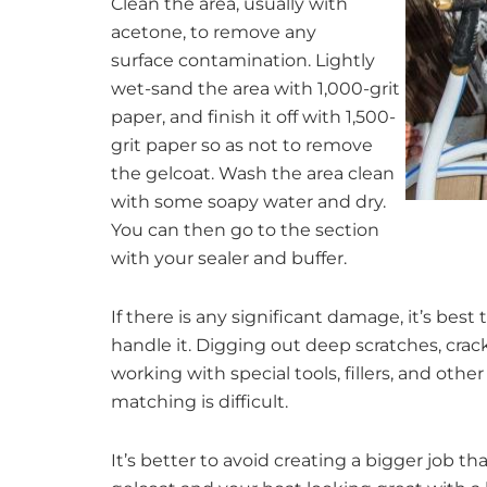
Clean the area, usually with
acetone, to remove any
surface contamination. Lightly
wet-sand the area with 1,000-grit
paper, and finish it off with 1,500-
grit paper so as not to remove
the gelcoat. Wash the area clean
with some soapy water and dry.
You can then go to the section
with your sealer and buffer.
If there is any significant damage, it’s best
handle it. Digging out deep scratches, crack
working with special tools, fillers, and oth
matching is difficult.
It’s better to avoid creating a bigger job 