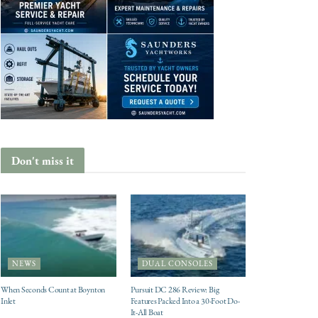
Don't miss it
NEWS
DUAL CONSOLES
When Seconds Count at Boynton
Pursuit DC 286 Review: Big
Inlet
Features Packed Into a 30-Foot Do-
It-All Boat