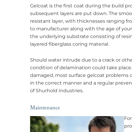
Gelcoat is the first coat during the build p
subsequent layers are put down. The smooth,
resistant layer, with thicknesses ranging f
to manufacturer along with the age of your 
the underlying substrate consisting of resin
layered fiberglass coring material.
Should water intrude due to a crack or oth
condition of delamination could take place. 
damaged, most surface gelcoat problems c
in the correct manner and a regular preve
of Shurhold Industries.
Maintenance
For
pro