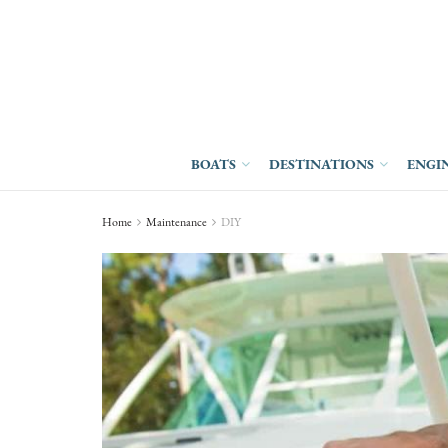
BOATS
DESTINATIONS
ENGI
Home
Maintenance
DIY