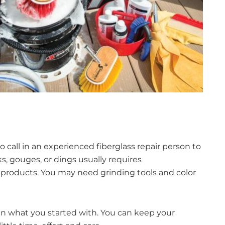
 to call in an experienced fiberglass repair person to
s, gouges, or dings usually requires
er products. You may need grinding tools and color
than what you started with. You can keep your