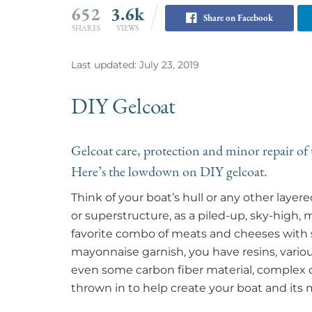
652
3.6k
Share on Facebook
SHARES
VIEWS
Last updated: July 23, 2019
DIY Gelcoat
Gelcoat care, protection and minor repair of t
Here’s the lowdown on DIY gelcoat.
Think of your boat’s hull or any other lay
or superstructure, as a piled-up, sky-high,
favorite combo of meats and cheeses with 
mayonnaise garnish, you have resins, variou
even some carbon fiber material, complex c
thrown in to help create your boat and its 