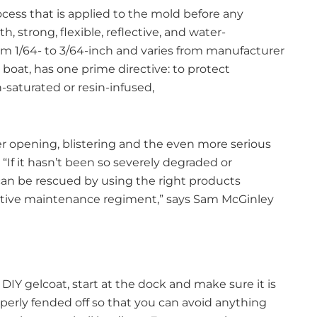
rocess that is applied to the mold before any
 strong, flexible, reflective, and water-
rom 1/64- to 3/64-inch and varies from manufacturer
boat, has one prime directive: to protect
-saturated or resin-infused,
er opening, blistering and the even more serious
“If it hasn’t been so severely degraded or
an be rescued by using the right products
ntive maintenance regiment,” says Sam McGinley
 DIY gelcoat, start at the dock and make sure it is
perly fended off so that you can avoid anything