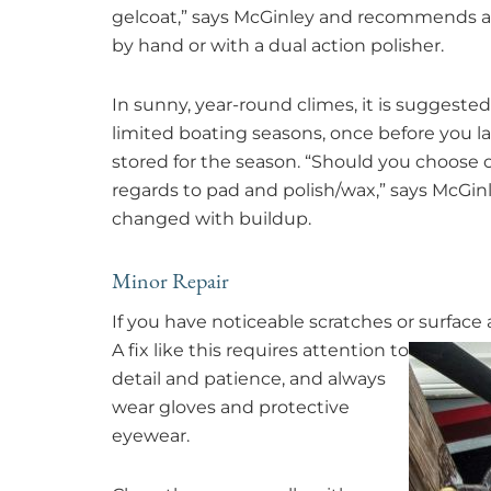
gelcoat,” says McGinley and recommends an
by hand or with a dual action polisher.
In sunny, year-round climes, it is suggeste
limited boating seasons, once before you l
stored for the season. “Should you choose o
regards to pad and polish/wax,” says McGi
changed with buildup.
Minor Repair
If you have noticeable scratches or surface
A fix like this requires attention to
detail and patience, and always
wear gloves and protective
eyewear.