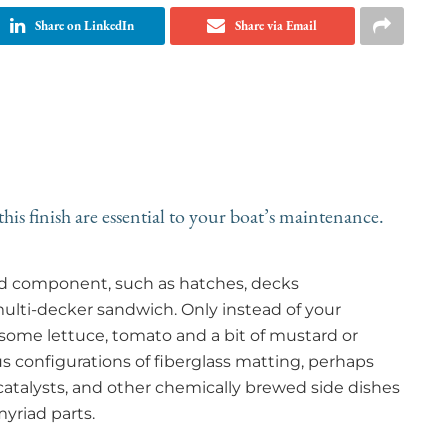
Share on LinkedIn
Share via Email
his finish are essential to your boat’s maintenance.
ered component, such as hatches, decks
 multi-decker sandwich. Only instead of your
some lettuce, tomato and a bit of mustard or
s configurations of fiberglass matting, perhaps
atalysts, and other chemically brewed side dishes
myriad parts.