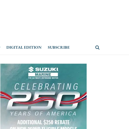
DIGITAL EDITION
SUBSCRIBE