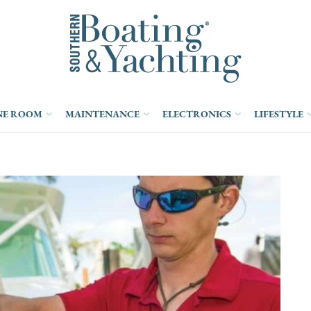
NE ROOM
MAINTENANCE
ELECTRONICS
LIFESTYLE