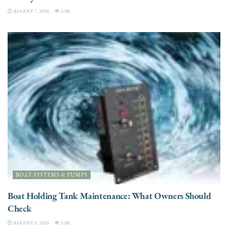
AUGUST 7, 2026
3.3K
BOAT SYSTEMS & PUMPS
Boat Holding Tank Maintenance: What Owners Should
Check
AUGUST 5, 2026
3.3K