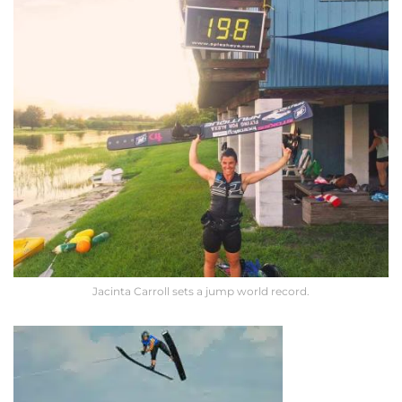
Jacinta Carroll sets a jump world record.