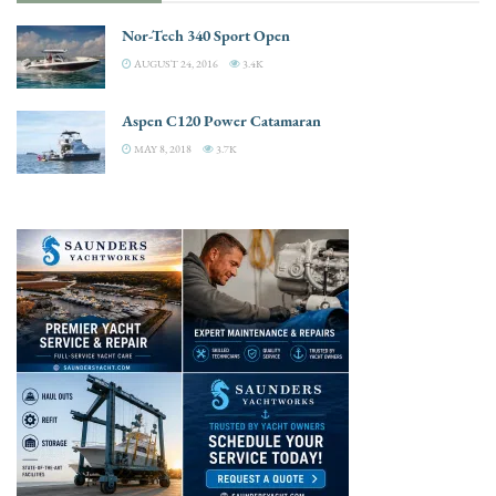
Nor-Tech 340 Sport Open
AUGUST 24, 2016
3.4K
Aspen C120 Power Catamaran
MAY 8, 2018
3.7K