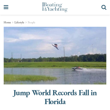
Home
Lifestyle
People
Jump World Records Fall in
Florida