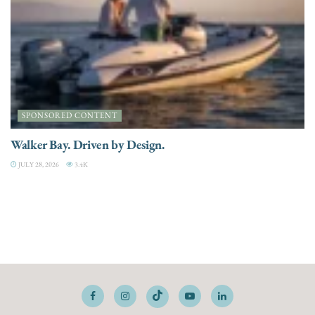
SPONSORED CONTENT
Walker Bay. Driven by Design.
JULY 28, 2026
3.4K