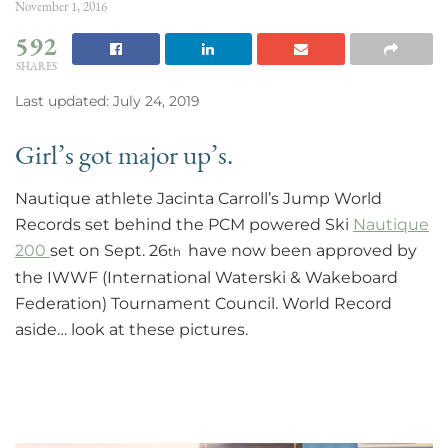
November 1, 2016
592
SHARES
Last updated: July 24, 2019
Girl’s got major up’s.
Nautique athlete Jacinta Carroll’s Jump World
Records set behind the PCM powered Ski
Nautique
200
set on Sept. 26
have now been approved by
th
the IWWF (International Waterski & Wakeboard
Federation) Tournament Council. World Record
aside… look at these pictures.