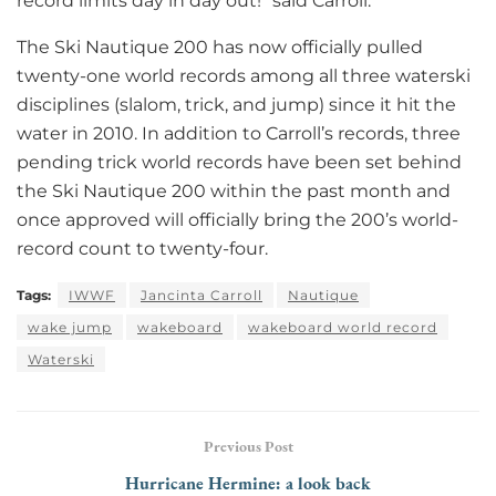
record limits day in day out!” said Carroll.
The Ski Nautique 200 has now officially pulled
twenty-one world records among all three waterski
disciplines (slalom, trick, and jump) since it hit the
water in 2010. In addition to Carroll’s records, three
pending trick world records have been set behind
the Ski Nautique 200 within the past month and
once approved will officially bring the 200’s world-
record count to twenty-four.
Tags:
IWWF
Jancinta Carroll
Nautique
wake jump
wakeboard
wakeboard world record
Waterski
Previous Post
Hurricane Hermine: a look back