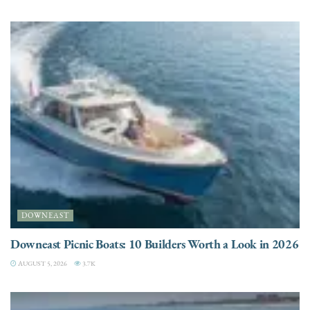
DOWNEAST
Downeast Picnic Boats: 10 Builders Worth a Look in 2026
AUGUST 5, 2026
3.7K