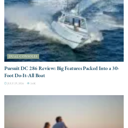
DUAL CONSOLES
Pursuit DC 286 Review: Big Features Packed Into a 30-
Foot Do-It-All Boat
JULY 29, 2026
3.6K