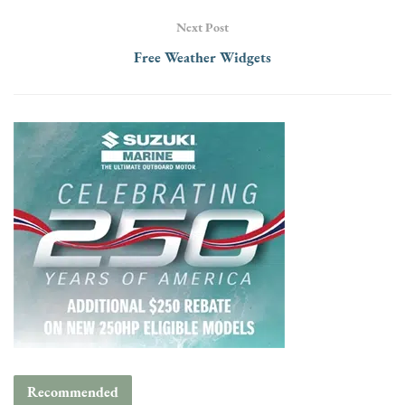
Next Post
Free Weather Widgets
Recommended