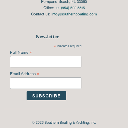
Pompano Beach, FL 33060
Office:
+1 (954) 522-5515
Contact us:
info@southernboating.com
Newsletter
*
indicates required
*
Full Name
*
Email Address
© 2026 Southern Boating & Yachting, Inc.