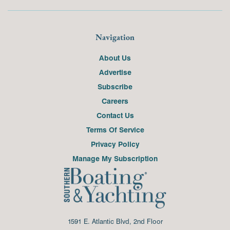
Navigation
About Us
Advertise
Subscribe
Careers
Contact Us
Terms Of Service
Privacy Policy
Manage My Subscription
1591 E. Atlantic Blvd, 2nd Floor