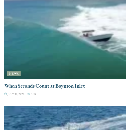
NEWS
When Seconds Count at Boynton Inlet
JULY 31, 2026
3.8K