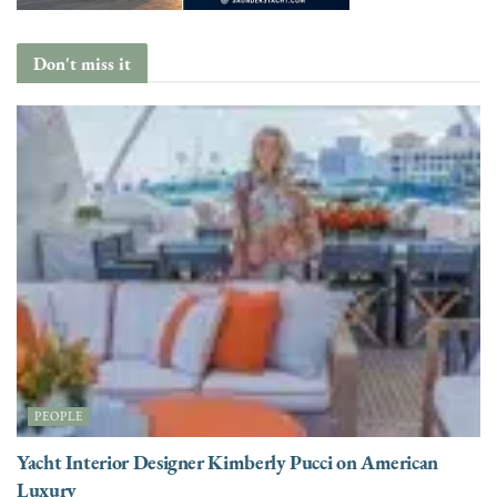
Don't miss it
PEOPLE
Yacht Interior Designer Kimberly Pucci on American
Luxury