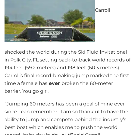
Carroll
shocked the world during the Ski Fluid Invitational
in Polk City, FL setting back-to-back world records of
194 feet (59.2 meters) and 198 feet (60.3 meters).
Carroll’s final record-breaking jump marked the first
time a female has
ever
broken the 60-meter
barrier. You go girl.
“Jumping 60 meters has been a goal of mine ever
since I can remember. I am so thankful to have the
ability to jump and compete behind the industry’s
best boat which enables me to push the world