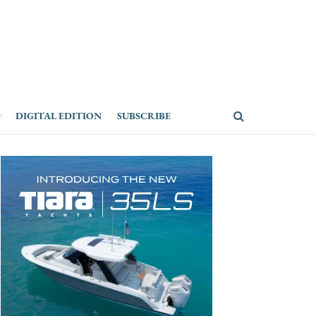
DIGITAL EDITION
SUBSCRIBE