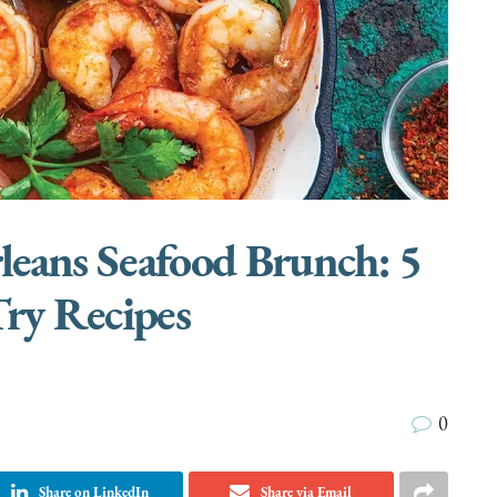
leans Seafood Brunch: 5
ry Recipes
0
Share on LinkedIn
Share via Email