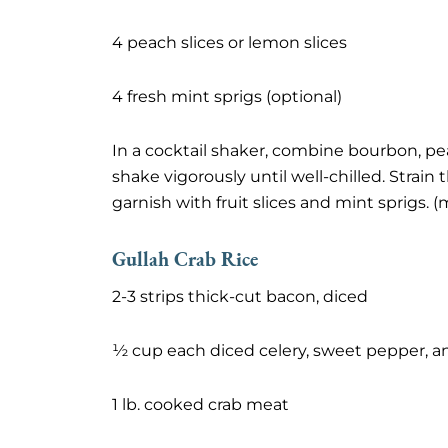
4 peach slices or lemon slices
4 fresh mint sprigs (optional)
In a cocktail shaker, combine bourbon, pe
shake vigorously until well-chilled. Strain th
garnish with fruit slices and mint sprigs. 
Gullah Crab Rice
2-3 strips thick-cut bacon, diced
½ cup each diced celery, sweet pepper, a
1 lb. cooked crab meat