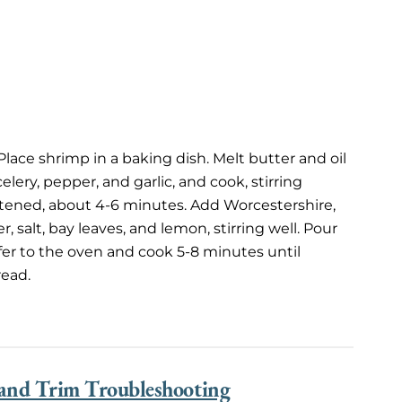
lace shrimp in a baking dish. Melt butter and oil
elery, pepper, and garlic, and cook, stirring
oftened, about 4-6 minutes. Add Worcestershire,
 salt, bay leaves, and lemon, stirring well. Pour
fer to the oven and cook 5-8 minutes until
read.
 and Trim Troubleshooting