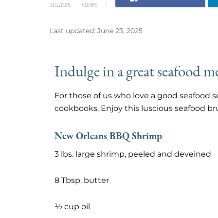
SHARES
VIEWS
Last updated: June 23, 2025
Indulge in a great seafood me
For those of us who love a good seafood se
cookbooks. Enjoy this luscious seafood b
New Orleans BBQ Shrimp
3 lbs. large shrimp, peeled and deveined
8 Tbsp. butter
½ cup oil