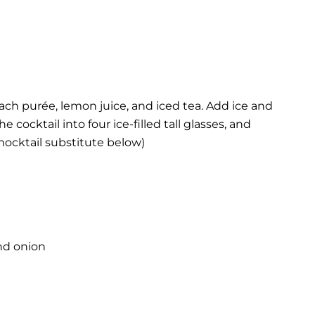
ach purée, lemon juice, and iced tea. Add ice and
e cocktail into four ice-filled tall glasses, and
(mocktail substitute below)
nd onion