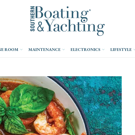
NE ROOM
MAINTENANCE
ELECTRONICS
LIFESTYLE