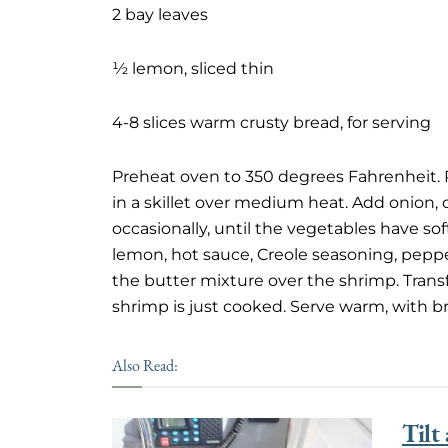
2 bay leaves
½ lemon, sliced thin
4-8 slices warm crusty bread, for serving
Preheat oven to 350 degrees Fahrenheit. P
in a skillet over medium heat. Add onion, c
occasionally, until the vegetables have s
lemon, hot sauce, Creole seasoning, pepper,
the butter mixture over the shrimp. Trans
shrimp is just cooked. Serve warm, with b
Also Read:
Tilt