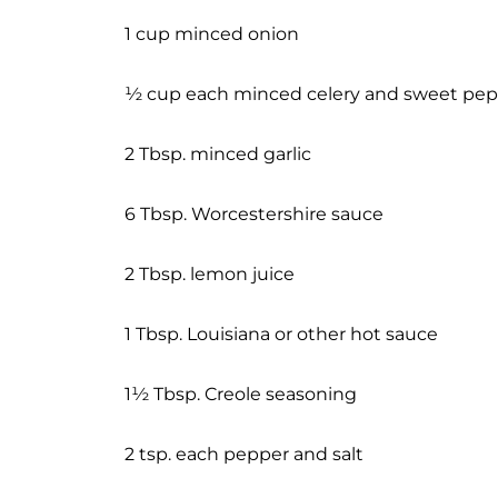
1 cup minced onion
½ cup each minced celery and sweet pe
2 Tbsp. minced garlic
6 Tbsp. Worcestershire sauce
2 Tbsp. lemon juice
1 Tbsp. Louisiana or other hot sauce
1½ Tbsp. Creole seasoning
2 tsp. each pepper and salt