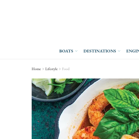
BOATS
DESTINATIONS
ENGI
Home
Lifestyle
Food