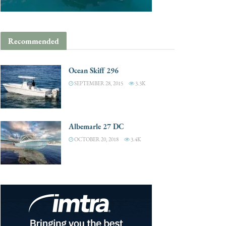
Recommended
Ocean Skiff 296
SEPTEMBER 28, 2015
3.3K
Albemarle 27 DC
OCTOBER 20, 2018
3.4K