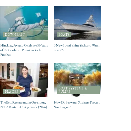
DOWNEAST
BOATS
Hinckley, Awlgrip Celebrate 50 Years
9 New Sportfishing Yachts to Watch
of Partnership in Premium Yacht
in 2026
Finishes
BOAT SYSTEMS &
PLACES
PUMPS
The Best Restaurants in Greenport,
How Do Seawater Strainers Protect
NY: A Boater’s Dining Guide (2026)
Your Engine?