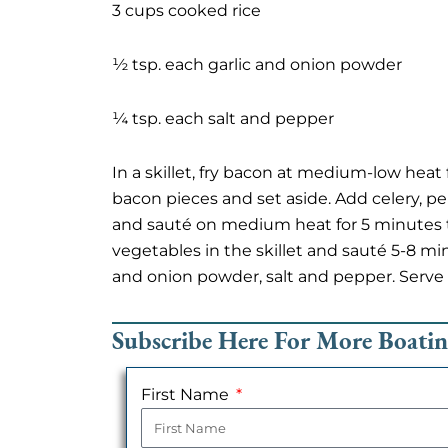
3 cups cooked rice
½ tsp. each garlic and onion powder
¼ tsp. each salt and pepper
In a skillet, fry bacon at medium-low heat
bacon pieces and set aside. Add celery, pep
and sauté on medium heat for 5 minutes to
vegetables in the skillet and sauté 5-8 min
and onion powder, salt and pepper. Serve
Subscribe Here For More Boati
First Name