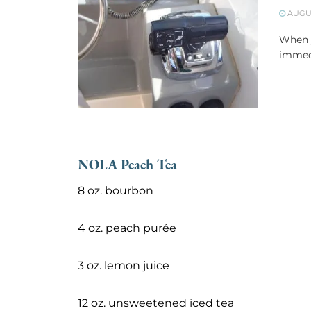
AUGUS
When y
immedi
NOLA Peach Tea
8 oz. bourbon
4 oz. peach purée
3 oz. lemon juice
12 oz. unsweetened iced tea