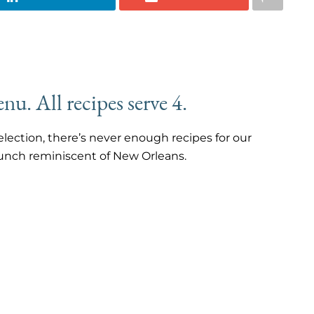
nu. All recipes serve 4.
lection, there’s never enough recipes for our
runch reminiscent of New Orleans.