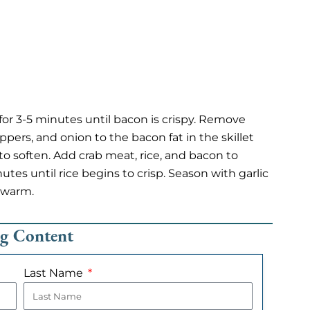
 for 3-5 minutes until bacon is crispy. Remove
pers, and onion to the bacon fat in the skillet
 soften. Add crab meat, rice, and bacon to
utes until rice begins to crisp. Season with garlic
 warm.
ng Content
Last Name