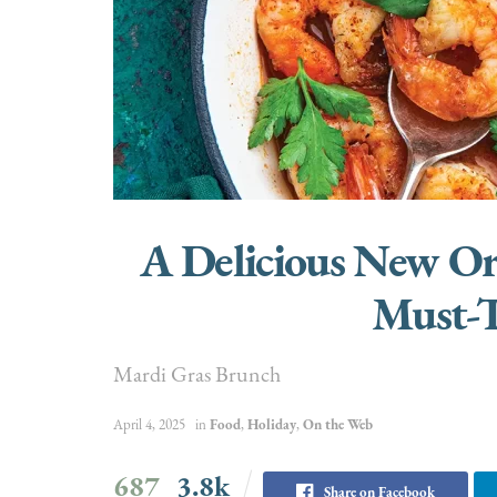
A Delicious New Or
Must-T
Mardi Gras Brunch
April 4, 2025
in
Food
,
Holiday
,
On the Web
687
3.8k
Share on Facebook