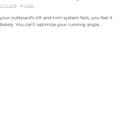
T 9, 2018
114.8K
our outboard’s tilt and trim system fails, you feel it
ately. You can’t optimize your running angle...