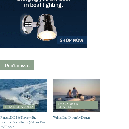
Don't miss it
SPONSORED
DUAL CONSOLES
CONTENT
Pursuit DC 286 Review: Big
Walker Bay. Driven by Design.
Features Packed Into a 30-Foot Do-
It-All Boat