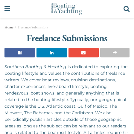
Home
Freelance Submissions
Freelance Submissions
Southern Boating & Yachting
is dedicated to exploring the
boating lifestyle and values the contributions of freelance
writers. We cover boat reviews, cruising destinations,
charter experiences, live-aboard lifestyle, boating
rendezvous, boat shows, and generally anything that is
related to the boating lifestyle. Typically, our geographical
coverage is the U.S. Atlantic coast, Gulf of Mexico, The
Midwest, The Bahamas, and the Caribbean. We also
periodically publish articles outside of those geographic
areas as long as the subject can be relevant to our readers
and is related to the boating lifestyle. All articles require hi-