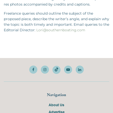
res photos accompanied by credits and captions.
Freelance queries should outline the subject of the
proposed piece, describe the writer’s angle, and explain why
the topic is both timely and important. Email queries to the
Editorial Director:
Lori@southernboating.com
Navigation
About Us
Advertise