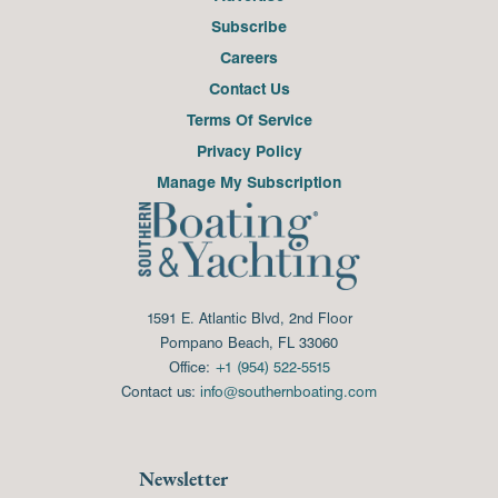
Subscribe
Careers
Contact Us
Terms Of Service
Privacy Policy
Manage My Subscription
1591 E. Atlantic Blvd, 2nd Floor
Pompano Beach, FL 33060
Office:
+1 (954) 522-5515
Contact us:
info@southernboating.com
Newsletter