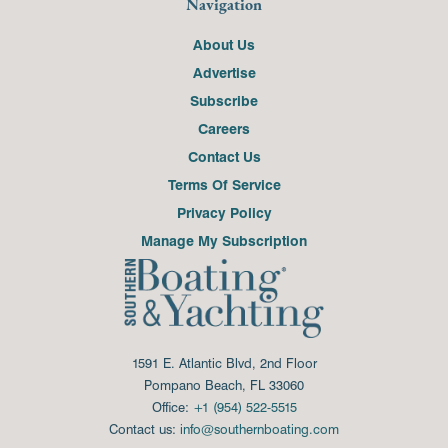
Navigation
About Us
Advertise
Subscribe
Careers
Contact Us
Terms Of Service
Privacy Policy
Manage My Subscription
1591 E. Atlantic Blvd, 2nd Floor
Pompano Beach, FL 33060
Office:
+1 (954) 522-5515
Contact us:
info@southernboating.com