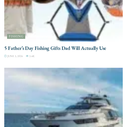
FISHING
5 Father’s Day Fishing Gifts Dad Will Actually Use
JUNE 3, 2026
3.4K