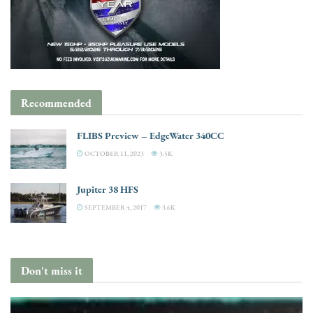
Recommended
FLIBS Preview – EdgeWater 340CC
OCTOBER 11, 2023
3.5K
Jupiter 38 HFS
SEPTEMBER 4, 2017
3.6K
Don't miss it