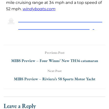
mile cruising range at 34 mph and a top speed of
52 mph.
windyboats.com
Click Here To Return To The 2024 Miami
International Boat Show Preview Page
Previous Post
MIBS Preview – Four Winns’ New TH36 catamaran
Next Post
MIBS Preview – Riviera’s 58 Sports Motor Yacht
Leave a Reply