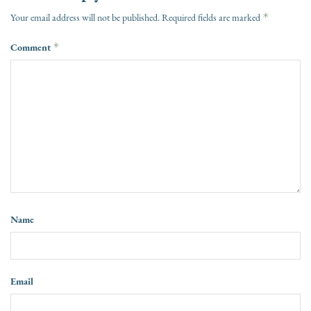
*
Your email address will not be published.
Required fields are marked
Comment
*
Name
Email