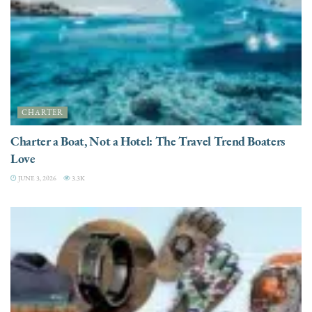
CHARTER
Charter a Boat, Not a Hotel: The Travel Trend Boaters
Love
JUNE 3, 2026
3.3K