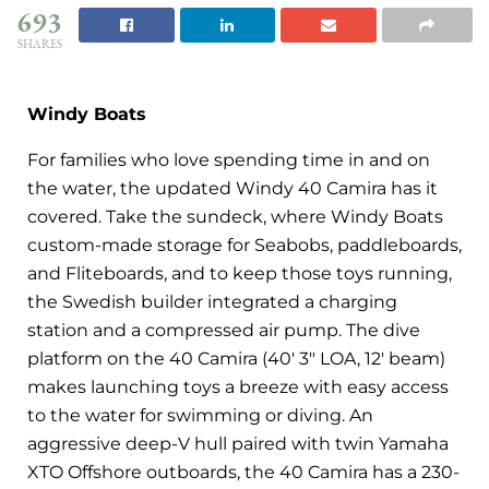
693
SHARES
Windy Boats
For families who love spending time in and on
the water, the updated Windy 40 Camira has it
covered. Take the sundeck, where Windy Boats
custom-made storage for Seabobs, paddleboards,
and Fliteboards, and to keep those toys running,
the Swedish builder integrated a charging
station and a compressed air pump. The dive
platform on the 40 Camira (40′ 3″ LOA, 12′ beam)
makes launching toys a breeze with easy access
to the water for swimming or diving. An
aggressive deep-V hull paired with twin Yamaha
XTO Offshore outboards, the 40 Camira has a 230-