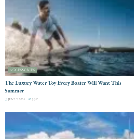
ACCESSORIES
The Luxury Water Toy Every Boater Will Want This
Summer
JUNE 9, 2026
3.3K