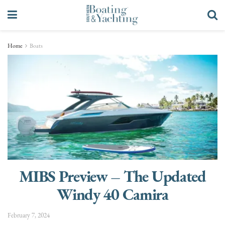
Home
Boats
MIBS Preview – The Updated
Windy 40 Camira
February 7, 2024