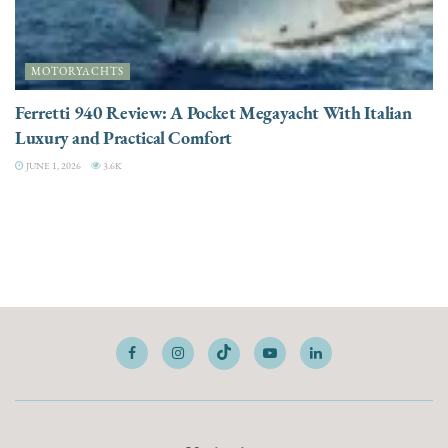
MOTORYACHTS
Ferretti 940 Review: A Pocket Megayacht With Italian
Luxury and Practical Comfort
JUNE 1, 2026
3.6K