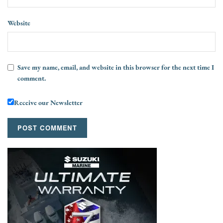
Website
Save my name, email, and website in this browser for the next time I
comment.
Receive our Newsletter