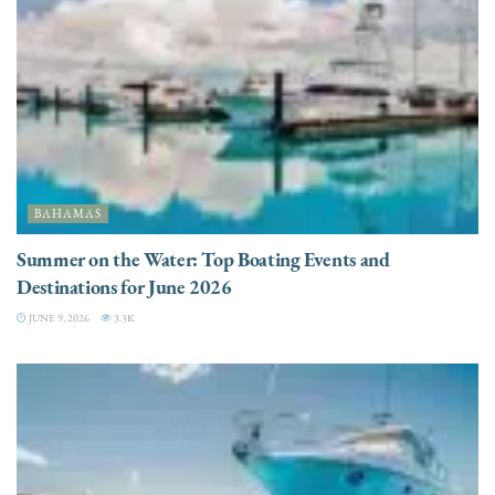
BAHAMAS
Summer on the Water: Top Boating Events and
Destinations for June 2026
JUNE 9, 2026
3.3K