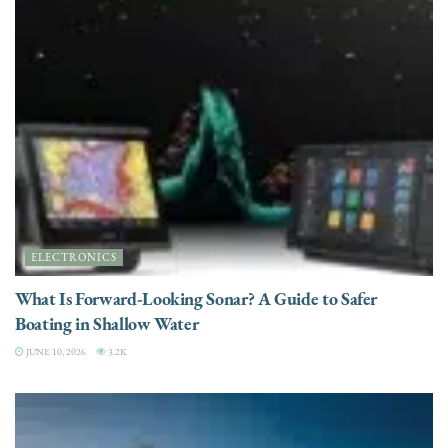
ELECTRONICS
What Is Forward-Looking Sonar? A Guide to Safer
Boating in Shallow Water
JUNE 10, 2026
3.2K