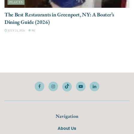
PLACES
The Best Restaurants in Greenport, NY: A Boater’s
Dining Guide (2026)
JULY 21, 2026
8K
Navigation
About Us