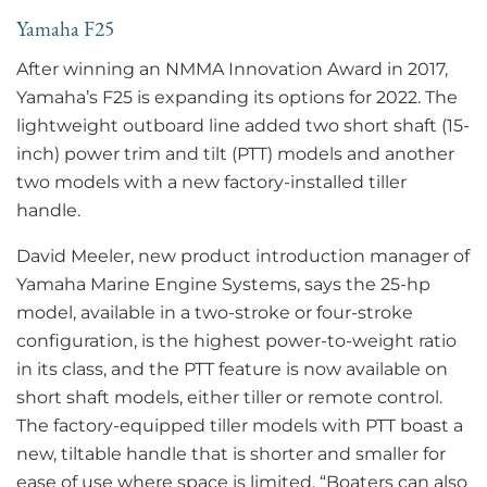
Yamaha F25
After winning an NMMA Innovation Award in 2017,
Yamaha’s F25 is expanding its options for 2022. The
lightweight outboard line added two short shaft (15-
inch) power trim and tilt (PTT) models and another
two models with a new factory-installed tiller
handle.
David Meeler, new product introduction manager of
Yamaha Marine Engine Systems, says the 25-hp
model, available in a two-stroke or four-stroke
configuration, is the highest power-to-weight ratio
in its class, and the PTT feature is now available on
short shaft models, either tiller or remote control.
The factory-equipped tiller models with PTT boast a
new, tiltable handle that is shorter and smaller for
ease of use where space is limited. “Boaters can also