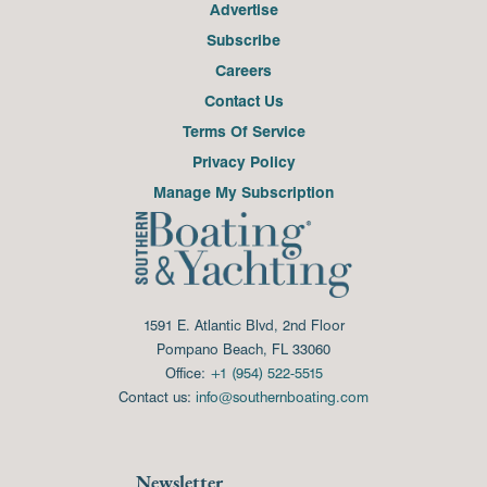
Advertise
Subscribe
Careers
Contact Us
Terms Of Service
Privacy Policy
Manage My Subscription
1591 E. Atlantic Blvd, 2nd Floor
Pompano Beach, FL 33060
Office:
+1 (954) 522-5515
Contact us:
info@southernboating.com
Newsletter