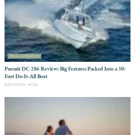
DUAL CONSOLES
Pursuit DC 286 Review: Big Features Packed Into a 30-
Foot Do-It-All Boat
JULY 29, 2026
3.5K