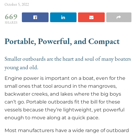
October 5, 2022
669
SHARES
Portable, Powerful,
and Compact
Smaller outboards are the heart and soul of many boaters
young and old.
Engine power is important on a boat, even for the
small ones that tool around in the mangroves,
backwater creeks, and lakes where the big boys
can’t go. Portable outboards fit the bill for these
vessels because they’re lightweight, yet powerful
enough to move along at a quick pace.
Most manufacturers have a wide range of outboard