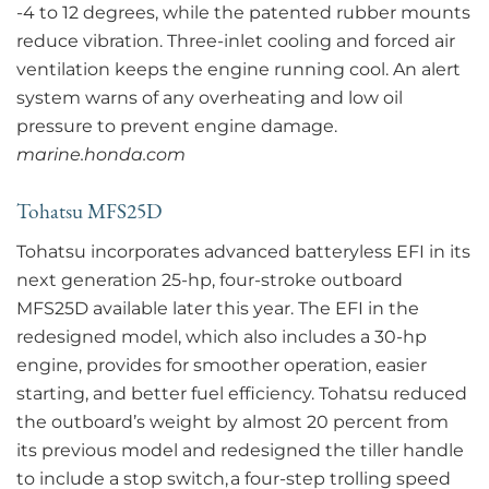
-4 to 12 degrees, while the patented rubber mounts
reduce vibration. Three-inlet cooling and forced air
ventilation keeps the engine running cool. An alert
system warns of any overheating and low oil
pressure to prevent engine damage.
marine.honda.com
Tohatsu MFS25D
Tohatsu incorporates advanced batteryless EFI in its
next generation 25-hp, four-stroke outboard
MFS25D available later this year. The EFI in the
redesigned model, which also includes a 30-hp
engine, provides for smoother operation, easier
starting, and better fuel efficiency. Tohatsu reduced
the outboard’s weight by almost 20 percent from
its previous model and redesigned the tiller handle
to include a stop switch, a four-step trolling speed