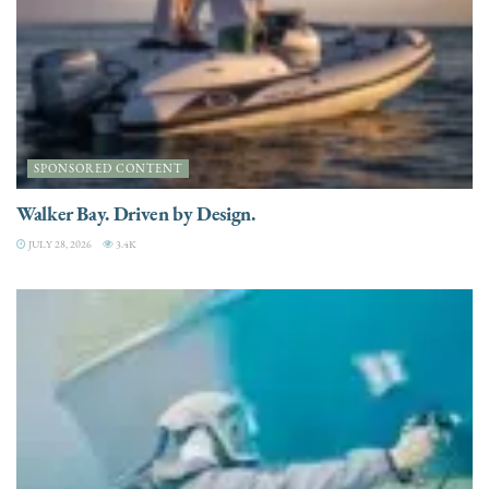
SPONSORED CONTENT
Walker Bay. Driven by Design.
JULY 28, 2026
3.4K