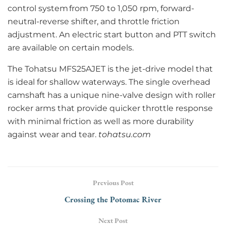
control system from 750 to 1,050 rpm, forward-
neutral-reverse shifter, and throttle friction
adjustment. An electric start button and PTT switch
are available on certain models.
The Tohatsu MFS25AJET is the jet-drive model that
is ideal for shallow waterways. The single overhead
camshaft has a unique nine-valve design with roller
rocker arms that provide quicker throttle response
with minimal friction as well as more durability
against wear and tear.
tohatsu.com
Previous Post
Crossing the Potomac River
Next Post