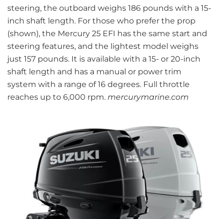
steering, the outboard weighs 186 pounds with a 15-
inch shaft length. For those who prefer the prop
(shown), the Mercury 25 EFI has the same start and
steering features, and the lightest model weighs
just 157 pounds. It is available with a 15- or 20-inch
shaft length and has a manual or power trim
system with a range of 16 degrees. Full throttle
reaches up to 6,000 rpm.
mercurymarine.com