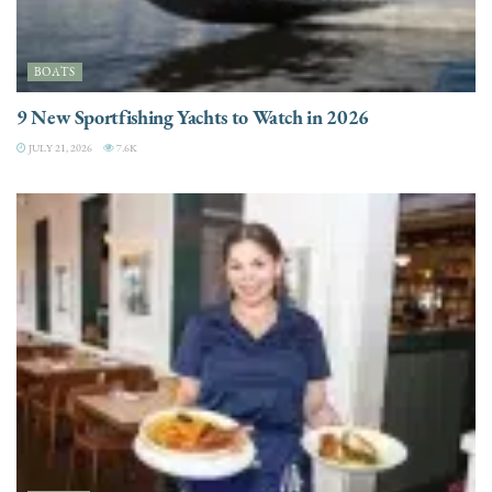
BOATS
9 New Sportfishing Yachts to Watch in 2026
JULY 21, 2026
7.6K