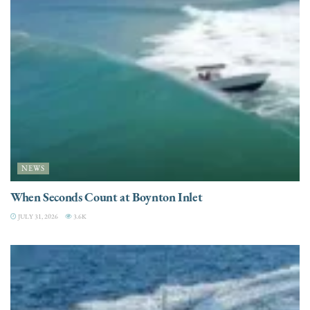
NEWS
When Seconds Count at Boynton Inlet
JULY 31, 2026
3.6K