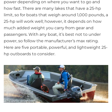
power depending on where you want to go and
how fast. There are many lakes that have a 25-hp
limit, so for boats that weigh around 1,000 pounds, a
25-hp will work well; however, it depends on how
much added weight you carry from gear and
passengers. With any boat, it’s best not to under
power, so follow the manufacturer’s max rating.
Here are five portable, powerful, and lightweight 25-
hp outboards to consider.