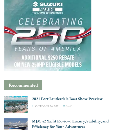
Recommended
2021 Fort Lauderdale Boat Show Preview
OCTOBER 26, 2021
3.4K
MJM 42 Yacht Review: Luxury, Stability, and
Efficiency for Your Adventures