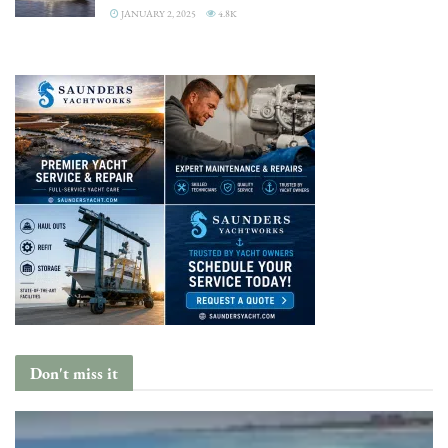
JANUARY 2, 2025
4.8K
Don't miss it