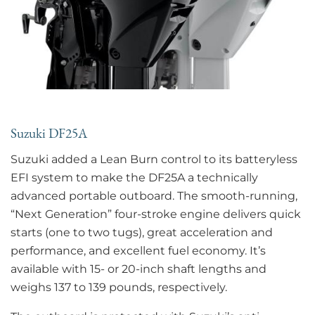
Suzuki DF25A
Suzuki added a Lean Burn control to its batteryless
EFI system to make the DF25A a technically
advanced portable outboard. The smooth-running,
“Next Generation” four-stroke engine delivers quick
starts (one to two tugs), great acceleration and
performance, and excellent fuel economy. It’s
available with 15- or 20-inch shaft lengths and
weighs 137 to 139 pounds, respectively.