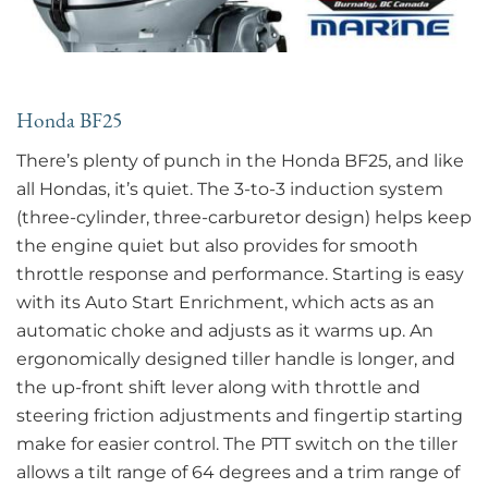
Honda BF25
There’s plenty of punch in the Honda BF25, and like
all Hondas, it’s quiet. The 3-to-3 induction system
(three-cylinder, three-carburetor design) helps keep
the engine quiet but also provides for smooth
throttle response and performance. Starting is easy
with its Auto Start Enrichment, which acts as an
automatic choke and adjusts as it warms up. An
ergonomically designed tiller handle is longer, and
the up-front shift lever along with throttle and
steering friction adjustments and fingertip starting
make for easier control. The PTT switch on the tiller
allows a tilt range of 64 degrees and a trim range of