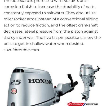
The outboard is protected with Suzuki’s anti-
corrosion finish to increase the durability of parts
constantly exposed to saltwater. They also utilize
roller rocker arms instead of a conventional sliding
action to reduce friction, and the offset crankshaft
decreases lateral pressure from the piston against
the cylinder wall. The five tilt pin positions allow the
boat to get in shallow water when desired.
suzukimarine.com