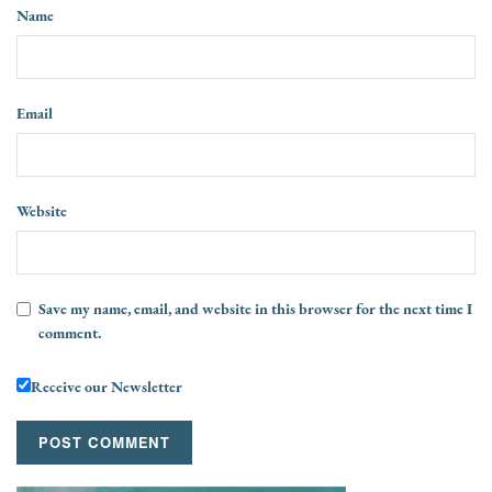
Name
Email
Website
Save my name, email, and website in this browser for the next time I
comment.
Receive our Newsletter