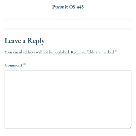
Pursuit OS 445
Leave a Reply
*
Your email address will not be published.
Required fields are marked
Comment
*