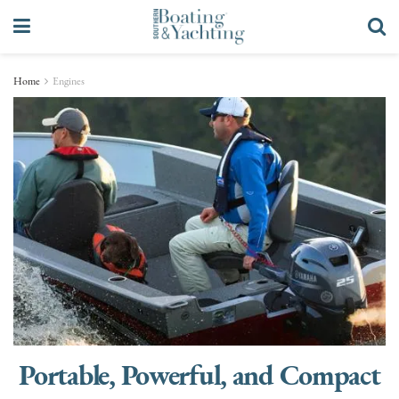
Home
Engines
Portable, Powerful, and Compact