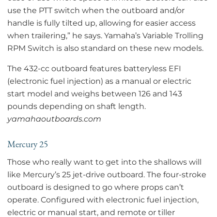
use the PTT switch when the outboard and/or
handle is fully tilted up, allowing for easier access
when trailering,” he says. Yamaha’s Variable Trolling
RPM Switch is also standard on these new models.
The 432-cc outboard features batteryless EFI
(electronic fuel injection) as a manual or electric
start model and weighs between 126 and 143
pounds depending on shaft length.
yamahaoutboards.com
Mercury 25
Those who really want to get into the shallows will
like Mercury’s 25 jet-drive outboard. The four-stroke
outboard is designed to go where props can’t
operate. Configured with electronic fuel injection,
electric or manual start, and remote or tiller