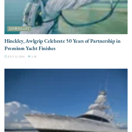
DOWNEAST
Hinckley, Awlgrip Celebrate 50 Years of Partnership in
Premium Yacht Finishes
JULY 23, 2026
3.3K