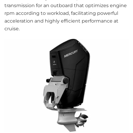
transmission for an outboard that optimizes engine
rpm according to workload, facilitating powerful
acceleration and highly efficient performance at
cruise.