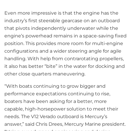
Even more impressive is that the engine has the
industry’s first steerable gearcase on an outboard
that pivots independently underwater while the
engine’s powerhead remains in a space-saving fixed
position. This provides more room for multi-engine
configurations and a wider steering angle for agile
handling. With help from contrarotating propellers,
it also has better “bite” in the water for docking and
other close quarters maneuvering.
“With boats continuing to grow bigger and
performance expectations continuing to rise,
boaters have been asking for a better, more
capable, high-horsepower solution to meet their
needs. The V12 Verado outboard is Mercury’s
answer,” said Chris Drees, Mercury Marine president.