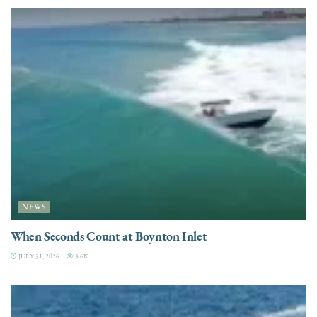
NEWS
When Seconds Count at Boynton Inlet
JULY 31, 2026
3.6K