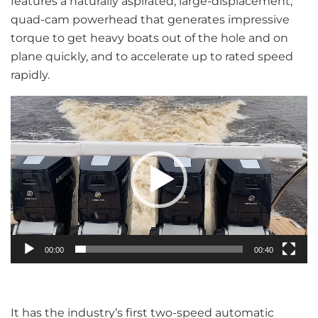
features a naturally aspirated, large-displacement,
quad-cam powerhead that generates impressive
torque to get heavy boats out of the hole and on
plane quickly, and to accelerate up to rated speed
rapidly.
Video
Player
00:00
00:40
It has the industry’s first two-speed automatic