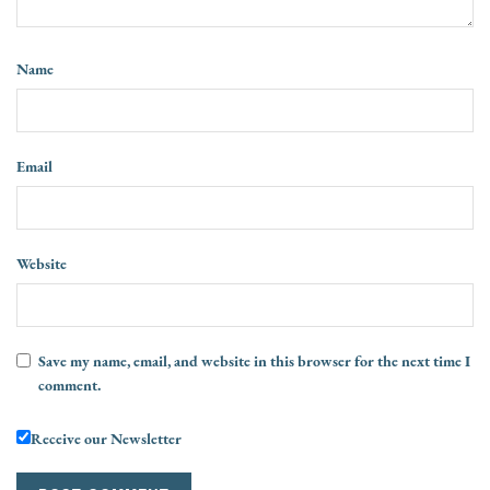
Name
Email
Website
Save my name, email, and website in this browser for the next time I
comment.
Receive our Newsletter