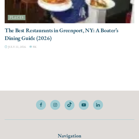
PLACES
The Best Restaurants in Greenport, NY: A Boater’s
Dining Guide (2026)
JULY 21, 2026
8K
Navigation