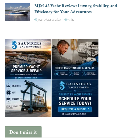
MJM 42 Yacht Review: Luxury, Stability, and
Efficiency for Your Adventures
JANUARY 2, 2025
4.8K
Don't miss it