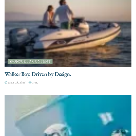
SPONSORED CONTENT
Walker Bay. Driven by Design.
JULY 28, 2026
3.4K