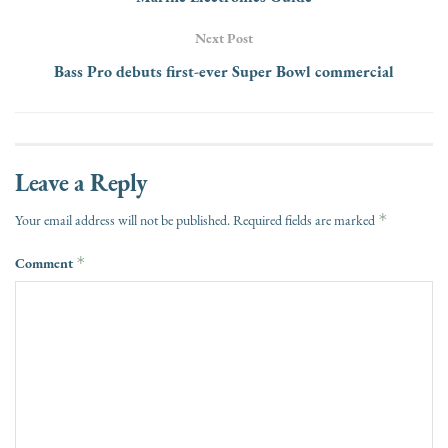
Next Post
Bass Pro debuts first-ever Super Bowl commercial
Leave a Reply
*
Your email address will not be published.
Required fields are marked
Comment
*