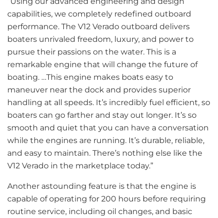
“Using our advanced engineering and design
capabilities, we completely redefined outboard
performance. The V12 Verado outboard delivers
boaters unrivaled freedom, luxury, and power to
pursue their passions on the water. This is a
remarkable engine that will change the future of
boating. …This engine makes boats easy to
maneuver near the dock and provides superior
handling at all speeds. It’s incredibly fuel efficient, so
boaters can go farther and stay out longer. It’s so
smooth and quiet that you can have a conversation
while the engines are running. It’s durable, reliable,
and easy to maintain. There’s nothing else like the
V12 Verado in the marketplace today.”
Another astounding feature is that the engine is
capable of operating for 200 hours before requiring
routine service, including oil changes, and basic