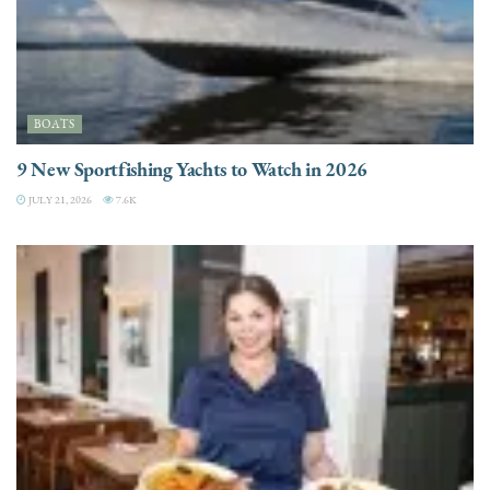
BOATS
9 New Sportfishing Yachts to Watch in 2026
JULY 21, 2026
7.6K