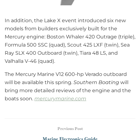
In addition, the Lake X event introduced six new
models from builders exclusively built for the
Mercury engine: Boston Whaler 420 Outrage (triple),
Formula 500 SSC (quad), Scout 425 LXF (twin), Sea
Ray SLX 400 Outboard (twin), Tiara 48 LS, and
Valhalla V-46 (quad).
The Mercury Marine V12 600-hp Verado outboard
will be available this spring.
Southern Boating
will
bring more detailed reviews of the engine and the
boats soon.
mercurymarine.com
Previous Post
Marine Electronics Guide