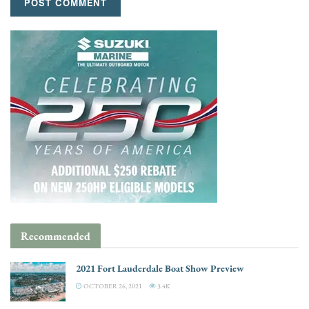
Recommended
2021 Fort Lauderdale Boat Show Preview
OCTOBER 26, 2021
3.4K