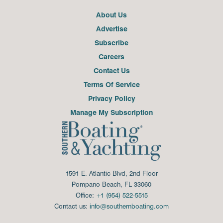
About Us
Advertise
Subscribe
Careers
Contact Us
Terms Of Service
Privacy Policy
Manage My Subscription
1591 E. Atlantic Blvd, 2nd Floor
Pompano Beach, FL 33060
Office:
+1 (954) 522-5515
Contact us:
info@southernboating.com