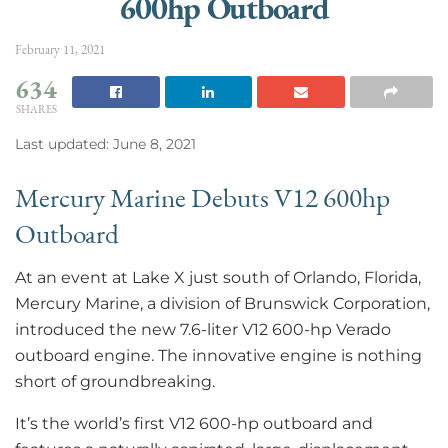
600hp Outboard
February 11, 2021
634
SHARES
Last updated: June 8, 2021
Mercury Marine Debuts V12 600hp
Outboard
At an event at Lake X just south of Orlando, Florida,
Mercury Marine, a division of Brunswick Corporation,
introduced the new 7.6-liter V12 600-hp Verado
outboard engine. The innovative engine is nothing
short of groundbreaking.
It’s the world’s first V12 600-hp outboard and