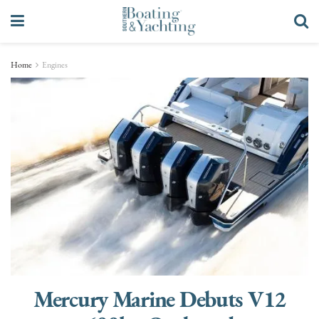
Home
Engines
Mercury Marine Debuts V12