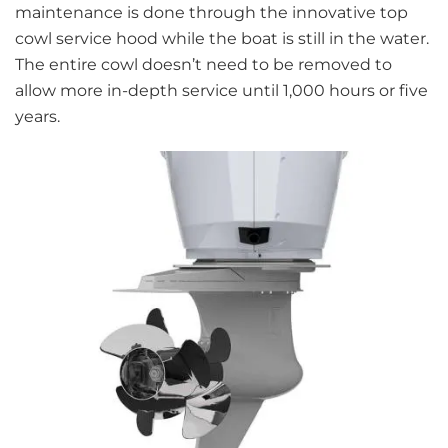
maintenance is done through the innovative top
cowl service hood while the boat is still in the water.
The entire cowl doesn’t need to be removed to
allow more in-depth service until 1,000 hours or five
years.