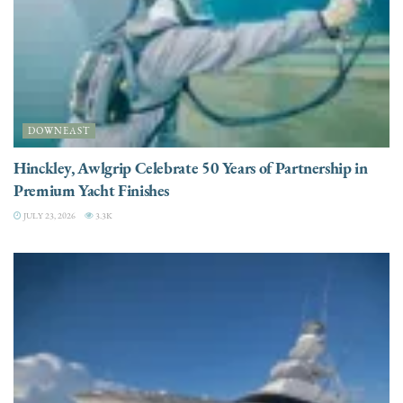
DOWNEAST
Hinckley, Awlgrip Celebrate 50 Years of Partnership in
Premium Yacht Finishes
JULY 23, 2026
3.3K