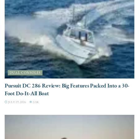
DUAL CONSOLES
Pursuit DC 286 Review: Big Features Packed Into a 30-
Foot Do-It-All Boat
JULY 29, 2026
3.5K