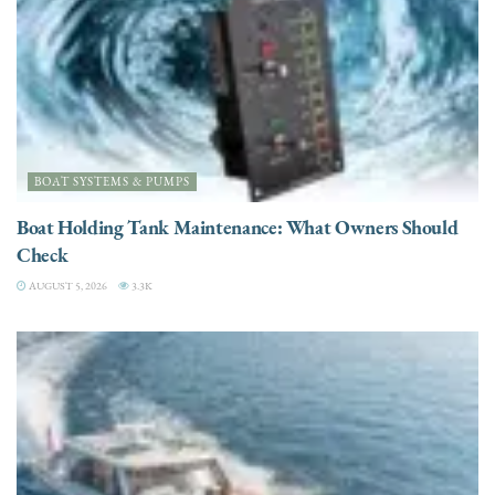
BOAT SYSTEMS & PUMPS
Boat Holding Tank Maintenance: What Owners Should
Check
AUGUST 5, 2026
3.3K