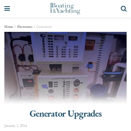
Home
Electronics
Generators
Generator Upgrades
January 1, 2014