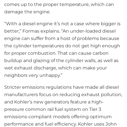
comes up to the proper temperature, which can
damage the engine.
“With a diesel engine it’s not a case where bigger is
better,” Formas explains. “An under-loaded diesel
engine can suffer from a host of problems because
the cylinder temperatures do not get high enough
for proper combustion. That can cause carbon
buildup and glazing of the cylinder walls, as well as
wet exhaust discharge, which can make your
neighbors very unhappy.”
Stricter emissions regulations have made all diesel
manufacturers focus on reducing exhaust pollution,
and Kohler’s new generators feature a high-
pressure common rail fuel system on Tier 3
emissions-compliant models offering optimum
performance and fuel efficiency. Kohler uses John