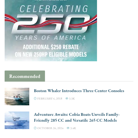
Recommended
Boston Whaler Introduces Three Center Consoles
FEBRUARY 6, 2018
3.3K
Adventure Awaits: Cobia Boats Unveils Family-
Friendly 285 CC and Versatile 265 CC Models
OCTOBER 26, 2024
3.4K