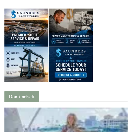
Don't miss it