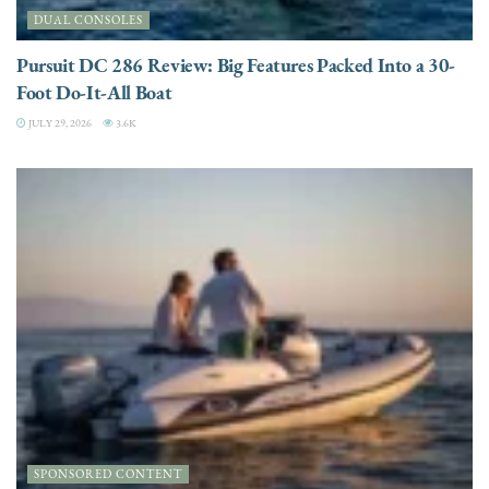
DUAL CONSOLES
Pursuit DC 286 Review: Big Features Packed Into a 30-
Foot Do-It-All Boat
JULY 29, 2026
3.6K
SPONSORED CONTENT