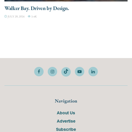
Walker Bay. Driven by Design.
JULY 28, 2026
3.4K
Navigation
About Us
Advertise
Subscribe