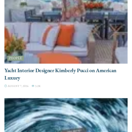
PEOPLE
Yacht Interior Designer Kimberly Pucci on American
Luxury
AUGUST 7, 2026
3.2K