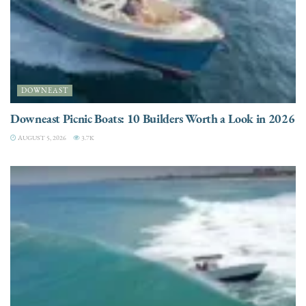
DOWNEAST
Downeast Picnic Boats: 10 Builders Worth a Look in 2026
AUGUST 5, 2026
3.7K