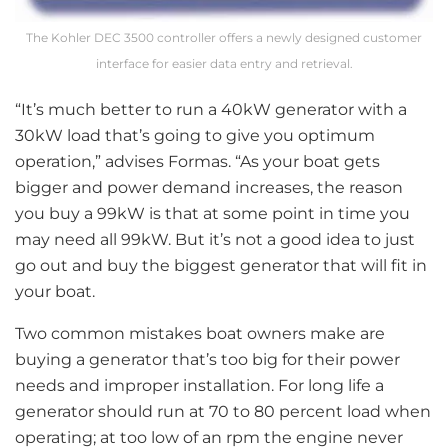
The Kohler DEC 3500 controller offers a newly designed customer
interface for easier data entry and retrieval.
“It’s much better to run a 40kW generator with a
30kW load that’s going to give you optimum
operation,” advises Formas. “As your boat gets
bigger and power demand increases, the reason
you buy a 99kW is that at some point in time you
may need all 99kW. But it’s not a good idea to just
go out and buy the biggest generator that will fit in
your boat.
Two common mistakes boat owners make are
buying a generator that’s too big for their power
needs and improper installation. For long life a
generator should run at 70 to 80 percent load when
operating; at too low of an rpm the engine never