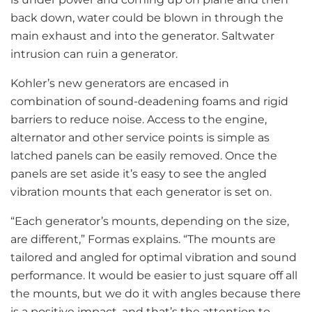
back down, water could be blown in through the
main exhaust and into the generator. Saltwater
intrusion can ruin a generator.
Kohler’s new generators are encased in
combination of sound-deadening foams and rigid
barriers to reduce noise. Access to the engine,
alternator and other service points is simple as
latched panels can be easily removed. Once the
panels are set aside it’s easy to see the angled
vibration mounts that each generator is set on.
“Each generator’s mounts, depending on the size,
are different,” Formas explains. “The mounts are
tailored and angled for optimal vibration and sound
performance. It would be easier to just square off all
the mounts, but we do it with angles because there
is a positive impact, and that’s the attention to