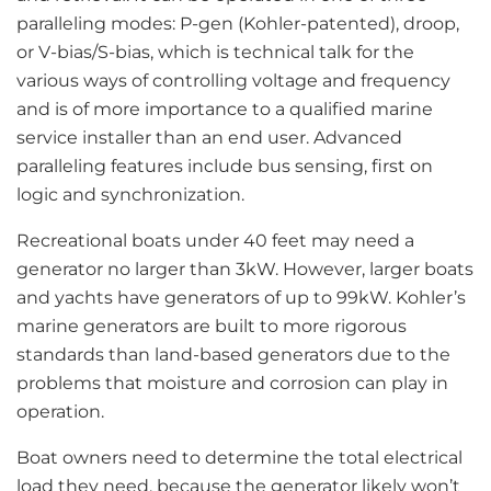
paralleling modes: P-gen (Kohler-patented), droop,
or V-bias/S-bias, which is technical talk for the
various ways of controlling voltage and frequency
and is of more importance to a qualified marine
service installer than an end user. Advanced
paralleling features include bus sensing, first on
logic and synchronization.
Recreational boats under 40 feet may need a
generator no larger than 3kW. However, larger boats
and yachts have generators of up to 99kW. Kohler’s
marine generators are built to more rigorous
standards than land-based generators due to the
problems that moisture and corrosion can play in
operation.
Boat owners need to determine the total electrical
load they need, because the generator likely won’t