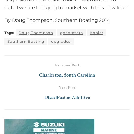
detail we are bringing to market with this new line.”
By Doug Thompson, Southern Boating 2014
Tags:
Doug Thompson
generators
Kohler
Southern Boating
upgrades
Previous Post
Charleston, South Carolina
Next Post
DieselFusion Additive