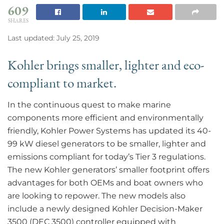
609
SHARES
Last updated: July 25, 2019
Kohler brings smaller, lighter and eco-
compliant to market.
In the continuous quest to make marine
components more efficient and environmentally
friendly, Kohler Power Systems has updated its 40-
99 kW diesel generators to be smaller, lighter and
emissions compliant for today’s Tier 3 regulations.
The new Kohler generators’ smaller footprint offers
advantages for both OEMs and boat owners who
are looking to repower. The new models also
include a newly designed Kohler Decision-Maker
3500 (DEC 3500) controller equipped with