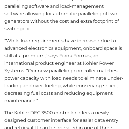
paralleling software and load-management
software allowing for automatic paralleling of two
generators without the cost and extra footprint of
switchgear.
“While load requirements have increased due to
advanced electronics equipment, onboard space is
still at a premium,” says Frank Formas, an
international product engineer at Kohler Power
Systems. “Our new paralleling controller matches
power capacity with load needs to eliminate under-
loading and over-fueling, while conserving space,
decreasing fuel costs and reducing equipment
maintenance.”
The Kohler DEC 3500 controller offers a newly
designed customer interface for easier data entry
and retrieval. It can be operated in one of three