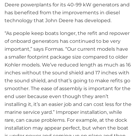
Deere powerplants for its 40-99 kW generators and
has benefited from the improvements in diesel
technology that John Deere has developed.
“As people keep boats longer, the refit and repower
of onboard generators has continued to be very
important,” says Formas. “Our current models have
a smaller footprint package size compared to older
Kohler models. We’ve reduced length as much as 16
inches without the sound shield and 17 inches with
the sound shield, and that’s going to make refits go
smoother. The ease of assembly is important for the
end user because even though they aren’t
installing it, it’s an easier job and can cost less for the
marine service yard.” Improper installation, while
rare, can cause problems. For example, at the dock
installation may appear perfect, but when the boat
is under power and coming up on plane and then