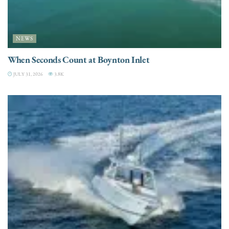
NEWS
When Seconds Count at Boynton Inlet
JULY 31, 2026
3.8K