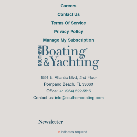
Careers
Contact Us
Terms Of Service
Privacy Policy
Manage My Subscription
1591 E. Atlantic Blvd, 2nd Floor
Pompano Beach, FL 33060
Office:
+1 (954) 522-5515
Contact us:
info@southernboating.com
Newsletter
*
indicates required