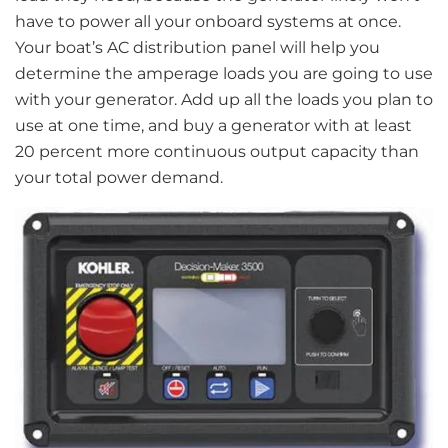
have to power all your onboard systems at once.
Your boat’s AC distribution panel will help you
determine the amperage loads you are going to use
with your generator. Add up all the loads you plan to
use at one time, and buy a generator with at least
20 percent more continuous output capacity than
your total power demand.