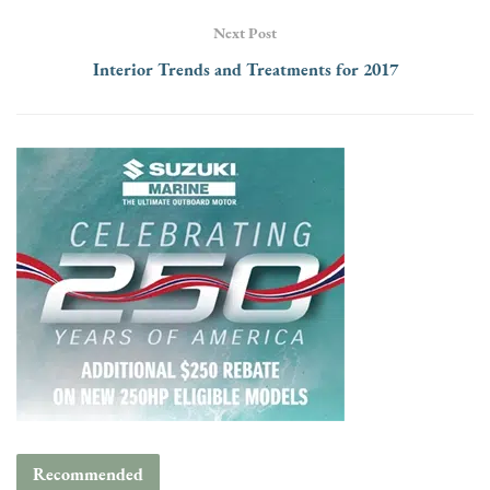
Next Post
Interior Trends and Treatments for 2017
Recommended