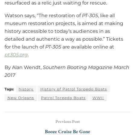
resurfaced as a relic just waiting for rescue.
Watson says, “The restoration of
PT-305
, like all
museum restoration projects, is aimed at making
history accessible to today’s audiences in as
detailed and authentic a way as possible.” Tickets
for the launch of
PT-305
are available online at
pt305.org
.
By Alan Wendt,
Southern Boating Magazine March
2017
Tags:
history
History of Patrol Torpedo Boats
New Orleans
Patrol Torpedo Boats
WWII
Previous Post
Booze Cruise Be Gone