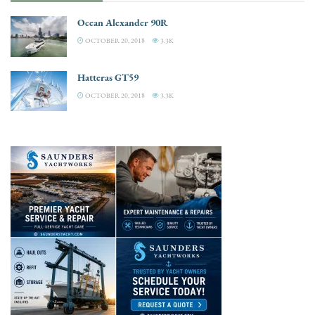
Ocean Alexander 90R
OCTOBER 20, 2018
3.3K
Hatteras GT59
OCTOBER 20, 2018
3.3K