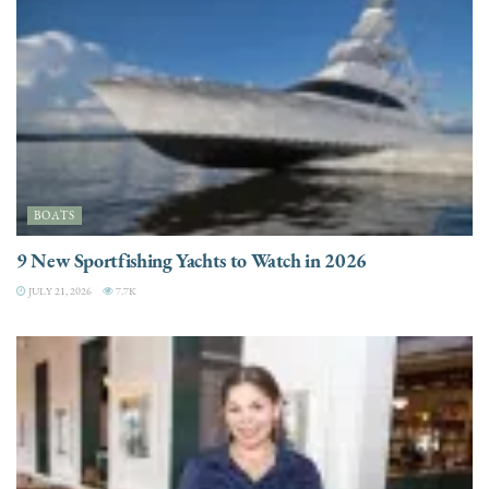
BOATS
9 New Sportfishing Yachts to Watch in 2026
JULY 21, 2026
7.7K