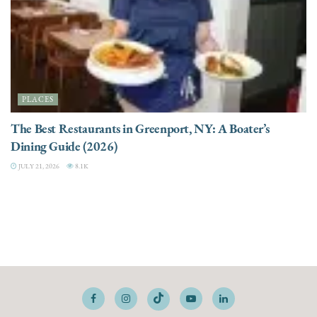
PLACES
The Best Restaurants in Greenport, NY: A Boater’s
Dining Guide (2026)
JULY 21, 2026
8.1K