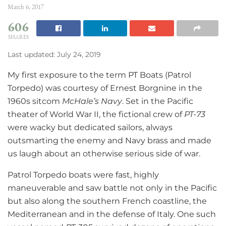
March 6, 2017
606
SHARES
Last updated: July 24, 2019
My first exposure to the term PT Boats (Patrol
Torpedo) was courtesy of Ernest Borgnine in the
1960s sitcom
McHale’s Navy
. Set in the Pacific
theater of World War II, the fictional crew of
PT-73
were wacky but dedicated sailors, always
outsmarting the enemy and Navy brass and made
us laugh about an otherwise serious side of war.
Patrol Torpedo boats were fast, highly
maneuverable and saw battle not only in the Pacific
but also along the southern French coastline, the
Mediterranean and in the defense of Italy. One such