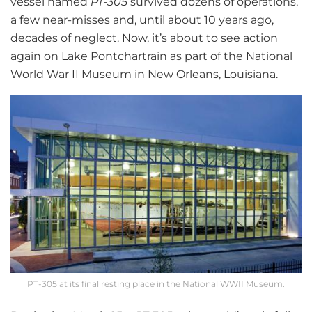
vessel named
PT-305
survived dozens of operations,
a few near-misses and, until about 10 years ago,
decades of neglect. Now, it’s about to see action
again on Lake Pontchartrain as part of the National
World War II Museum in New Orleans, Louisiana.
PT-305 at its final resting place in the National WWII Museum.