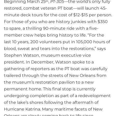
Beginning March 25
,
PT-305
—the world’s only fully
th
restored, combat veteran PT boat—will launch 45-
minute deck tours for the cost of $12-$15 per person.
For those of you who are history junkies with $350
to spare, a thrilling 90-minute ride with a five-
member crew helps bring history to life. “For the
last 10 years, 200 volunteers put in 105,000 hours of
blood, sweat and tears into the restorations,” says
Stephen Watson, museum executive vice
president. In December, Watson spoke to a
gathering of reporters as the PT boat was carefully
trailered through the streets of New Orleans from
the museum’s restoration pavilion to a new
permanent home. This final stop is currently
undergoing completion as part of a redevelopment
of the lake’s shores following the aftermath of
Hurricane Katrina. Many maritime facets of New
Orleans are slowly coming back to life since