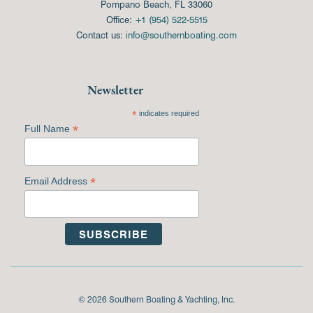
Pompano Beach, FL 33060
Office:
+1 (954) 522-5515
Contact us:
info@southernboating.com
Newsletter
*
indicates required
*
Full Name
*
Email Address
© 2026 Southern Boating & Yachting, Inc.