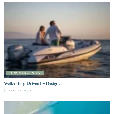
SPONSORED CONTENT
Walker Bay. Driven by Design.
JULY 28, 2026
3.4K