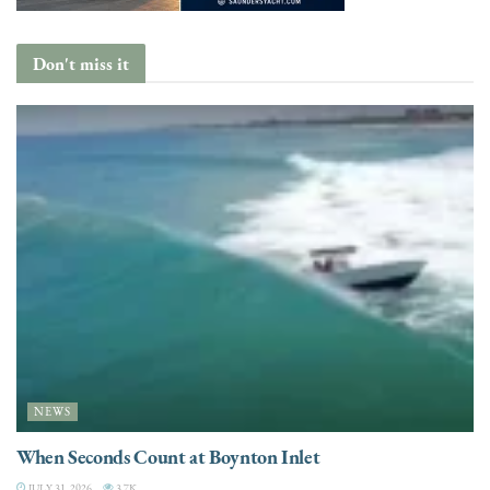
Don't miss it
NEWS
When Seconds Count at Boynton Inlet
JULY 31, 2026
3.7K