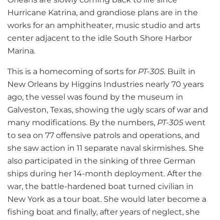
Hurricane Katrina, and grandiose plans are in the
works for an amphitheater, music studio and arts
center adjacent to the idle South Shore Harbor
Marina.
This is a homecoming of sorts for
PT-305
. Built in
New Orleans by Higgins Industries nearly 70 years
ago, the vessel was found by the museum in
Galveston, Texas, showing the ugly scars of war and
many modifications. By the numbers,
PT-305
went
to sea on 77 offensive patrols and operations, and
she saw action in 11 separate naval skirmishes. She
also participated in the sinking of three German
ships during her 14-month deployment. After the
war, the battle-hardened boat turned civilian in
New York as a tour boat. She would later become a
fishing boat and finally, after years of neglect, she