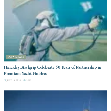
DOWNEAST
Hinckley, Awlgrip Celebrate 50 Years of Partnership in
Premium Yacht Finishes
JULY 23, 2026
3.3K