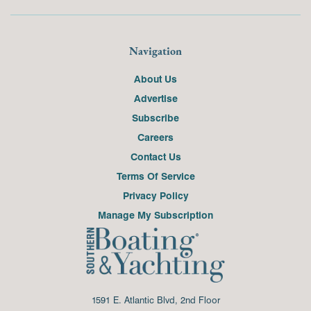
Navigation
About Us
Advertise
Subscribe
Careers
Contact Us
Terms Of Service
Privacy Policy
Manage My Subscription
1591 E. Atlantic Blvd, 2nd Floor