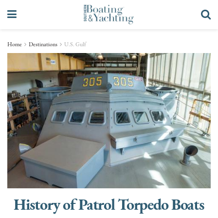
Home
Destinations
U.S. Gulf
History of Patrol Torpedo Boats