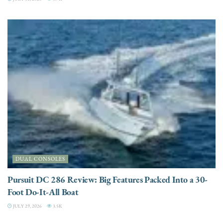
DUAL CONSOLES
Pursuit DC 286 Review: Big Features Packed Into a 30-
Foot Do-It-All Boat
JULY 29, 2026
3.5K