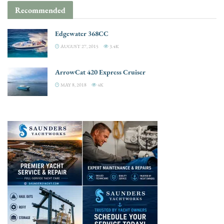
Recommended
Edgewater 368CC
AUGUST 27, 2015
3.4K
ArrowCat 420 Express Cruiser
MAY 8, 2018
4K