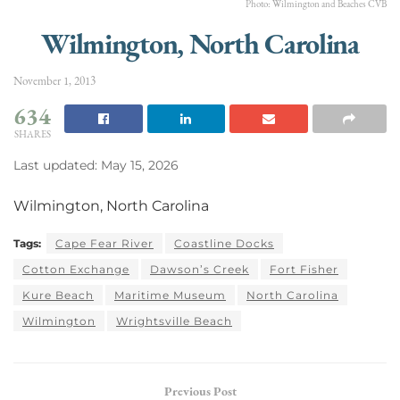
Photo: Wilmington and Beaches CVB
Wilmington, North Carolina
November 1, 2013
634
SHARES
Last updated: May 15, 2026
Wilmington, North Carolina
Tags:
Cape Fear River
Coastline Docks
Cotton Exchange
Dawson’s Creek
Fort Fisher
Kure Beach
Maritime Museum
North Carolina
Wilmington
Wrightsville Beach
Previous Post