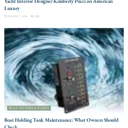
Yacht Interior Designer Kimberly Pucci on American
Luxury
AUGUST 7, 2026
3.3K
BOAT SYSTEMS & PUMPS
Boat Holding Tank Maintenance: What Owners Should
Check