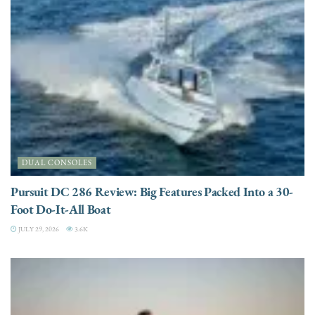
DUAL CONSOLES
Pursuit DC 286 Review: Big Features Packed Into a 30-
Foot Do-It-All Boat
JULY 29, 2026
3.6K