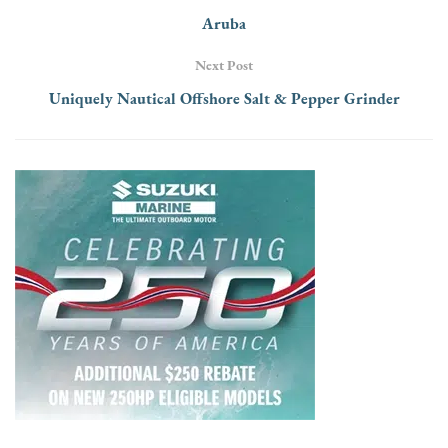
Aruba
Next Post
Uniquely Nautical Offshore Salt & Pepper Grinder