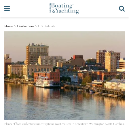
Home
Destinations
U.S. Atlantic
Plenty of food and entertainment options await cruisers in downtown Wilmington North Carolina.