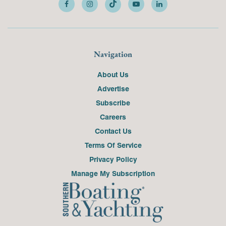
Navigation
About Us
Advertise
Subscribe
Careers
Contact Us
Terms Of Service
Privacy Policy
Manage My Subscription