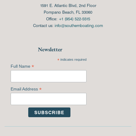
1591 E. Atlantic Blvd, 2nd Floor
Pompano Beach, FL 33060
Office:
+1 (954) 522-5515
Contact us:
info@southernboating.com
Newsletter
*
indicates required
*
Full Name
*
Email Address