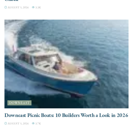
AUGUST 5, 2026
3.3K
DOWNEAST
Downeast Picnic Boats: 10 Builders Worth a Look in 2026
AUGUST 5, 2026
3.7K