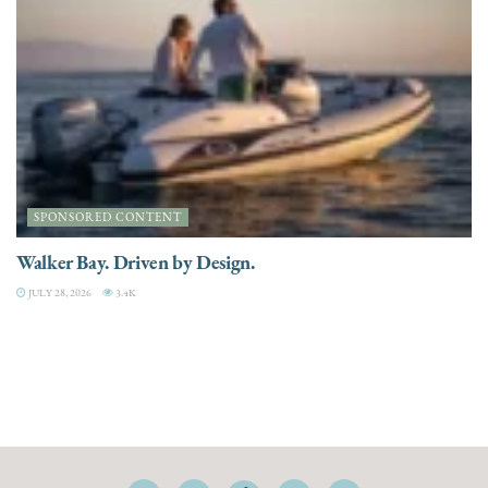
SPONSORED CONTENT
Walker Bay. Driven by Design.
JULY 28, 2026
3.4K