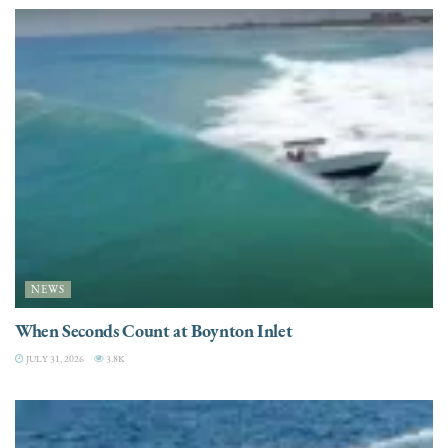
NEWS
When Seconds Count at Boynton Inlet
JULY 31, 2026
3.8K