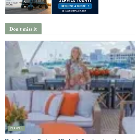
Don't miss it
PEOPLE