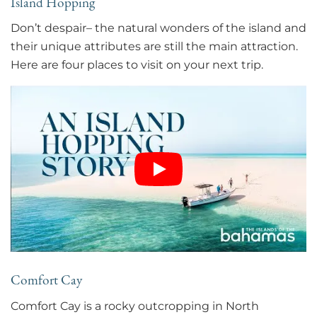
Island Hopping
Don’t despair– the natural wonders of the island and
their unique attributes are still the main attraction.
Here are four places to visit on your next trip.
Comfort Cay
Comfort Cay is a rocky outcropping in North