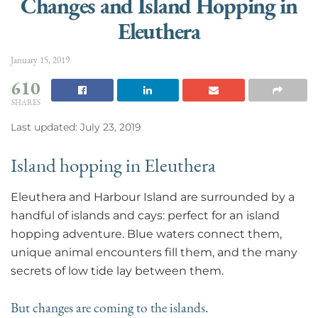
Changes and Island Hopping in
Eleuthera
January 15, 2019
610
SHARES
Last updated: July 23, 2019
Island hopping in Eleuthera
Eleuthera and Harbour Island are surrounded by a
handful of islands and cays: perfect for an island
hopping adventure. Blue waters connect them,
unique animal encounters fill them, and the many
secrets of low tide lay between them.
But changes are coming to the islands.