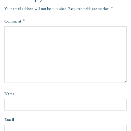
*
Your email address will not be published.
Required fields are marked
Comment
*
Name
Email