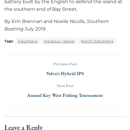
battery built by the English to defend the island at
the southern end of Bay Street.
By Erin Brennan and Noelle Nicolls,
Southern
Boating
July 2019
Tags:
Eleuthera
Harbour Island
North Eleuthera
Previous Post
Volvo’s Hybrid IPS
Next Post
Annual Key West Fishing Tournament
Leave a Reply