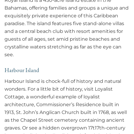
Royal Island is a 430-acre island estate in the
Bahamas, offering families and groups a unique and
exquisitely private experience of this Caribbean
paradise. The island features five stand-alone villas
and a central beach club with resort amenities for
guests of all ages, set amid pristine beaches and
crystalline waters stretching as far as the eye can
see.
Harbour Island
Harbour Island is chock-full of history and natural
wonders. For a little bit of history, visit Loyalist
Cottage, a wonderful example of loyalist
architecture, Commissioner’s Residence built in
1913, St. John’s Anglican Church built in 1768, as well
as the Chapel Street cemetery containing ancient
graves. Or see a hidden overgrown 17t17th-century