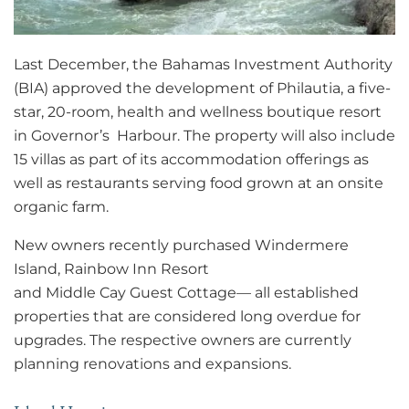
Last December, the Bahamas Investment Authority
(BIA) approved the development of Philautia, a five-
star, 20-room, health and wellness boutique resort
in Governor’s Harbour. The property will also include
15 villas as part of its accommodation offerings as
well as restaurants serving food grown at an onsite
organic farm.
New owners recently purchased Windermere
Island, Rainbow Inn Resort
and Middle Cay Guest Cottage— all established
properties that are considered long overdue for
upgrades. The respective owners are currently
planning renovations and expansions.