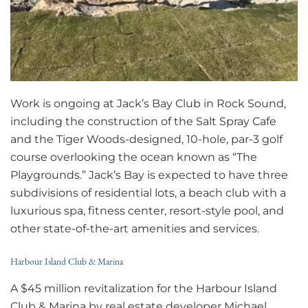
Work is ongoing at Jack’s Bay Club in Rock Sound,
including the construction of the Salt Spray Cafe
and the Tiger Woods-designed, 10-hole, par-3 golf
course overlooking the ocean known as “The
Playgrounds.” Jack’s Bay is expected to have three
subdivisions of residential lots, a beach club with a
luxurious spa, fitness center, resort-style pool, and
other state-of-the-art amenities and services.
Harbour Island Club & Marina
A $45 million revitalization for the Harbour Island
Club & Marina by real estate developer Michael