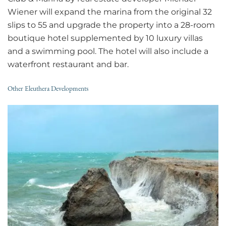
Wiener will expand the marina from the original 32
slips to 55 and upgrade the property into a 28-room
boutique hotel supplemented by 10 luxury villas
and a swimming pool. The hotel will also include a
waterfront restaurant and bar.
Other Eleuthera Developments