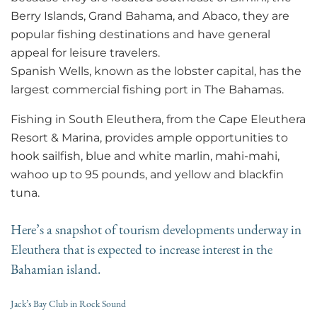
Berry Islands, Grand Bahama, and Abaco, they are
popular fishing destinations and have general
appeal for leisure travelers.
Spanish Wells, known as the lobster capital, has the
largest commercial fishing port in The Bahamas.
Fishing in South Eleuthera, from the Cape Eleuthera
Resort & Marina, provides ample opportunities to
hook sailfish, blue and white marlin, mahi-mahi,
wahoo up to 95 pounds, and yellow and blackfin
tuna.
Here’s a snapshot of tourism developments underway in
Eleuthera that is expected to increase interest in the
Bahamian island.
Jack’s Bay Club in Rock Sound