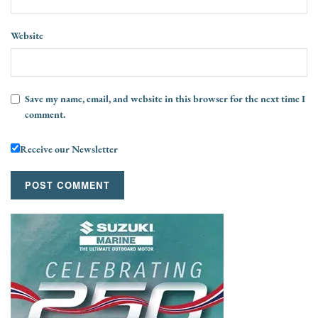
Website
Save my name, email, and website in this browser for the next time I
comment.
Receive our Newsletter