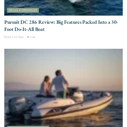
DUAL CONSOLES
Pursuit DC 286 Review: Big Features Packed Into a 30-
Foot Do-It-All Boat
JULY 29, 2026
3.5K