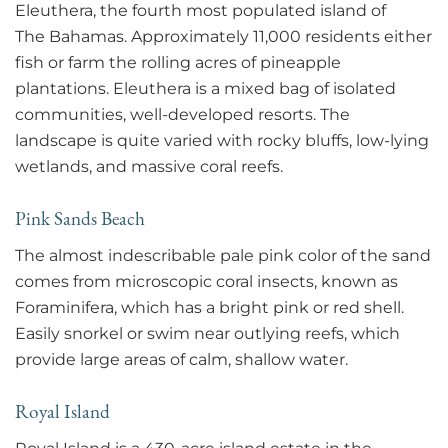
Eleuthera, the fourth most populated island of
The Bahamas. Approximately 11,000 residents either
fish or farm the rolling acres of pineapple
plantations. Eleuthera is a mixed bag of isolated
communities, well-developed resorts. The
landscape is quite varied with rocky bluffs, low-lying
wetlands, and massive coral reefs.
Pink Sands Beach
The almost indescribable pale pink color of the sand
comes from microscopic coral insects, known as
Foraminifera, which has a bright pink or red shell.
Easily snorkel or swim near outlying reefs, which
provide large areas of calm, shallow water.
Royal Island