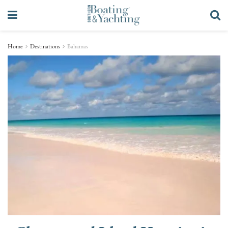
Home
Destinations
Bahamas