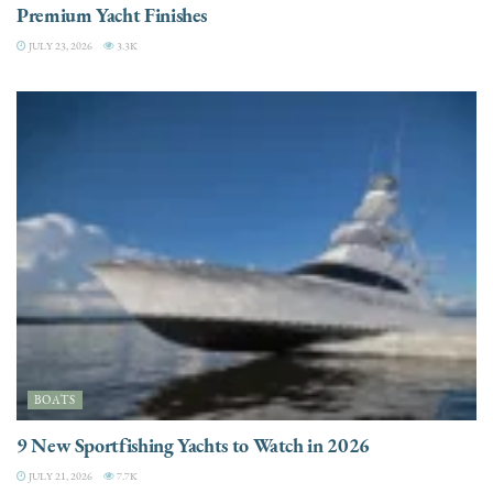
Premium Yacht Finishes
JULY 23, 2026
3.3K
BOATS
9 New Sportfishing Yachts to Watch in 2026
JULY 21, 2026
7.7K