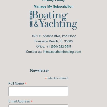
Manage My Subscription
1591 E. Atlantic Blvd, 2nd Floor
Pompano Beach, FL 33060
Office:
+1 (954) 522-5515
Contact us:
info@southernboating.com
Newsletter
*
indicates required
*
Full Name
*
Email Address