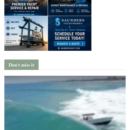
Don't miss it