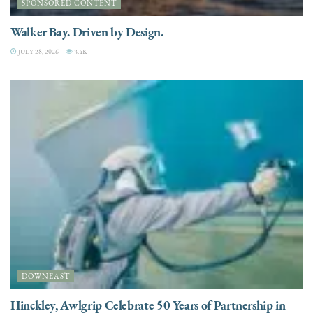
SPONSORED CONTENT
Walker Bay. Driven by Design.
JULY 28, 2026
3.4K
DOWNEAST
Hinckley, Awlgrip Celebrate 50 Years of Partnership in