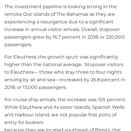
The investment pipeline is looking strong in the
remote Out Islands of The Bahamas as they are
experiencing a resurgence due to a significant
increase in annual visitor arrivals. Overall, stopover
passengers grew by 16.7 percent in 2018, or 220,000
passengers.
For Eleuthera, the growth spurt was significantly
higher than the national average. Stopover visitors
to Eleuthera— those who stay three to four nights
arriving by air and sea—increased by 26.8 percent in
2018, or 13,000 passengers.
For cruise ship arrivals, the increase was 105 percent.
While Eleuthera and its sister islands, Spanish Wells
and Harbour Island, are not popular first ports of
entry for boaters
because they are located southeast of Bimini, the