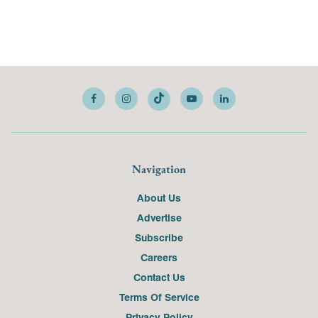
Navigation
About Us
Advertise
Subscribe
Careers
Contact Us
Terms Of Service
Privacy Policy