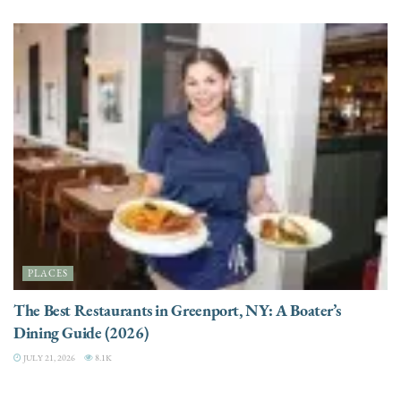
PLACES
The Best Restaurants in Greenport, NY: A Boater’s
Dining Guide (2026)
JULY 21, 2026
8.1K