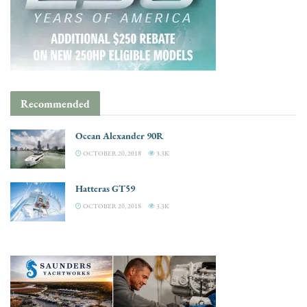
Recommended
Ocean Alexander 90R
OCTOBER 20, 2018
3.3K
Hatteras GT59
OCTOBER 20, 2018
3.3K