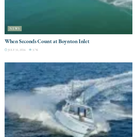
NEWS
When Seconds Count at Boynton Inlet
JULY 31, 2026
3.7K