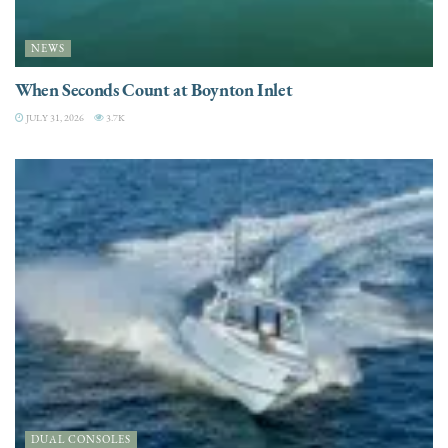
NEWS
When Seconds Count at Boynton Inlet
JULY 31, 2026
3.7K
DUAL CONSOLES