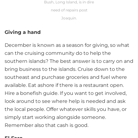
Bush, Long Island, is in dire
need of repairs post
Joaquin.
Giving a hand
December is known as a season for giving, so what
can the cruising community do to help the
southern islands? The best answer is to carry on and
bring business to the islands. Cruise down to the
southeast and purchase groceries and fuel where
available. Eat ashore if there is a restaurant open.
Hire a bonefish guide. If you want to get involved,
look around to see where help is needed and ask
the local people. Offer whatever skills you have, or
simply start working alongside someone.
Remember also that cash is good.