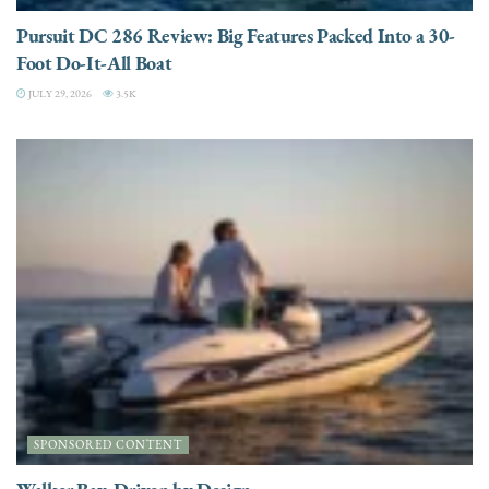
Pursuit DC 286 Review: Big Features Packed Into a 30-
Foot Do-It-All Boat
JULY 29, 2026
3.5K
SPONSORED CONTENT