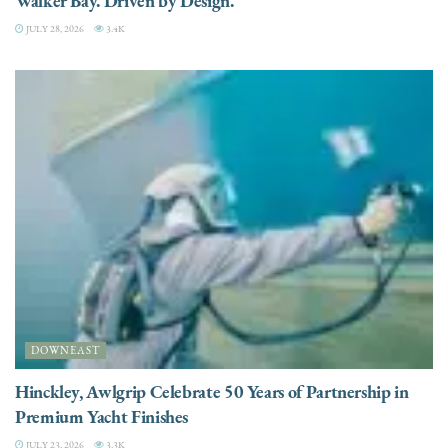
Walker Bay. Driven by Design.
JULY 28, 2026
3.4K
DOWNEAST
Hinckley, Awlgrip Celebrate 50 Years of Partnership in
Premium Yacht Finishes
JULY 23, 2026
3.3K