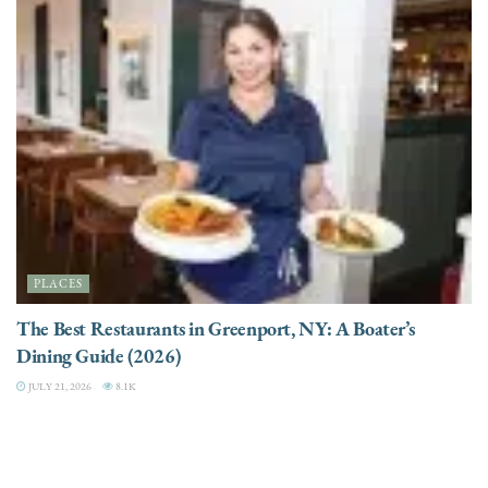
PLACES
The Best Restaurants in Greenport, NY: A Boater’s
Dining Guide (2026)
JULY 21, 2026
8.1K