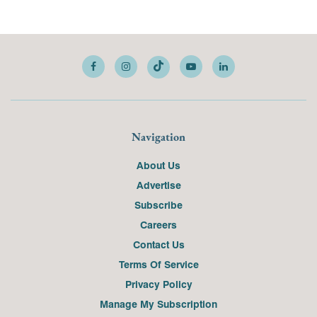
Navigation
About Us
Advertise
Subscribe
Careers
Contact Us
Terms Of Service
Privacy Policy
Manage My Subscription