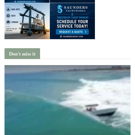
Don't miss it