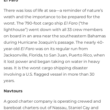
El Faro
There was loss of life at sea—a reminder of nature’s
wrath and the importance to be prepared for the
worst. The 790-foot cargo ship
El Faro
(“the
lighthouse”) went down with all 33 crew members
on board in an area near the southeastern Bahamas
during Hurricane Joaquin’s passage. The nearly 40-
year-old
El Faro
was on its regular run from
Jacksonville, Florida, to San Juan, Puerto Rico, when
it lost power and began taking on water in heavy
seas. It is the worst cargo shipping disaster
involving a U.S. flagged vessel in more than 30
years.
Navtours
A good charter company is operating crewed and
bareboat charters out of Nassau, Staniel Cay and