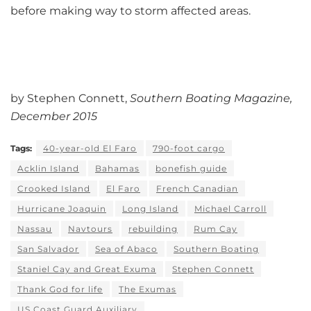
before making way to storm affected areas.
by Stephen Connett,
Southern Boating Magazine,
December 2015
Tags:
40-year-old El Faro
790-foot cargo
Acklin Island
Bahamas
bonefish guide
Crooked Island
El Faro
French Canadian
Hurricane Joaquin
Long Island
Michael Carroll
Nassau
Navtours
rebuilding
Rum Cay
San Salvador
Sea of Abaco
Southern Boating
Staniel Cay and Great Exuma
Stephen Connett
Thank God for life
The Exumas
US Coast Guard Auxiliary