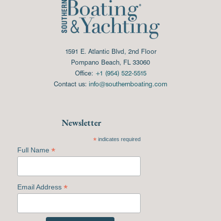
1591 E. Atlantic Blvd, 2nd Floor
Pompano Beach, FL 33060
Office:
+1 (954) 522-5515
Contact us:
info@southernboating.com
Newsletter
*
indicates required
*
Full Name
*
Email Address