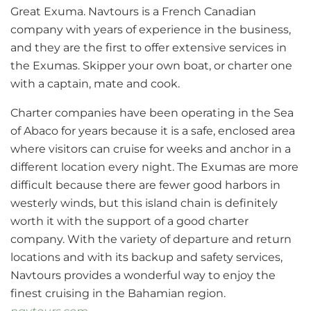
Great Exuma. Navtours is a French Canadian
company with years of experience in the business,
and they are the first to offer extensive services in
the Exumas. Skipper your own boat, or charter one
with a captain, mate and cook.
Charter companies have been operating in the Sea
of Abaco for years because it is a safe, enclosed area
where visitors can cruise for weeks and anchor in a
different location every night. The Exumas are more
difficult because there are fewer good harbors in
westerly winds, but this island chain is definitely
worth it with the support of a good charter
company. With the variety of departure and return
locations and with its backup and safety services,
Navtours provides a wonderful way to enjoy the
finest cruising in the Bahamian region.