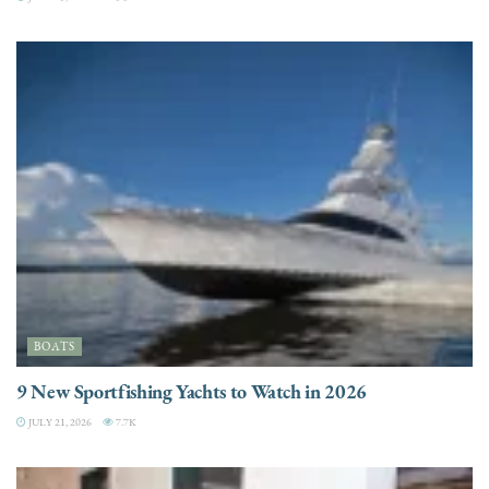
BOATS
9 New Sportfishing Yachts to Watch in 2026
JULY 21, 2026
7.7K