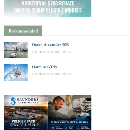
Recommended
Ocean Alexander 90R
OCTOBER 20, 2018
3.3K
Hatteras GT59
OCTOBER 20, 2018
3.3K