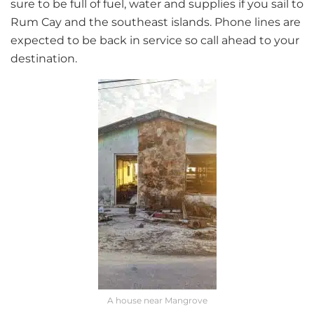
sure to be full of fuel, water and supplies if you sail to
Rum Cay and the southeast islands. Phone lines are
expected to be back in service so call ahead to your
destination.
A house near Mangrove