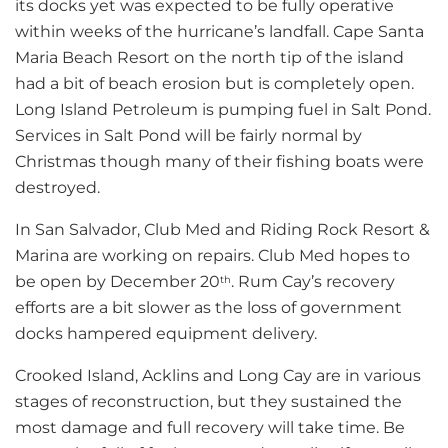
its docks yet was expected to be fully operative
within weeks of the hurricane’s landfall. Cape Santa
Maria Beach Resort on the north tip of the island
had a bit of beach erosion but is completely open.
Long Island Petroleum is pumping fuel in Salt Pond.
Services in Salt Pond will be fairly normal by
Christmas though many of their fishing boats were
destroyed.
In San Salvador, Club Med and Riding Rock Resort &
Marina are working on repairs. Club Med hopes to
be open by December 20
. Rum Cay’s recovery
th
efforts are a bit slower as the loss of government
docks hampered equipment delivery.
Crooked Island, Acklins and Long Cay are in various
stages of reconstruction, but they sustained the
most damage and full recovery will take time. Be