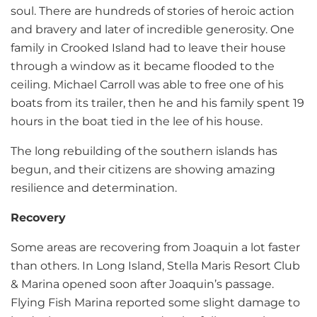
soul. There are hundreds of stories of heroic action
and bravery and later of incredible generosity. One
family in Crooked Island had to leave their house
through a window as it became flooded to the
ceiling. Michael Carroll was able to free one of his
boats from its trailer, then he and his family spent 19
hours in the boat tied in the lee of his house.
The long rebuilding of the southern islands has
begun, and their citizens are showing amazing
resilience and determination.
Recovery
Some areas are recovering from Joaquin a lot faster
than others. In Long Island, Stella Maris Resort Club
& Marina opened soon after Joaquin’s passage.
Flying Fish Marina reported some slight damage to