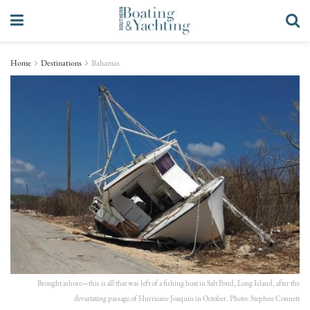
Home
Destinations
Bahamas
Brought ashore—this is all that was left of a fishing boat in Salt Pond, Long Island, after the
devastating passage of Hurricane Joaquin in October. Photo: Stephen Connett