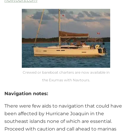
navtours.com
Crewed or bareboat charters are now available in
the Exumas with Navtours.
Navigation notes:
There were few aids to navigation that could have
been affected by Hurricane Joaquin in the
southeast islands none of which are essential.
Proceed with caution and call ahead to marinas