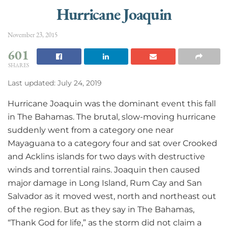
Hurricane Joaquin
November 23, 2015
601
SHARES
Last updated: July 24, 2019
Hurricane Joaquin was the dominant event this fall
in The Bahamas. The brutal, slow-moving hurricane
suddenly went from a category one near
Mayaguana to a category four and sat over Crooked
and Acklins islands for two days with destructive
winds and torrential rains. Joaquin then caused
major damage in Long Island, Rum Cay and San
Salvador as it moved west, north and northeast out
of the region. But as they say in The Bahamas,
“Thank God for life,” as the storm did not claim a