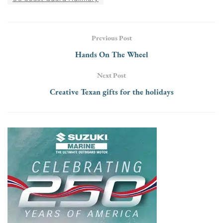
Previous Post
Hands On The Wheel
Next Post
Creative Texan gifts for the holidays