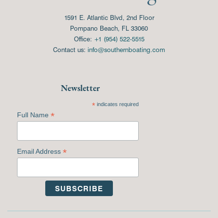
1591 E. Atlantic Blvd, 2nd Floor
Pompano Beach, FL 33060
Office:
+1 (954) 522-5515
Contact us:
info@southernboating.com
Newsletter
*
indicates required
*
Full Name
*
Email Address