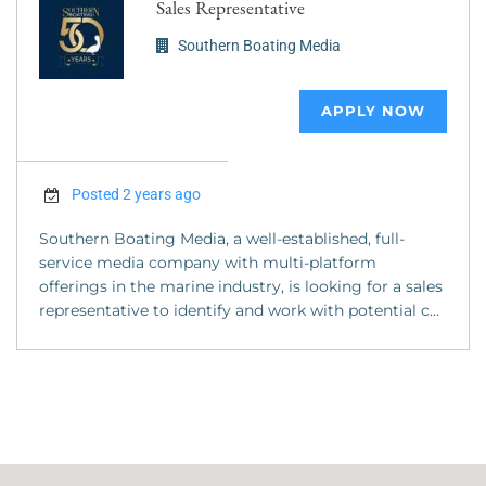
Sales Representative
Southern Boating Media
APPLY NOW
Posted 2 years ago
Southern Boating Media, a well-established, full-
service media company with multi-platform
offerings in the marine industry, is looking for a sales
representative to identify and work with potential c...