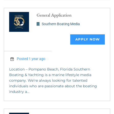
General Application
Southern Boating Media
APPLY NOW
Posted 1 year ago
Location – Pompano Beach, Florida Southern
Boating & Yachting is a marine lifestyle media
company. We’re always looking for talented
individuals who are passionate about the boating
industry a...