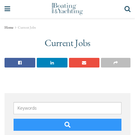
Home
Current Jobs
Current Jobs
Keywords