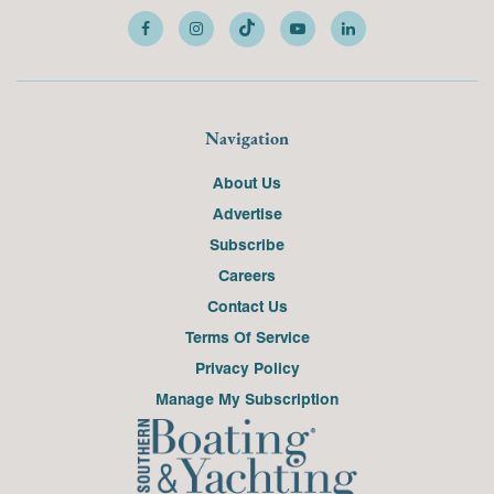
Navigation
About Us
Advertise
Subscribe
Careers
Contact Us
Terms Of Service
Privacy Policy
Manage My Subscription