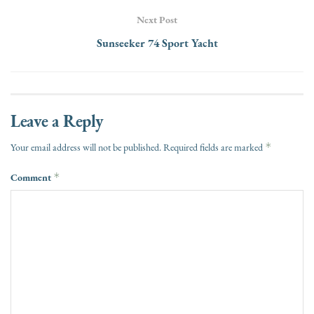
Next Post
Sunseeker 74 Sport Yacht
Leave a Reply
*
Your email address will not be published.
Required fields are marked
Comment
*