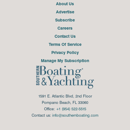
About Us
Advertise
Subscribe
Careers
Contact Us
Terms Of Service
Privacy Policy
Manage My Subscription
1591 E. Atlantic Blvd, 2nd Floor
Pompano Beach, FL 33060
Office:
+1 (954) 522-5515
Contact us:
info@southernboating.com