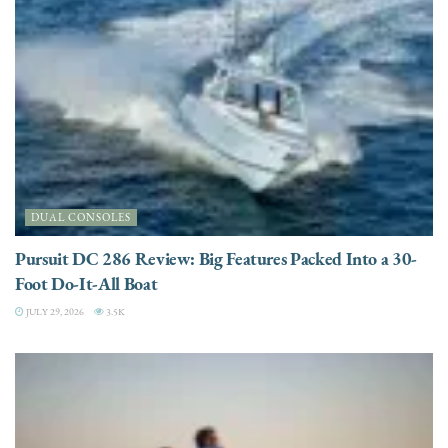
DUAL CONSOLES
Pursuit DC 286 Review: Big Features Packed Into a 30-
Foot Do-It-All Boat
JULY 29, 2026
3.5K