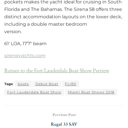
pockets makes the yacht ideal for cruising in South
Florida and The Bahamas. The Sirena 58 offers three
distinct accommodation layouts on the lower deck,
including a double master bedroom
version.
61′ LOA, 17’7″ beam
sirenayachts.com
Return to the Fort Lauderdale Boat Show Preview
Tags:
boats
Debut Boat
FLIBS
Fort Lauderdale Boat Show
Miami Boat Shows 2018
Previous Post
Regal 33 SAV