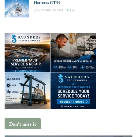
Hatteras GT59
OCTOBER 20, 2018
3.3K
Don't miss it