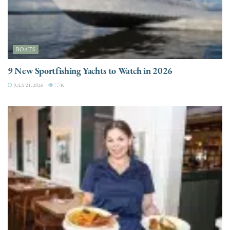
BOATS
9 New Sportfishing Yachts to Watch in 2026
JULY 21, 2026
7.7K