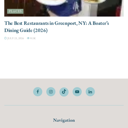
PLACES
The Best Restaurants in Greenport, NY: A Boater’s
Dining Guide (2026)
JULY 21, 2026
8.1K
Navigation