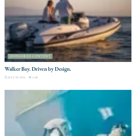
SPONSORED CONTENT
Walker Bay. Driven by Design.
JULY 28, 2026
3.4K