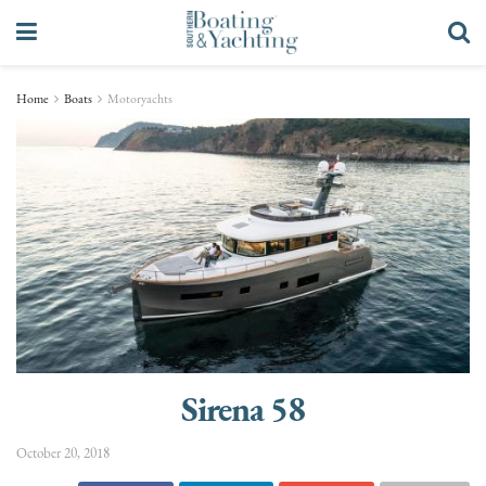
Home
Boats
Motoryachts
Sirena 58
October 20, 2018