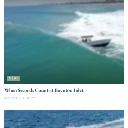
NEWS
When Seconds Count at Boynton Inlet
JULY 31, 2026
3.7K