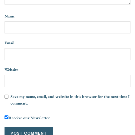
Name
Email
Website
Save my name, email, and website in this browser for the next time I
comment.
Receive our Newsletter