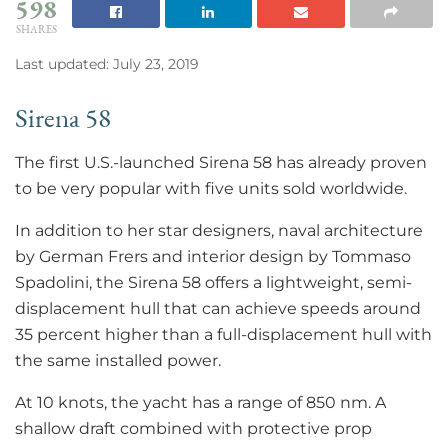
598
SHARES
Last updated: July 23, 2019
Sirena 58
The first U.S.-launched Sirena 58 has already proven
to be very popular with five units sold worldwide.
In addition to her star designers, naval architecture
by German Frers and interior design by Tommaso
Spadolini, the Sirena 58 offers a lightweight, semi-
displacement hull that can achieve speeds around
35 percent higher than a full-displacement hull with
the same installed power.
At 10 knots, the yacht has a range of 850 nm. A
shallow draft combined with protective prop