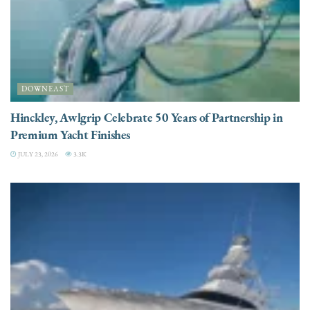
DOWNEAST
Hinckley, Awlgrip Celebrate 50 Years of Partnership in
Premium Yacht Finishes
JULY 23, 2026
3.3K