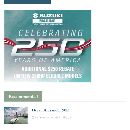
Recommended
Ocean Alexander 90R
OCTOBER 20, 2018
3.3K