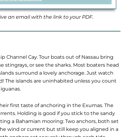
ive an email with the link to your PDF.
Ship Channel Cay. Tour boats out of Nassau bring
e stingrays, or see the sharks. Most boaters head
islands surround a lovely anchorage. Just watch
d! The islands are uninhabited unless you count
 iguanas.
heir first taste of anchoring in the Exumas. The
ents. Holding is good if you stick to the sandy
s setting a Bahamian mooring: Two anchors, both set
he wind or current but still keep you aligned in a