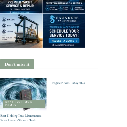
Don't miss it
ENGINES
Engine Room – May 2024
BOAT SYSTEMS &
PUMPS
Boat Holding Tank Maintenance:
What Owners Should Check
CHARTER