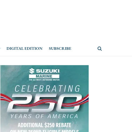
DIGITAL EDITION
SUBSCRIBE