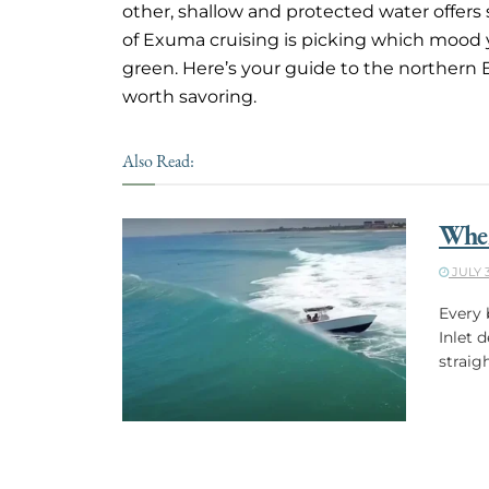
other, shallow and protected water offer
of Exuma cruising is picking which mood
green. Here’s your guide to the northern
worth savoring.
Also Read:
When
JULY 3
Every 
Inlet 
straig