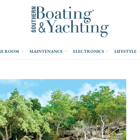
NE ROOM
MAINTENANCE
ELECTRONICS
LIFESTYLE