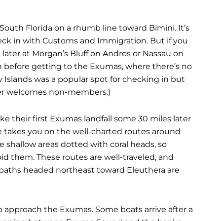
outh Florida on a rhumb line toward Bimini. It’s
heck in with Customs and Immigration. But if you
n later at Morgan’s Bluff on Andros or Nassau on
 before getting to the Exumas, where there’s no
rry Islands was a popular spot for checking in but
ger welcomes non-members.)
 their first Exumas landfall some 30 miles later
e takes you on the well-charted routes around
 shallow areas dotted with coral heads, so
id them. These routes are well-traveled, and
he paths headed northeast toward Eleuthera are
to approach the Exumas. Some boats arrive after a