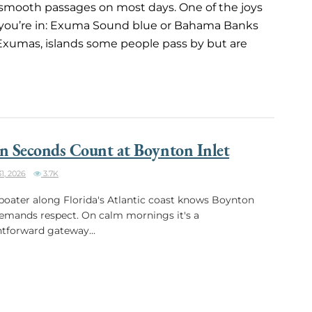
s smooth passages on most days. One of the joys
 you’re in: Exuma Sound blue or Bahama Banks
 Exumas, islands some people pass by but are
 Seconds Count at Boynton Inlet
1, 2026
3.7K
boater along Florida's Atlantic coast knows Boynton
demands respect. On calm mornings it's a
htforward gateway...