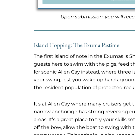
Upon submission, you will rece
Island Hopping: The Exuma Pastime
The first island of note in the Exumas is 
guests here to swim with the pigs, feed th
for scenic Allen Cay instead, where three 
your swing, lest you wake up hard agroun
the resident population of protected rock
It’s at Allen Cay where many cruisers get t
narrow anchorage has strong reversing curr
areas. It’s a great place to try your skill
off the bow, allow the boat to swing with t