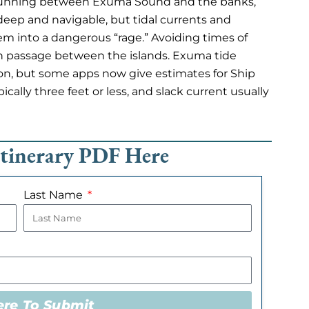
 running between Exuma Sound and the banks,
deep and navigable, but tidal currents and
em into a dangerous “rage.” Avoiding times of
h passage between the islands. Exuma tide
ion, but some apps now give estimates for Ship
cally three feet or less, and slack current usually
Itinerary PDF Here
Last Name
ere To Submit