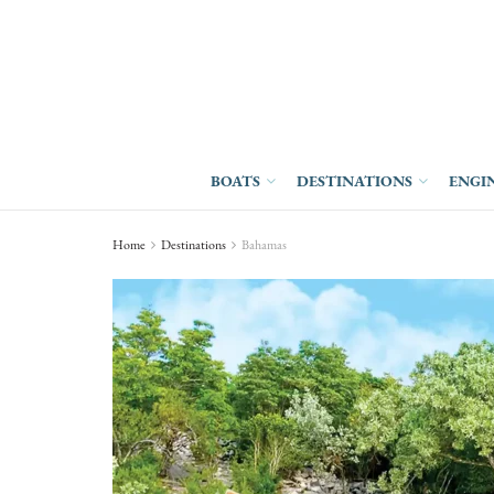
BOATS
DESTINATIONS
ENGI
Home
Destinations
Bahamas