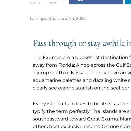
SHARES
VIEWS
Last updated: June 23, 2025
Pass through or stay awhile 
The Exumas are a bucket list destination f
away from Florida: A hop across the Gulf 
a jump south of Nassau. Then, you’ve arri
aquamarine palettes and dazzling white 
clearly see orange starfish on the seafloor
Every island chain likes to bill itself as t
typify the term perfectly. The islands are s
southeastward toward Great Exuma. Many 
others host exclusive resorts. On one side,