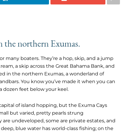
in the northern Exumas.
or many boaters. They’re a hop, skip, and a jump
Stream, a skip across the Great Bahama Bank, and
ved in the northern Exumas, a wonderland of
sandbars. You know you’ve made it when you can
 a dozen feet below your keel.
he capital of island hopping, but the Exuma Cays
mall but varied, pretty pearls strung
are undeveloped, some are private estates, and
 deep, blue water has world-class fishing; on the