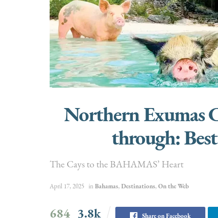
Northern Exumas Cr
through: Best
The Cays to the BAHAMAS’ Heart
April 17, 2025
in
Bahamas
,
Destinations
,
On the Web
684
3.8k
Share on Facebook