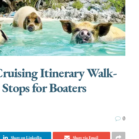
uising Itinerary Walk-
 Stops for Boaters
0
Share on LinkedIn
Share via Email