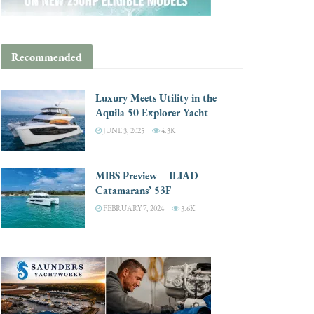
Recommended
Luxury Meets Utility in the
Aquila 50 Explorer Yacht
JUNE 3, 2025
4.3K
MIBS Preview – ILIAD
Catamarans’ 53F
FEBRUARY 7, 2024
3.6K