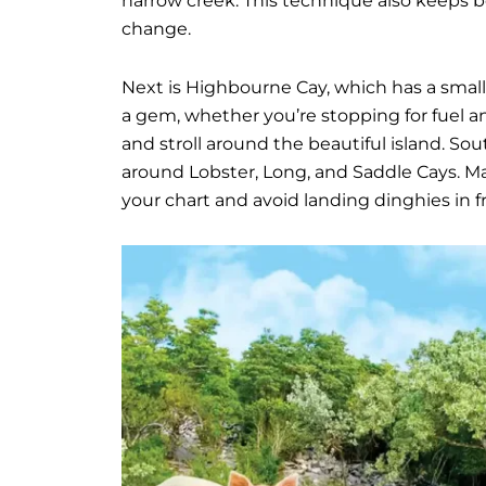
narrow creek. This technique also keeps 
change.
Next is Highbourne Cay, which has a small s
a gem, whether you’re stopping for fuel an
and stroll around the beautiful island. Sou
around Lobster, Long, and Saddle Cays. Ma
your chart and avoid landing dinghies in f