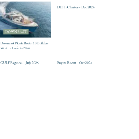
DEST: Charter – Dec 2024
DOWNEAST
Downeast Picnic Boats: 10 Builders
Worth a Look in 2026
ELECTRIC / HYBRID
DESTINATIONS
ENGINES
GULF Regional – July 2025
Engine Room – Oct 2023