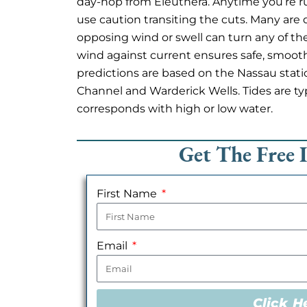
day-hop from Eleuthera. Anytime you’re
use caution transiting the cuts. Many are 
opposing wind or swell can turn any of th
wind against current ensures safe, smoot
predictions are based on the Nassau stat
Channel and Warderick Wells. Tides are typi
corresponds with high or low water.
Get The Free 
First Name
Email
Click H