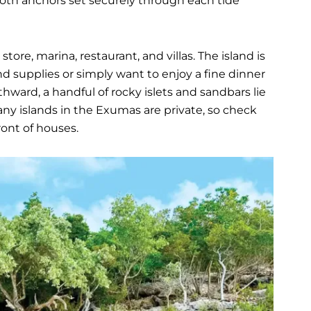
both anchors set securely through each tide
tore, marina, restaurant, and villas. The island is
d supplies or simply want to enjoy a fine dinner
thward, a handful of rocky islets and sandbars lie
ny islands in the Exumas are private, so check
ront of houses.