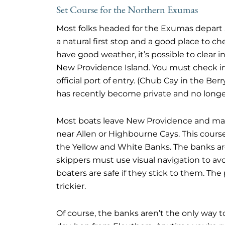
Set Course for the Northern Exumas
Most folks headed for the Exumas depart S
a natural first stop and a good place to c
have good weather, it’s possible to clear i
New Providence Island. You must check in
official port of entry. (Chub Cay in the Be
has recently become private and no lon
Most boats leave New Providence and make
near Allen or Highbourne Cays. This cours
the Yellow and White Banks. The banks are
skippers must use visual navigation to avo
boaters are safe if they stick to them. T
trickier.
Of course, the banks aren’t the only way 