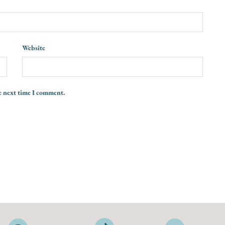
Website
e next time I comment.