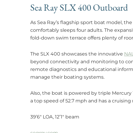
Sea Ray SLX 400 Outboard
As Sea Ray’s flagship sport boat model, th
comfortably sleeps four adults. The expansi
fold-down swim terrace offers plenty of roo
The SLX 400 showcases the innovative
NA
beyond connectivity and monitoring to conn
remote diagnostics and educational infor
manage their boating systems.
Also, the boat is powered by triple Mercur
a top speed of 52.7 mph and has a cruising
39’6″ LOA, 12’1″ beam
searay.com