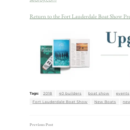
Return to the Fort Lauderdale Boat Show Pr
Tags:
2018
40 builders
boat show
events
Fort Lauderdale Boat Show
New Boats
new
Previous Post