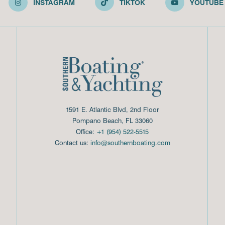
INSTAGRAM
TIKTOK
YOUTUBE
1591 E. Atlantic Blvd, 2nd Floor
Pompano Beach, FL 33060
Office:
+1 (954) 522-5515
Contact us:
info@southernboating.com