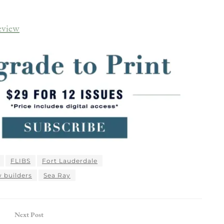
eview
FLIBS
Fort Lauderdale
 builders
Sea Ray
Next Post