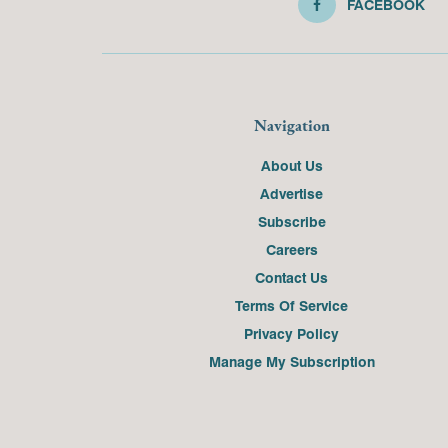
FACEBOOK
Navigation
About Us
Advertise
Subscribe
Careers
Contact Us
Terms Of Service
Privacy Policy
Manage My Subscription