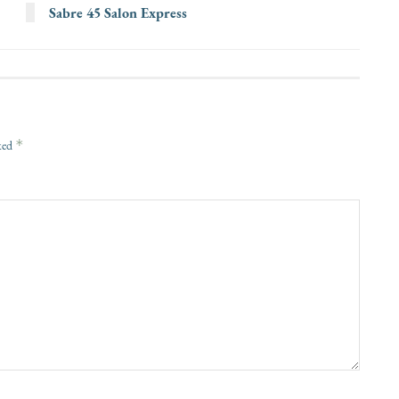
Sabre 45 Salon Express
*
rked