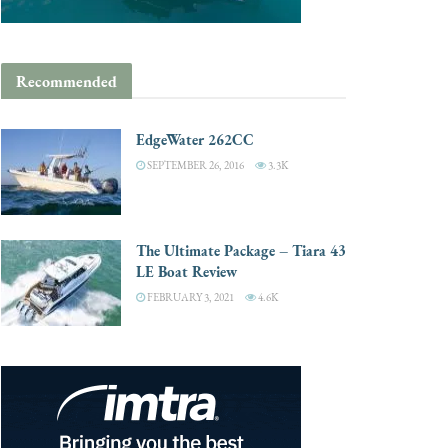
Recommended
EdgeWater 262CC
SEPTEMBER 26, 2016
3.3K
The Ultimate Package – Tiara 43
LE Boat Review
FEBRUARY 3, 2021
4.6K