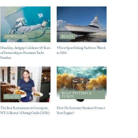
DOWNEAST
BOATS
Hinckley, Awlgrip Celebrate 50 Years
9 New Sportfishing Yachts to Watch
of Partnership in Premium Yacht
in 2026
Finishes
BOAT SYSTEMS &
PLACES
PUMPS
The Best Restaurants in Greenport,
How Do Seawater Strainers Protect
NY: A Boater’s Dining Guide (2026)
Your Engine?