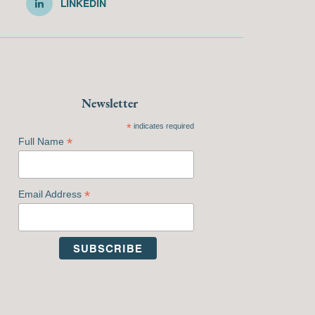
LINKEDIN
Newsletter
*
indicates required
*
Full Name
*
Email Address