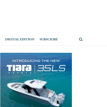
DIGITAL EDITION
SUBSCRIBE