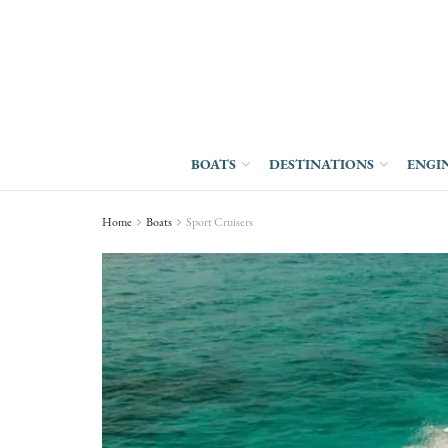
BOATS
DESTINATIONS
ENGI
Home
Boats
Sport Cruisers