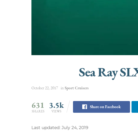
Sea Ray SL
October 22, 2017
in
Sport Cruisers
631
3.5k
Share on Facebook
SHARES
VIEWS
Last updated: July 24, 2019