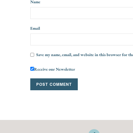
Name
Email
Save my name, email, and website in this browser for th
Receive our Newsletter