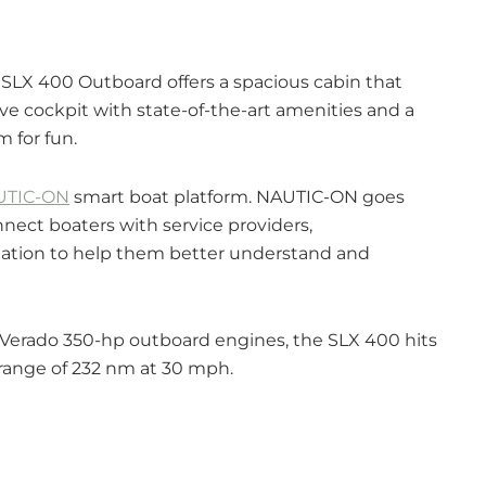
e SLX 400 Outboard offers a spacious cabin that
ve cockpit with state-of-the-art amenities and a
m for fun.
UTIC-ON
smart boat platform. NAUTIC-ON goes
ect boaters with service providers,
mation to help them better understand and
y Verado 350-hp outboard engines, the SLX 400 hits
 range of 232 nm at 30 mph.