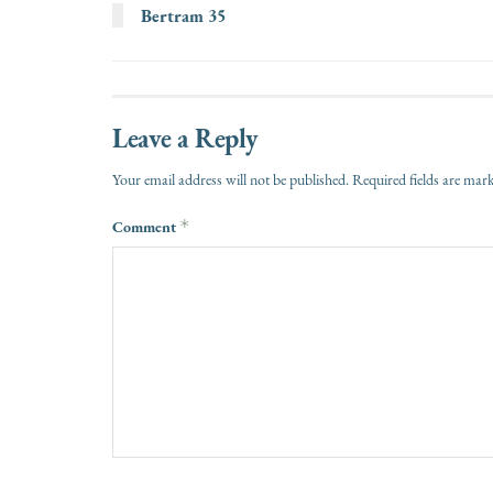
Bertram 35
Leave a Reply
Your email address will not be published.
Required fields are ma
Comment
*