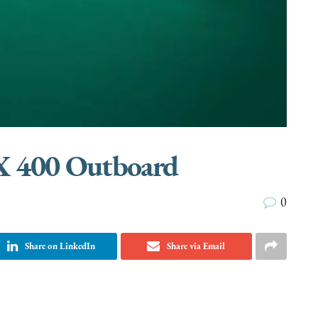
X 400 Outboard
0
Share on LinkedIn
Share via Email