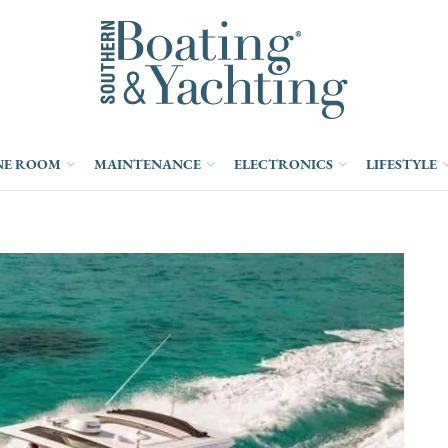
NE ROOM
MAINTENANCE
ELECTRONICS
LIFESTYLE