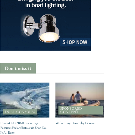
Don't miss it
SPONSORED
DUAL CONSOLES
CONTENT
Pursuit DC 286 Review: Big
Walker Bay. Driven by Design.
Features Packed Into a 30-Foot Do-
It-All Boat