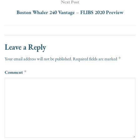
Next Post
Boston Whaler 240 Vantage – FLIBS 2020 Preview
Leave a Reply
*
Your email address will not be published.
Required fields are marked
Comment
*