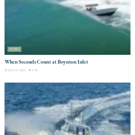
NEWS
When Seconds Count at Boynton Inlet
JULY 31, 2026
3.7K