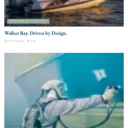
SPONSORED CONTENT
Walker Bay. Driven by Design.
JULY 28, 2026
3.4K