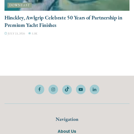
DOWNEAST
Hinckley, Awlgrip Celebrate 50 Years of Partnership in
Premium Yacht Finishes
JULY 23, 2026
3.3K
Navigation
About Us