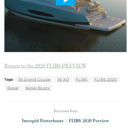
Return to the 2020 FLIBS PREVIEW
Tags:
36 Grand Coupe
36 XO
FLIBS
FLIBS 2020
Regal
Regal Boats
Previous Post
Intrepid Powerboats – FLIBS 2020 Preview