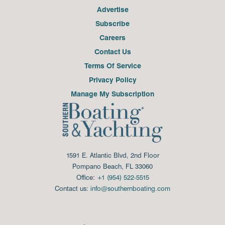
Advertise
Subscribe
Careers
Contact Us
Terms Of Service
Privacy Policy
Manage My Subscription
1591 E. Atlantic Blvd, 2nd Floor
Pompano Beach, FL 33060
Office:
+1 (954) 522-5515
Contact us:
info@southernboating.com