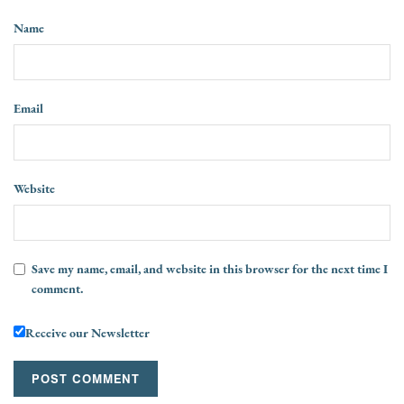
Name
Email
Website
Save my name, email, and website in this browser for the next time I
comment.
Receive our Newsletter