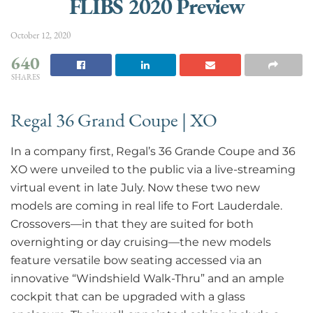
FLIBS 2020 Preview
October 12, 2020
640
SHARES
Regal 36 Grand Coupe | XO
In a company first, Regal’s 36 Grande Coupe and 36
XO were unveiled to the public via a live-streaming
virtual event in late July. Now these two new
models are coming in real life to Fort Lauderdale.
Crossovers—in that they are suited for both
overnighting or day cruising—the new models
feature versatile bow seating accessed via an
innovative “Windshield Walk-Thru” and an ample
cockpit that can be upgraded with a glass