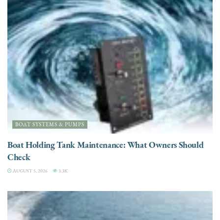
BOAT SYSTEMS & PUMPS
Boat Holding Tank Maintenance: What Owners Should
Check
AUGUST 5, 2026
3.3K