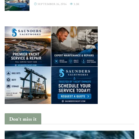
SEPTEMBER 26, 2016
3.3K
Don't miss it