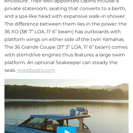
enclosure. Their well-appointed cabins include a
private stateroom, seating that converts to a berth,
and a spa-like head with expansive walk-in shower.
The difference between them lies in the power: the
36 XO (38’ 7” LOA, 11’ 6” beam) has outboards with
platform wings on either side of the twin Yamahas.
The 36 Grande Coupe (37’ 3” LOA, 11’ 6” beam) comes
with sterndrive engines thus features a large swim
platform. An optional Seakeeper can steady the
seas.
regalboats.com