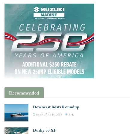
Recommended
Downeast Boats Roundup
FEBRUARY 15, 2018
3.7K
Dusky 33 XF