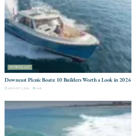
DOWNEAST
Downeast Picnic Boats: 10 Builders Worth a Look in 2026
AUGUST 5, 2026
3.6K