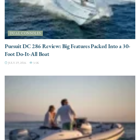
DUAL CONSOLES
Pursuit DC 286 Review: Big Features Packed Into a 30-
Foot Do-It-All Boat
JULY 29, 2026
3.5K