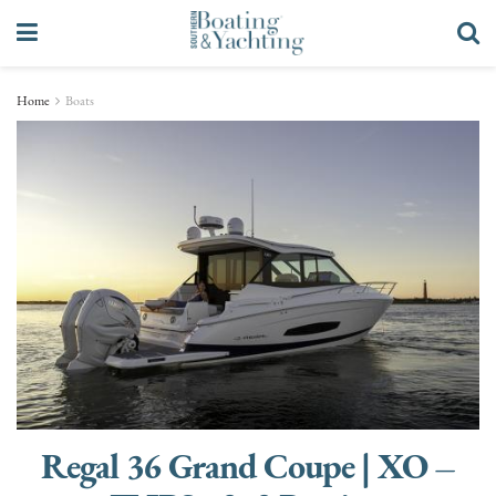
Home
Boats
Regal 36 Grand Coupe | XO –