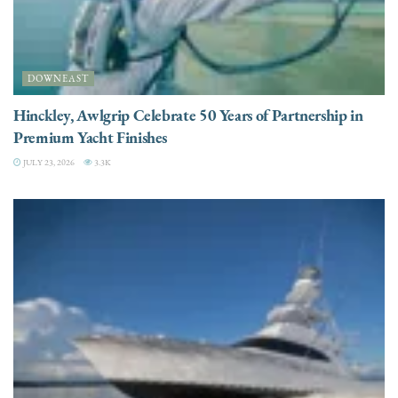
DOWNEAST
Hinckley, Awlgrip Celebrate 50 Years of Partnership in
Premium Yacht Finishes
JULY 23, 2026
3.3K