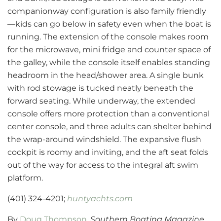
companionway configuration is also family friendly
—kids can go below in safety even when the boat is
running. The extension of the console makes room
for the microwave, mini fridge and counter space of
the galley, while the console itself enables standing
headroom in the head/shower area. A single bunk
with rod stowage is tucked neatly beneath the
forward seating. While underway, the extended
console offers more protection than a conventional
center console, and three adults can shelter behind
the wrap-around windshield. The expansive flush
cockpit is roomy and inviting, and the aft seat folds
out of the way for access to the integral aft swim
platform.
(401) 324-4201;
huntyachts.com
By
Doug Thompson
,
Southern Boating Magazine,