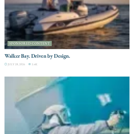
SPONSORED CONTENT
Walker Bay. Driven by Design.
JULY 28, 2026
3.4K