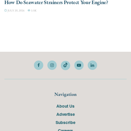
How Do Seawater Strainers Protect Your Engine?
JULY 20, 2026
3.5K
Navigation
About Us
Advertise
Subscribe
Careers