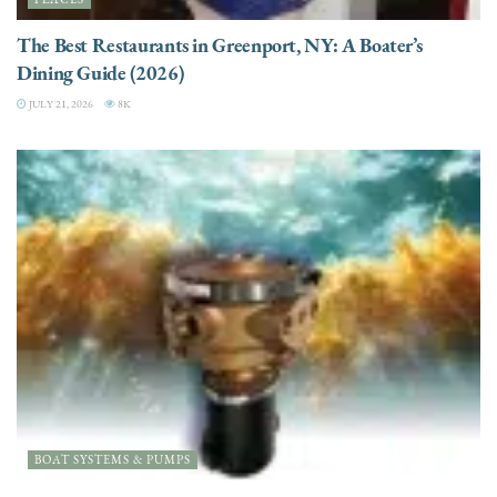
The Best Restaurants in Greenport, NY: A Boater’s
Dining Guide (2026)
JULY 21, 2026
8K
BOAT SYSTEMS & PUMPS