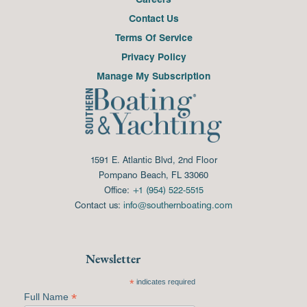
Contact Us
Terms Of Service
Privacy Policy
Manage My Subscription
1591 E. Atlantic Blvd, 2nd Floor
Pompano Beach, FL 33060
Office:
+1 (954) 522-5515
Contact us:
info@southernboating.com
Newsletter
*
indicates required
*
Full Name