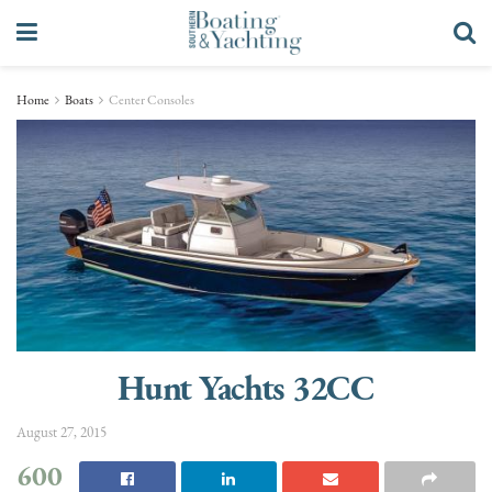
Home
Boats
Center Consoles
Hunt Yachts 32CC
August 27, 2015
600