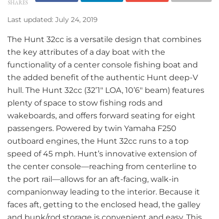
SHARES
Last updated: July 24, 2019
The Hunt 32cc is a versatile design that combines
the key attributes of a day boat with the
functionality of a center console fishing boat and
the added benefit of the authentic Hunt deep-V
hull. The Hunt 32cc (32’1″ LOA, 10’6″ beam) features
plenty of space to stow fishing rods and
wakeboards, and offers forward seating for eight
passengers. Powered by twin Yamaha F250
outboard engines, the Hunt 32cc runs to a top
speed of 45 mph. Hunt’s innovative extension of
the center console—reaching from centerline to
the port rail—allows for an aft-facing, walk-in
companionway leading to the interior. Because it
faces aft, getting to the enclosed head, the galley
and bunk/rod storage is convenient and easy. This