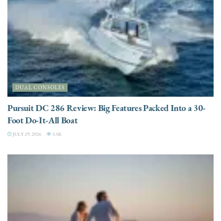
DUAL CONSOLES
Pursuit DC 286 Review: Big Features Packed Into a 30-
Foot Do-It-All Boat
JULY 29, 2026
3.5K