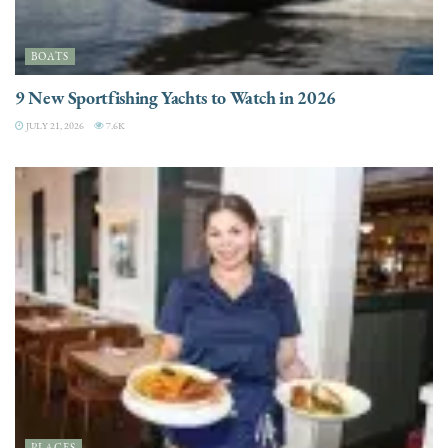
BOATS
9 New Sportfishing Yachts to Watch in 2026
JULY 21, 2026
7.6K
PLACES