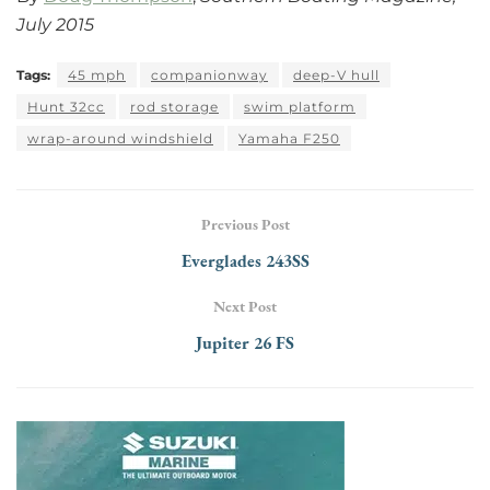
July 2015
Tags:
45 mph
companionway
deep-V hull
Hunt 32cc
rod storage
swim platform
wrap-around windshield
Yamaha F250
Previous Post
Everglades 243SS
Next Post
Jupiter 26 FS