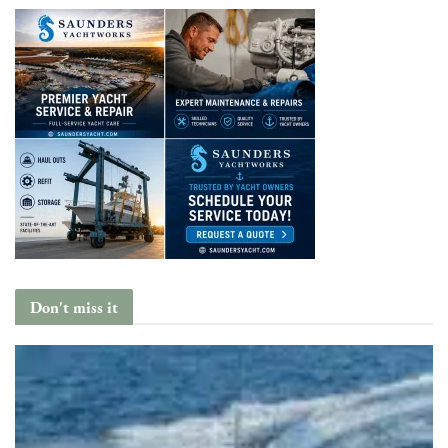
Don't miss it