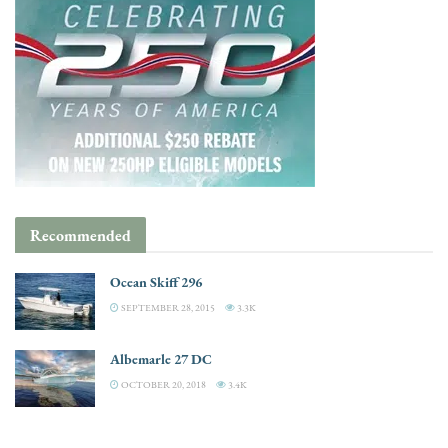
Recommended
Ocean Skiff 296
SEPTEMBER 28, 2015
3.3K
Albemarle 27 DC
OCTOBER 20, 2018
3.4K