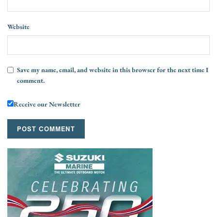
Website
Save my name, email, and website in this browser for the next time I
comment.
Receive our Newsletter