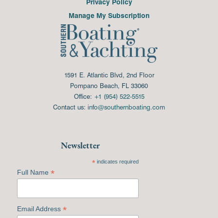
Privacy Policy
Manage My Subscription
1591 E. Atlantic Blvd, 2nd Floor
Pompano Beach, FL 33060
Office:
+1 (954) 522-5515
Contact us:
info@southernboating.com
Newsletter
*
indicates required
*
Full Name
*
Email Address