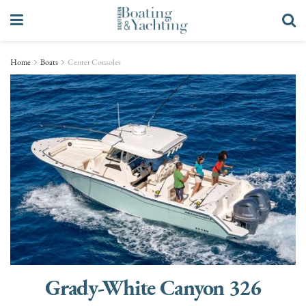
Home
Boats
Center Consoles
Grady-White Canyon 326