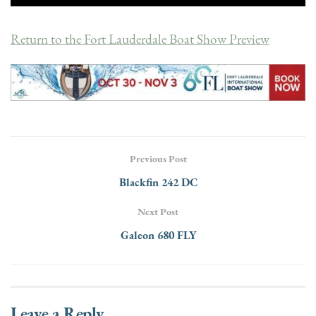
Return to the Fort Lauderdale Boat Show Preview
Previous Post
Blackfin 242 DC
Next Post
Galeon 680 FLY
Leave a Reply