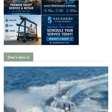
Don't miss it