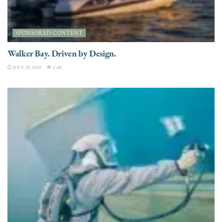
SPONSORED CONTENT
Walker Bay. Driven by Design.
JULY 28, 2026
3.4K