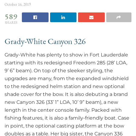
October 16, 2019
589
SHARES
Grady-White Canyon 326
Grady-White has plenty to show in Fort Lauderdale
starting with its redesigned Freedom 285 (28’ LOA,
9’ 6” beam). On top of the sleeker styling, the
upgrades are many, from the expanded windshield
to the redesigned helm station and new optional
shade cover for the bow. It is also debuting a brand
new Canyon 326 (33’ 1” LOA, 10’ 9” beam), a new
length in the center console family. Packed with
fishing features, it is also a family-friendly boat. Case
in point, the optional casting platform at the bow
doubles as a table. Her big sister, the Canyon 336