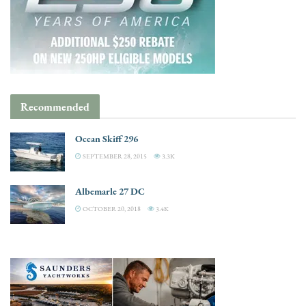
Recommended
Ocean Skiff 296
SEPTEMBER 28, 2015
3.3K
Albemarle 27 DC
OCTOBER 20, 2018
3.4K