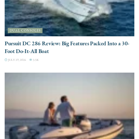
DUAL CONSOLES
Pursuit DC 286 Review: Big Features Packed Into a 30-
Foot Do-It-All Boat
JULY 29, 2026
3.5K