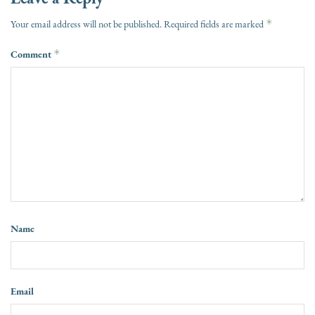
*
Your email address will not be published.
Required fields are marked
Comment
*
Name
Email