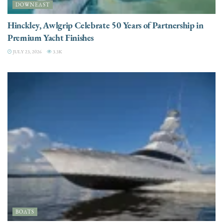
DOWNEAST
Hinckley, Awlgrip Celebrate 50 Years of Partnership in
Premium Yacht Finishes
JULY 23, 2026
3.3K
BOATS