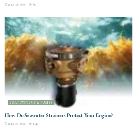
JULY 21, 2026
8K
BOAT SYSTEMS & PUMPS
How Do Seawater Strainers Protect Your Engine?
JULY 20, 2026
3.5K