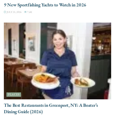
9 New Sportfishing Yachts to Watch in 2026
JULY 21, 2026
7.6K
PLACES
The Best Restaurants in Greenport, NY: A Boater’s
Dining Guide (2026)