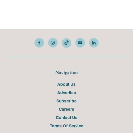
Navigation
About Us
Advertise
Subscribe
Careers
Contact Us
Terms Of Service