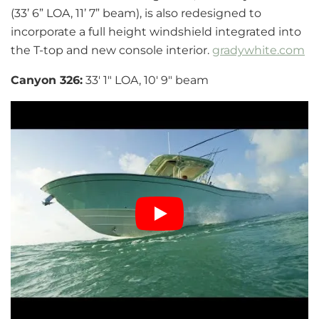
(33’ 6” LOA, 11’ 7” beam), is also redesigned to
incorporate a full height windshield integrated into
the T-top and new console interior.
gradywhite.com
Canyon 326:
33′ 1″ LOA, 10′ 9″ beam