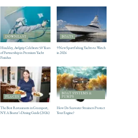
DOWNEAST
BOATS
Hinckley, Awlgrip Celebrate 50 Years
9 New Sportfishing Yachts to Watch
of Partnership in Premium Yacht
in 2026
Finishes
BOAT SYSTEMS &
PLACES
PUMPS
The Best Restaurants in Greenport,
How Do Seawater Strainers Protect
NY: A Boater’s Dining Guide (2026)
Your Engine?