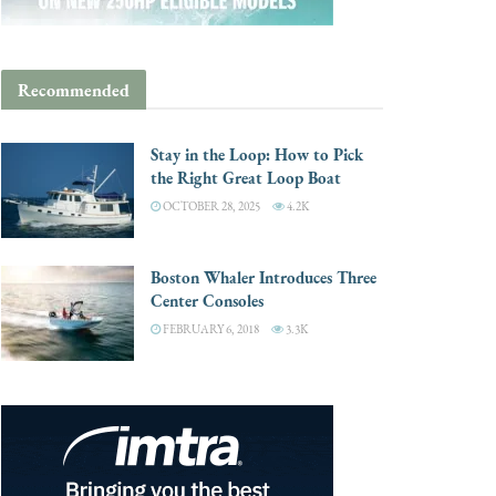
Recommended
Stay in the Loop: How to Pick
the Right Great Loop Boat
OCTOBER 28, 2025
4.2K
Boston Whaler Introduces Three
Center Consoles
FEBRUARY 6, 2018
3.3K