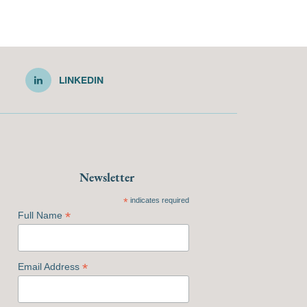
LINKEDIN
Newsletter
*
indicates required
*
Full Name
*
Email Address