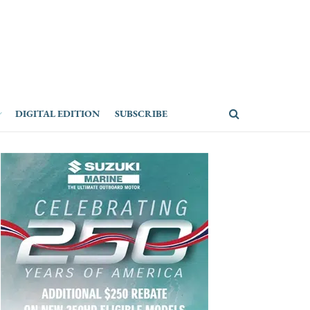
DIGITAL EDITION
SUBSCRIBE