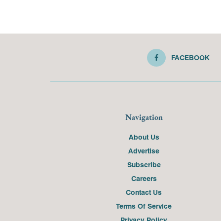
FACEBOOK
Navigation
About Us
Advertise
Subscribe
Careers
Contact Us
Terms Of Service
Privacy Policy