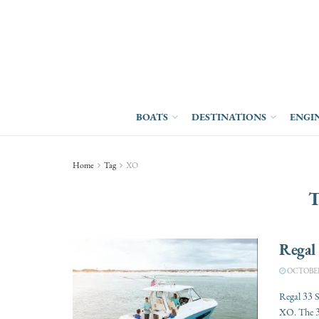
BOATS
DESTINATIONS
ENGI
Home
Tag
XO
T
Regal
OCTOBER 
Regal 33 
XO. The 3