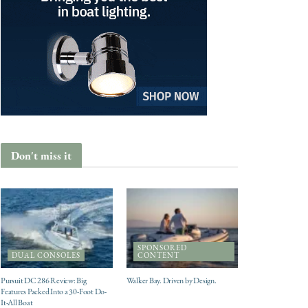
Don't miss it
SPONSORED
DUAL CONSOLES
CONTENT
Pursuit DC 286 Review: Big
Walker Bay. Driven by Design.
Features Packed Into a 30-Foot Do-
It-All Boat