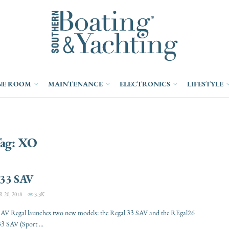
NE ROOM
MAINTENANCE
ELECTRONICS
LIFESTYLE
ag:
XO
 33 SAV
20, 2018
3.3K
SAV Regal launches two new models: the Regal 33 SAV and the REgal26
3 SAV (Sport ...