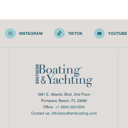
INSTAGRAM
TIKTOK
YOUTUBE
1591 E. Atlantic Blvd, 2nd Floor
Pompano Beach, FL 33060
Office:
+1 (954) 522-5515
Contact us:
info@southernboating.com