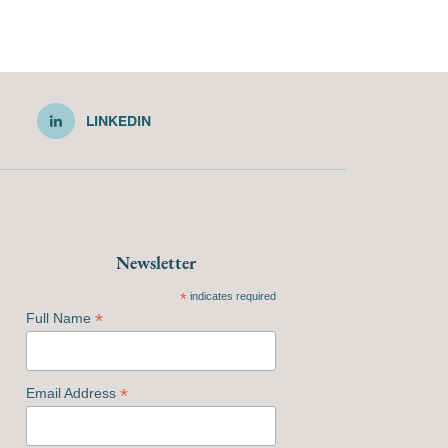
LINKEDIN
Newsletter
*
indicates required
*
Full Name
*
Email Address