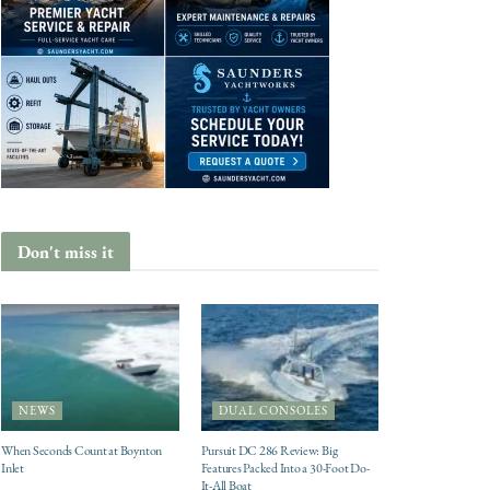
Don't miss it
NEWS
DUAL CONSOLES
When Seconds Count at Boynton
Pursuit DC 286 Review: Big
Inlet
Features Packed Into a 30-Foot Do-
It-All Boat