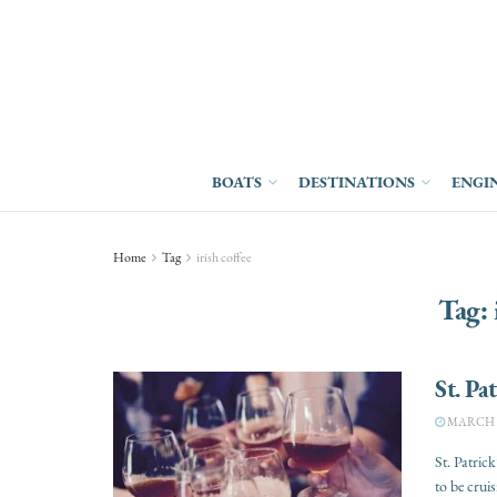
BOATS
DESTINATIONS
ENGI
Home
Tag
irish coffee
Tag:
St. Pa
MARCH 7
St. Patric
to be cruisi