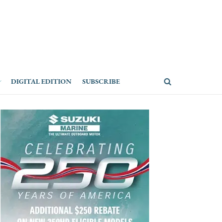
DIGITAL EDITION
SUBSCRIBE