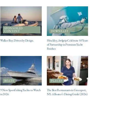
SPONSORED
CONTENT
DOWNEAST
Walker Bay. Driven by Design.
Hinckley, Awlgrip Celebrate 50 Years
of Partnership in Premium Yacht
Finishes
BOATS
PLACES
9 New Sportfishing Yachts to Watch
The Best Restaurants in Greenport,
in 2026
NY: A Boater’s Dining Guide (2026)