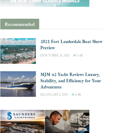
Recommended
2021 Fort Lauderdale Boat Show
Preview
OCTOBER 26, 2021
3.4K
MJM 42 Yacht Review: Luxury,
Stability, and Efficiency for Your
Adventures
JANUARY 2, 2025
4.8K