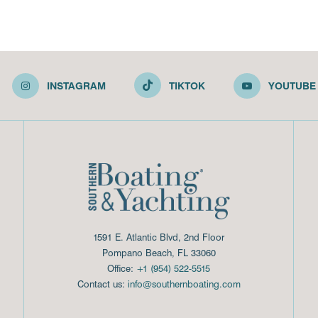
INSTAGRAM
TIKTOK
YOUTUBE
1591 E. Atlantic Blvd, 2nd Floor
Pompano Beach, FL 33060
Office:
+1 (954) 522-5515
Contact us:
info@southernboating.com