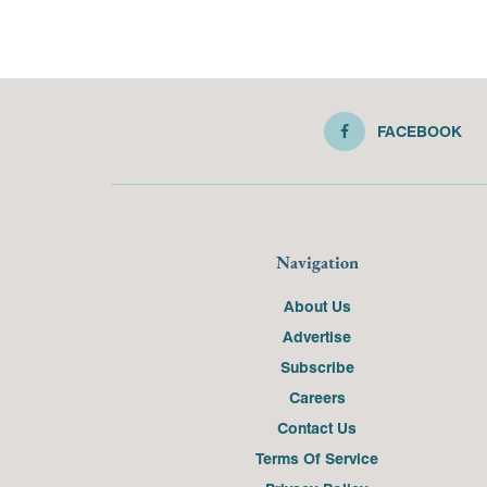
FACEBOOK
Navigation
About Us
Advertise
Subscribe
Careers
Contact Us
Terms Of Service