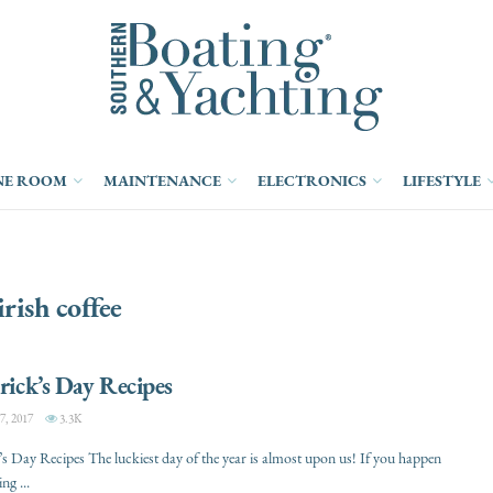
NE ROOM
MAINTENANCE
ELECTRONICS
LIFESTYLE
irish coffee
trick’s Day Recipes
, 2017
3.3K
k’s Day Recipes The luckiest day of the year is almost upon us! If you happen
ng ...