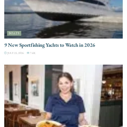
BOATS
9 New Sportfishing Yachts to Watch in 2026
JULY 21, 2026
7.6K