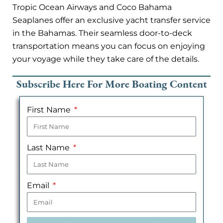
Tropic Ocean Airways and Coco Bahama
Seaplanes offer an exclusive yacht transfer service
in the Bahamas. Their seamless door-to-deck
transportation means you can focus on enjoying
your voyage while they take care of the details.
Subscribe Here For More Boating Content
First Name
Last Name
Email