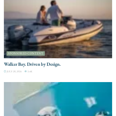
SPONSORED CONTENT
Walker Bay. Driven by Design.
JULY 28, 2026
3.4K