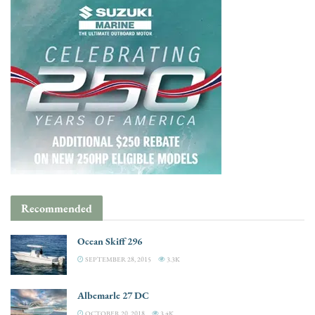
Recommended
Ocean Skiff 296
SEPTEMBER 28, 2015
3.3K
Albemarle 27 DC
OCTOBER 20, 2018
3.4K