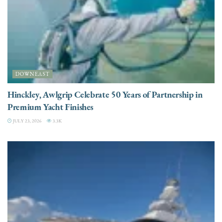
DOWNEAST
Hinckley, Awlgrip Celebrate 50 Years of Partnership in
Premium Yacht Finishes
JULY 23, 2026
3.3K