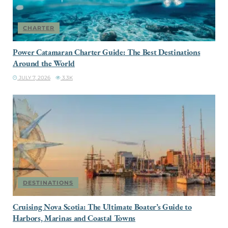
CHARTER
Power Catamaran Charter Guide: The Best Destinations
Around the World
JULY 7, 2026
3.3K
DESTINATIONS
Cruising Nova Scotia: The Ultimate Boater’s Guide to
Harbors, Marinas and Coastal Towns