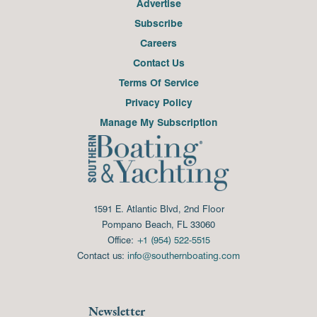
Advertise
Subscribe
Careers
Contact Us
Terms Of Service
Privacy Policy
Manage My Subscription
1591 E. Atlantic Blvd, 2nd Floor
Pompano Beach, FL 33060
Office:
+1 (954) 522-5515
Contact us:
info@southernboating.com
Newsletter