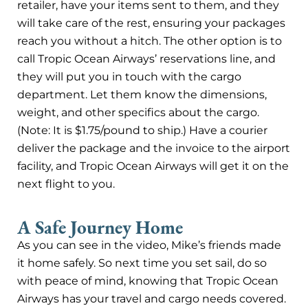
retailer, have your items sent to them, and they
will take care of the rest, ensuring your packages
reach you without a hitch. The other option is to
call Tropic Ocean Airways’ reservations line, and
they will put you in touch with the cargo
department. Let them know the dimensions,
weight, and other specifics about the cargo.
(Note: It is $1.75/pound to ship.) Have a courier
deliver the package and the invoice to the airport
facility, and Tropic Ocean Airways will get it on the
next flight to you.
A Safe Journey Home
As you can see in the video, Mike’s friends made
it home safely. So next time you set sail, do so
with peace of mind, knowing that Tropic Ocean
Airways has your travel and cargo needs covered.