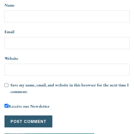
Name
Email
Website
Save my name, email, and website in this browser for the next time I
comment.
Receive our Newsletter