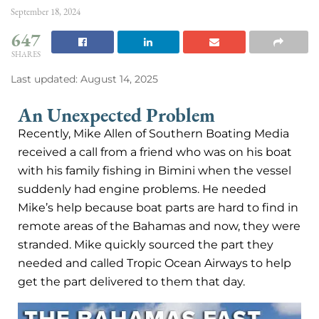
September 18, 2024
647
SHARES
Last updated: August 14, 2025
An Unexpected Problem
Recently, Mike Allen of Southern Boating Media
received a call from a friend who was on his boat
with his family fishing in Bimini when the vessel
suddenly had engine problems. He needed
Mike’s help because boat parts are hard to find in
remote areas of the Bahamas and now, they were
stranded. Mike quickly sourced the part they
needed and called Tropic Ocean Airways to help
get the part delivered to them that day.