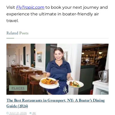
Visit
FlyTropic.com
to book your next journey and
experience the ultimate in boater-friendly air
travel.
Posts
Related
PLACES
The Best Restaurants in Greenport, NY: A Boater’s Dining
Guide (2026)
JULY 21, 2026
8K