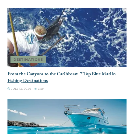
DESTINATIONS
From the Canyons to the Caribbean: 7 Top Blue Marlin
Fishing Destinations
JULY 13, 2026
3.5K