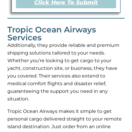
Click Here To Submit
Tropic Ocean Airways
Services
Additionally, they provide reliable and premium
shipping solutions tailored to your needs.
Whether you’re looking to get cargo to your
yacht, construction site, or business, they have
you covered. Their services also extend to
medical comfort flights and disaster relief,
guaranteeing the support you need in any
situation.
Tropic Ocean Airways makes it simple to get
personal cargo delivered straight to your remote
island destination. Just order from an online