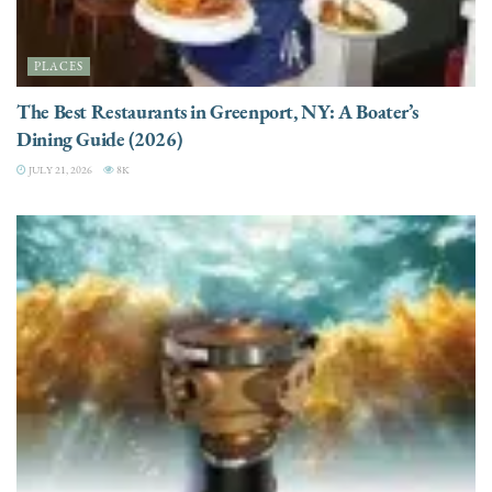
PLACES
The Best Restaurants in Greenport, NY: A Boater’s
Dining Guide (2026)
JULY 21, 2026
8K