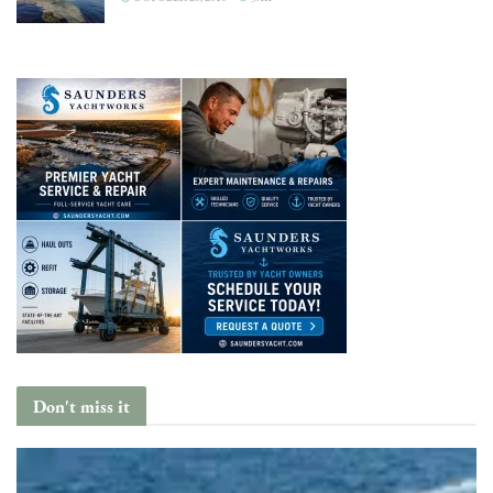
Don't miss it