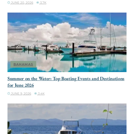
JUNE 20, 2026
3.7K
BAHAMAS
Summer on the Water: Top Boating Events and Destinations
for June 2026
JUNE 9, 2026
3.4K