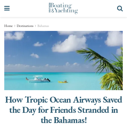
Home
Destinations
Bahamas
How Tropic Ocean Airways Saved
the Day for Friends Stranded in
the Bahamas!