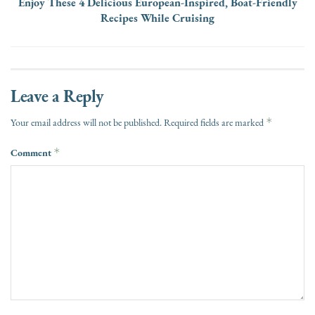
Enjoy These 4 Delicious European-Inspired, Boat-Friendly
Recipes While Cruising
Leave a Reply
*
Your email address will not be published.
Required fields are marked
Comment
*