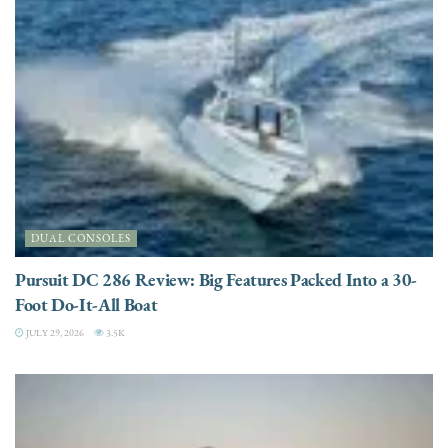
DUAL CONSOLES
Pursuit DC 286 Review: Big Features Packed Into a 30-
Foot Do-It-All Boat
JULY 29, 2026
3.5K