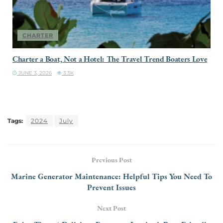
CHARTER
Charter a Boat, Not a Hotel: The Travel Trend Boaters Love
JUNE 3, 2026
3.3K
Tags:
2024
July
Previous Post
Marine Generator Maintenance: Helpful Tips You Need To
Prevent Issues
Next Post