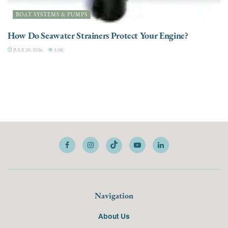
BOAT SYSTEMS & PUMPS
How Do Seawater Strainers Protect Your Engine?
JULY 20, 2026
3.5K
Navigation
About Us