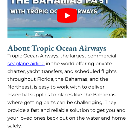
About Tropic Ocean Airways
Tropic Ocean Airways, the largest commercial
seaplane airline
in the world offering private
charter, yacht transfers, and scheduled flights
throughout Florida, the Bahamas, and the
Northeast, is easy to work with to deliver
essential supplies to places like the Bahamas,
where getting parts can be challenging. They
provide a fast and reliable solution to get you and
your loved ones back out on the water and home
safely.