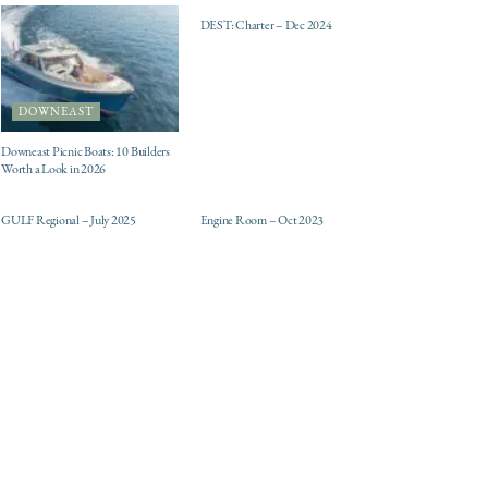
DEST: Charter – Dec 2024
DOWNEAST
Downeast Picnic Boats: 10 Builders
Worth a Look in 2026
ELECTRIC / HYBRID
DESTINATIONS
ENGINES
GULF Regional – July 2025
Engine Room – Oct 2023