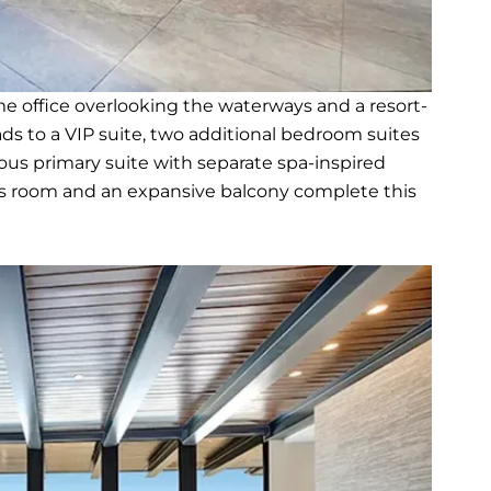
e office overlooking the waterways and a resort-
eads to a VIP suite, two additional bedroom suites
ious primary suite with separate spa-inspired
us room and an expansive balcony complete this