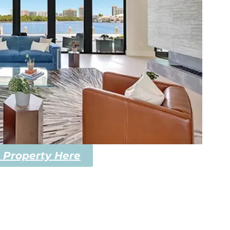
 Property Here