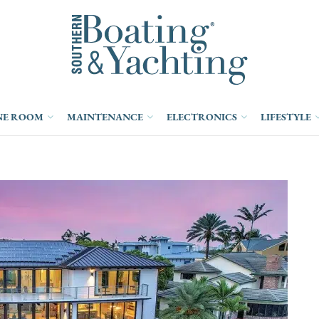
NE ROOM
MAINTENANCE
ELECTRONICS
LIFESTYLE