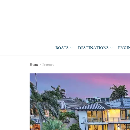
BOATS
DESTINATIONS
ENGI
Home
Featured