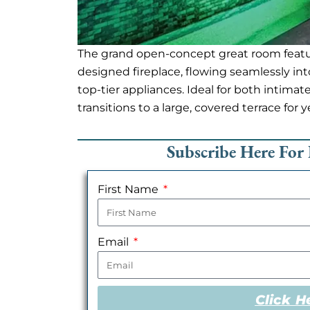
The grand open-concept great room featu
designed fireplace, flowing seamlessly int
top-tier appliances. Ideal for both intima
transitions to a large, covered terrace for 
Subscribe Here For 
First Name
Email
Click H