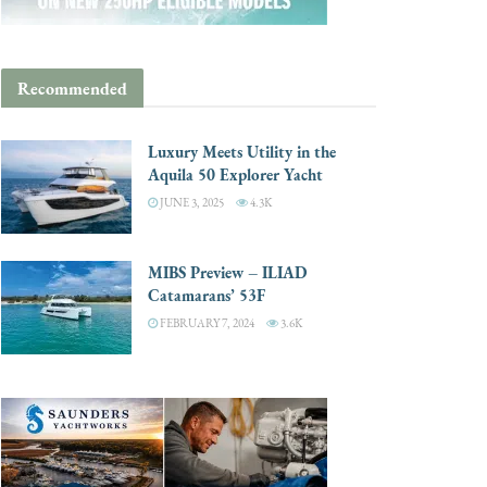
Recommended
Luxury Meets Utility in the
Aquila 50 Explorer Yacht
JUNE 3, 2025
4.3K
MIBS Preview – ILIAD
Catamarans’ 53F
FEBRUARY 7, 2024
3.6K