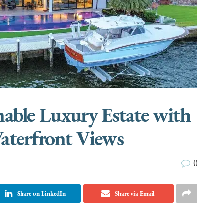
nable Luxury Estate with
aterfront Views
0
Share on LinkedIn
Share via Email