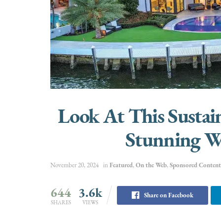
Look At This Sustai
Stunning W
November 20, 2024
in
Featured
,
On the Web
,
Sponsored Content
644
3.6k
Share on Facebook
SHARES
VIEWS