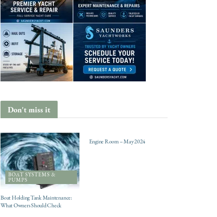
Don't miss it
ENGINES
Engine Room – May 2024
BOAT SYSTEMS &
PUMPS
Boat Holding Tank Maintenance:
What Owners Should Check
CHARTER