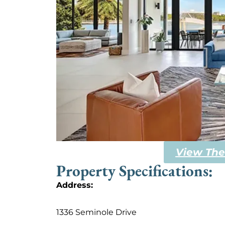
View The
Property Specifications:
Address:
1336 Seminole Drive