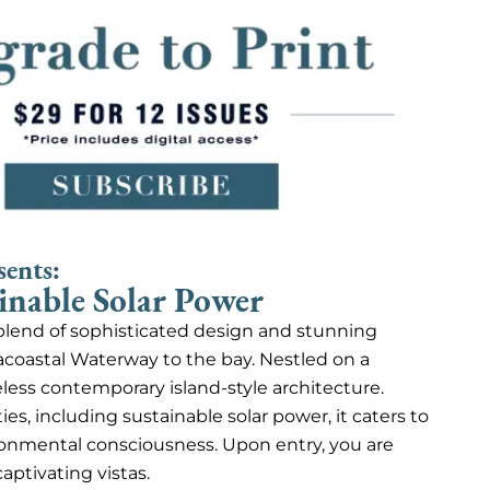
sents:
inable Solar Power
e blend of sophisticated design and stunning
acoastal Waterway to the bay. Nestled on a
eless contemporary island-style architecture.
s, including sustainable solar power, it caters to
onmental consciousness. Upon entry, you are
aptivating vistas.