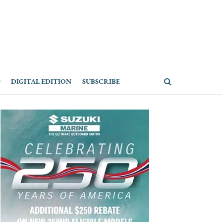
DIGITAL EDITION
SUBSCRIBE