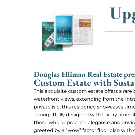
Douglas Elliman Real Estate pre
Custom Estate with Susta
This exquisite custom estate offers a rar
waterfront views, extending from the Intr
private isle, this residence showcases tim
Thoughtfully designed with luxury amenitie
those who appreciate elegance and envir
greeted by a “wow” factor floor plan with c