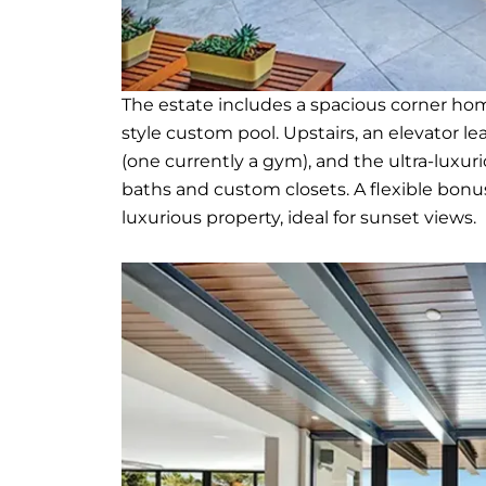
The estate includes a spacious corner hom
style custom pool. Upstairs, an elevator l
(one currently a gym), and the ultra-luxur
baths and custom closets. A flexible bon
luxurious property, ideal for sunset views.