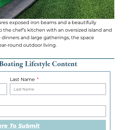
res exposed iron beams and a beautifully
o the chef’s kitchen with an oversized island and
te dinners and large gatherings, the space
year-round outdoor living.
Boating Lifestyle Content
Last Name
ere To Submit