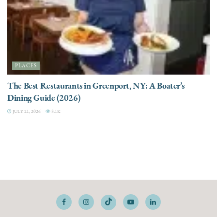
PLACES
The Best Restaurants in Greenport, NY: A Boater’s
Dining Guide (2026)
JULY 21, 2026
8.1K