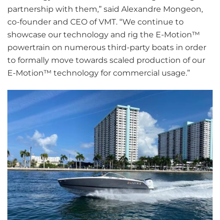
partnership with them,” said Alexandre Mongeon,
co-founder and CEO of VMT. “We continue to
showcase our technology and rig the E-Motion™
powertrain on numerous third-party boats in order
to formally move towards scaled production of our
E-Motion™ technology for commercial usage.”