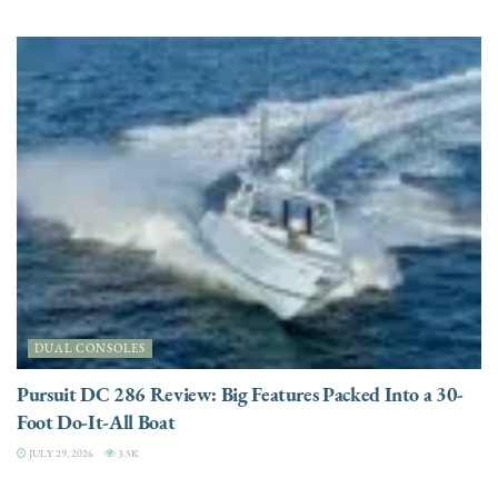
DUAL CONSOLES
Pursuit DC 286 Review: Big Features Packed Into a 30-
Foot Do-It-All Boat
JULY 29, 2026
3.5K