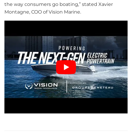
the way consumers go boating,” stated Xavier
Montagne, COO of Vision Marine.