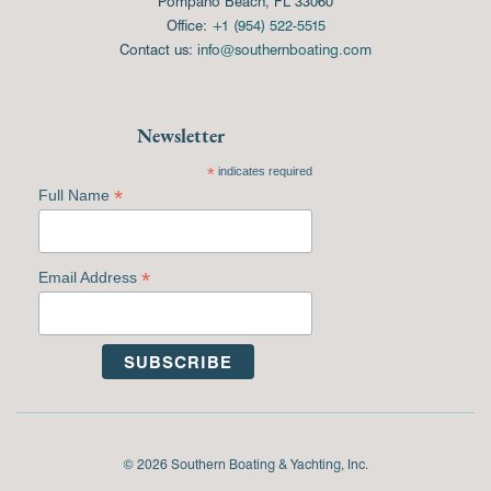
Pompano Beach, FL 33060
Office:
+1 (954) 522-5515
Contact us:
info@southernboating.com
Newsletter
*
indicates required
*
Full Name
*
Email Address
© 2026 Southern Boating & Yachting, Inc.