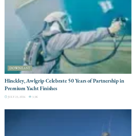
DOWNEAST
Hinckley, Awlgrip Celebrate 50 Years of Partnership in
Premium Yacht Finishes
JULY 23, 2026
3.3K