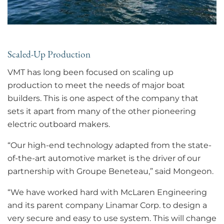
Scaled-Up Production
VMT has long been focused on scaling up
production to meet the needs of major boat
builders. This is one aspect of the company that
sets it apart from many of the other pioneering
electric outboard makers.
“Our high-end technology adapted from the state-
of-the-art automotive market is the driver of our
partnership with Groupe Beneteau,” said Mongeon.
“We have worked hard with McLaren Engineering
and its parent company Linamar Corp. to design a
very secure and easy to use system. This will change