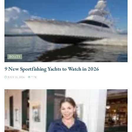
BOATS
9 New Sportfishing Yachts to Watch in 2026
JULY 21, 2026
7.7K