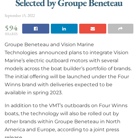
Selected by Groupe Beneteau
September 15, 2022
594
SHARES
Groupe Beneteau and Vision Marine
Technologies
announced plans to integrate Vision
Marine’s electric outboard motors with several
models across the boat builder’s portfolio of brands.
The initial offering will be launched under the Four
Winns brand with deliveries expected to be
available in spring 2023.
In addition to the VMT’s outboards on Four Winns
boats, the technology will also be rolled out by
other brands within Groupe Beneteau in North
America and Europe, according to a joint press
release.