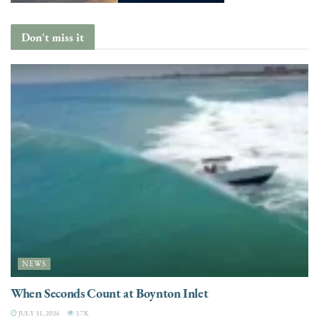
Don't miss it
NEWS
When Seconds Count at Boynton Inlet
JULY 31, 2026
3.7K