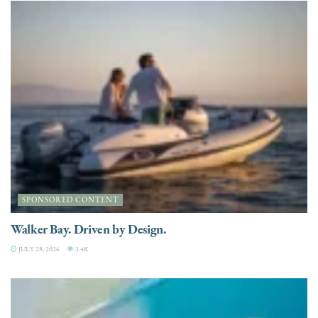
SPONSORED CONTENT
Walker Bay. Driven by Design.
JULY 28, 2026
3.4K