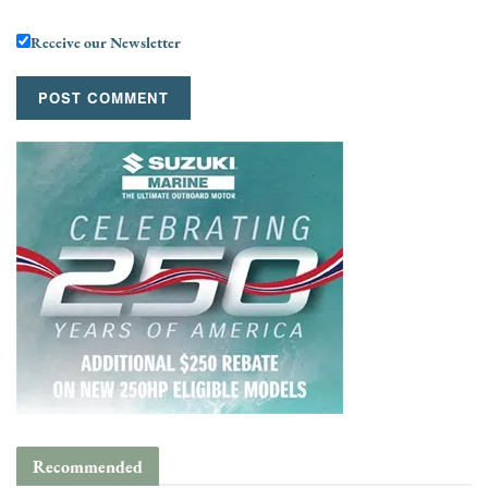
Receive our Newsletter
Recommended