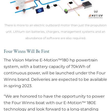
There is more to an electric outboard motor than just the propulsion
unit. Lithium-ion batteries, chargers, management systems and an
abundance of software are also required.
Four Winns Will Be First
The Vision Marine E-Motion™180 hp powertrain
system, with a battery capacity of 70kWh of
continuous power, will be launched under the Four
Winns brand. Deliveries are expected to be available
in spring 2023.
“We are honored to have the opportunity to power
the Four Winns boat with our E-Motion™ 180E
technology and look forward to a long-standing