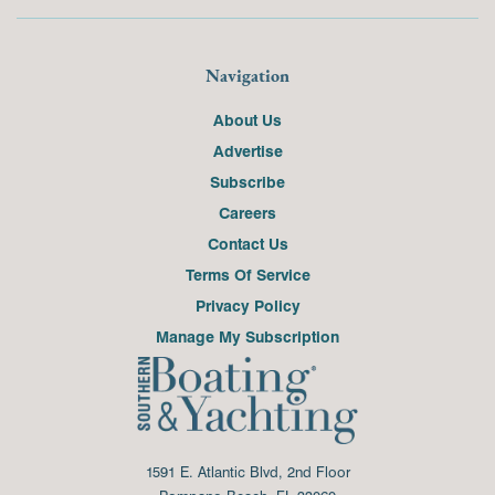
Navigation
About Us
Advertise
Subscribe
Careers
Contact Us
Terms Of Service
Privacy Policy
Manage My Subscription
1591 E. Atlantic Blvd, 2nd Floor