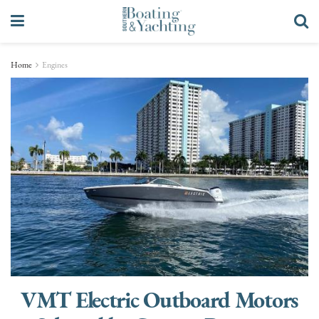
Home
Engines
VMT Electric Outboard Motors