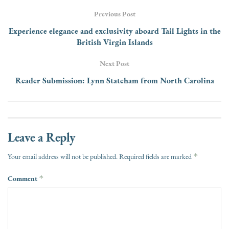
Previous Post
Experience elegance and exclusivity aboard Tail Lights in the
British Virgin Islands
Next Post
Reader Submission: Lynn Stateham from North Carolina
Leave a Reply
*
Your email address will not be published.
Required fields are marked
Comment
*