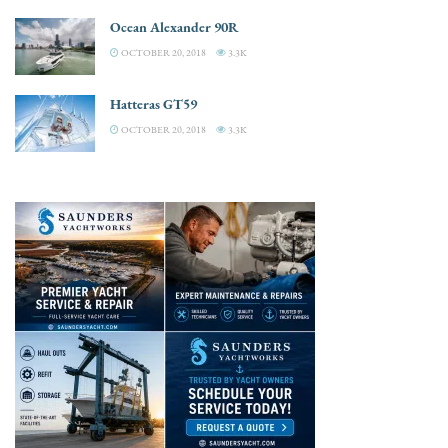
Ocean Alexander 90R
OCTOBER 20, 2018
3.3K
Hatteras GT59
OCTOBER 20, 2018
3.3K