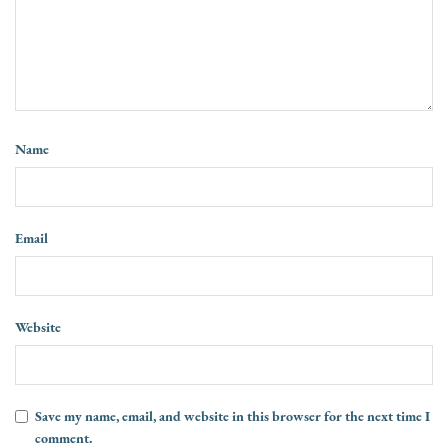
Name
Email
Website
Save my name, email, and website in this browser for the next time I
comment.