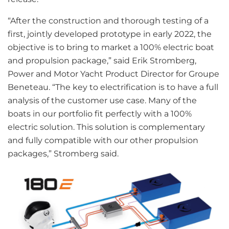
“After the construction and thorough testing of a
first, jointly developed prototype in early 2022, the
objective is to bring to market a 100% electric boat
and propulsion package,” said Erik Stromberg,
Power and Motor Yacht Product Director for Groupe
Beneteau. “The key to electrification is to have a full
analysis of the customer use case. Many of the
boats in our portfolio fit perfectly with a 100%
electric solution. This solution is complementary
and fully compatible with our other propulsion
packages,” Stromberg said.