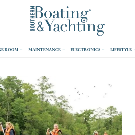
NE ROOM
MAINTENANCE
ELECTRONICS
LIFESTYLE