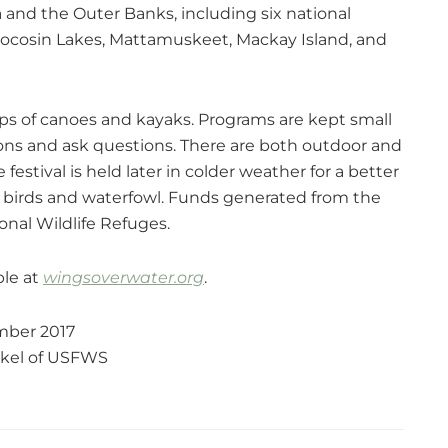
a and the Outer Banks, including six national
d, Pocosin Lakes, Mattamuskeet, Mackay Island, and
ups of canoes and kayaks. Programs are kept small
tions and ask questions. There are both outdoor and
estival is held later in colder weather for a better
ry birds and waterfowl. Funds generated from the
nal Wildlife Refuges.
ble at
wingsoverwater.org
.
ber 2017
nkel of USFWS