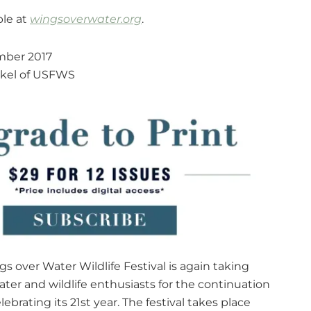
ble at
wingsoverwater.org
.
ber 2017
nkel of USFWS
s over Water Wildlife Festival is again taking
ater and wildlife enthusiasts for the continuation
ebrating its 21st year. The festival takes place