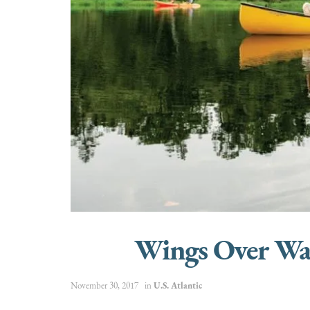
Wings Over Wate
November 30, 2017
in
U.S. Atlantic