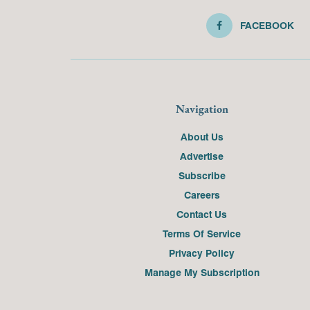
FACEBOOK
Navigation
About Us
Advertise
Subscribe
Careers
Contact Us
Terms Of Service
Privacy Policy
Manage My Subscription