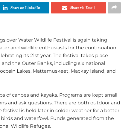
Share on LinkedIn
Share via Email
s over Water Wildlife Festival is again taking
ater and wildlife enthusiasts for the continuation
ebrating its 21st year. The festival takes place
a and the Outer Banks, including six national
d, Pocosin Lakes, Mattamuskeet, Mackay Island, and
ups of canoes and kayaks. Programs are kept small
tions and ask questions. There are both outdoor and
estival is held later in colder weather for a better
ry birds and waterfowl. Funds generated from the
nal Wildlife Refuges.