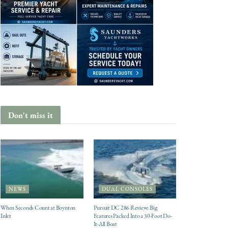
Don't miss it
NEWS
DUAL CONSOLES
When Seconds Count at Boynton
Pursuit DC 286 Review: Big
Inlet
Features Packed Into a 30-Foot Do-
It-All Boat