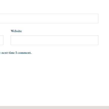
Website
e next time I comment.