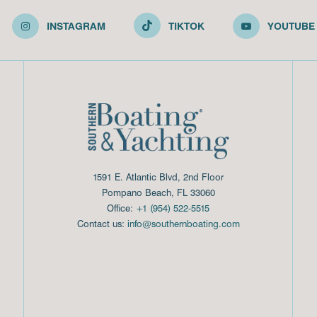
INSTAGRAM
TIKTOK
YOUTUBE
1591 E. Atlantic Blvd, 2nd Floor
Pompano Beach, FL 33060
Office:
+1 (954) 522-5515
Contact us:
info@southernboating.com