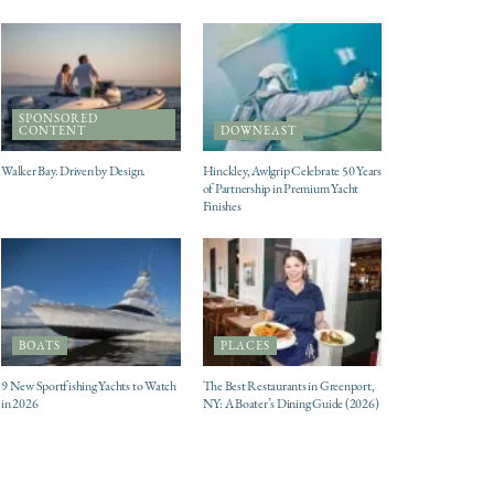
SPONSORED
CONTENT
DOWNEAST
Walker Bay. Driven by Design.
Hinckley, Awlgrip Celebrate 50 Years
of Partnership in Premium Yacht
Finishes
BOATS
PLACES
9 New Sportfishing Yachts to Watch
The Best Restaurants in Greenport,
in 2026
NY: A Boater’s Dining Guide (2026)