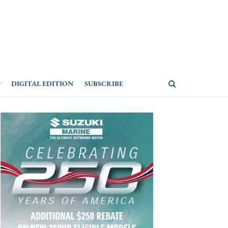
DIGITAL EDITION
SUBSCRIBE