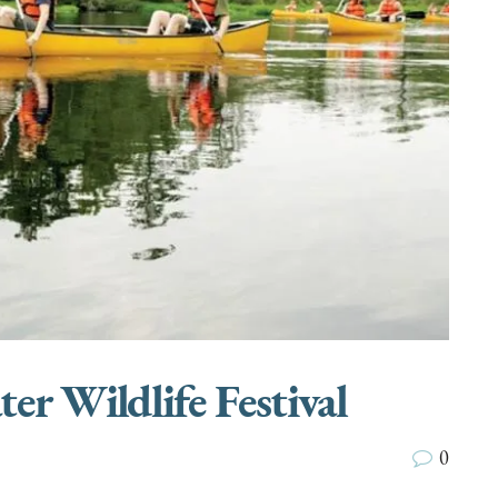
r Wildlife Festival
0