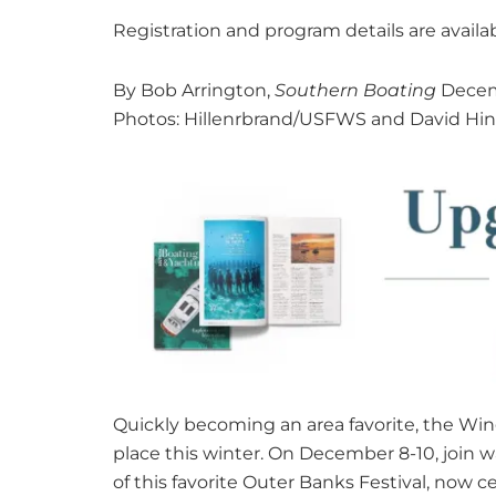
Registration and program details are availa
By Bob Arrington,
Southern Boating
Decem
Photos: Hillenrbrand/USFWS and David Hi
Quickly becoming an area favorite, the Wing
place this winter. On December 8-10, join w
of this favorite Outer Banks Festival, now cel