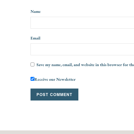
Name
Email
Save my name, email, and website in this browser for th
Receive our Newsletter