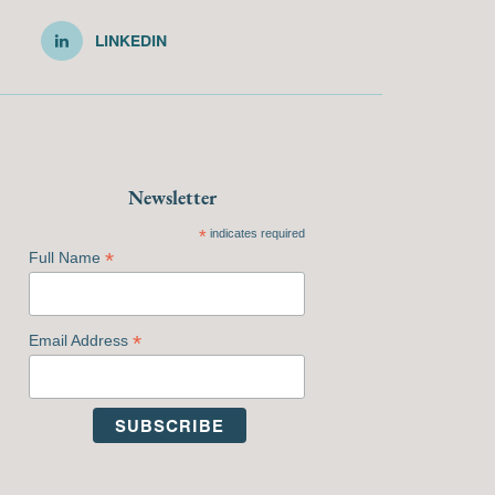
LINKEDIN
Newsletter
*
indicates required
*
Full Name
*
Email Address