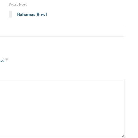
Next Post
Bahamas Bowl
*
rked