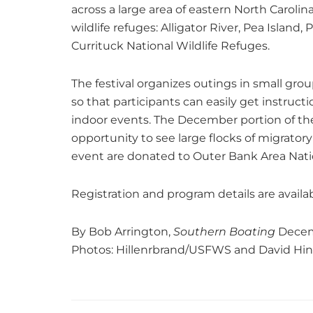
across a large area of eastern North Carolin
wildlife refuges: Alligator River, Pea Islan
Currituck National Wildlife Refuges.
The festival organizes outings in small gro
so that participants can easily get instruc
indoor events. The December portion of the f
opportunity to see large flocks of migrato
event are donated to Outer Bank Area Natio
Registration and program details are availa
By Bob Arrington,
Southern Boating
Decem
Photos: Hillenrbrand/USFWS and David Hi