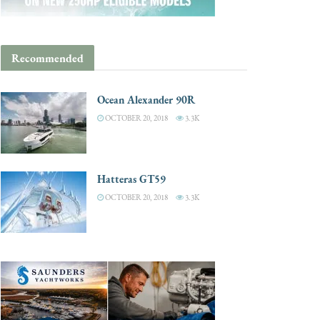
Recommended
Ocean Alexander 90R
OCTOBER 20, 2018
3.3K
Hatteras GT59
OCTOBER 20, 2018
3.3K