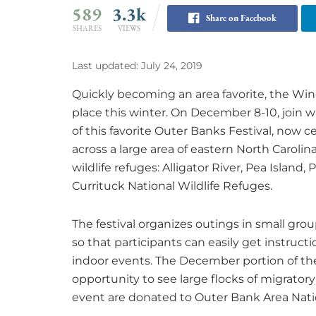
589
3.3k
Share on Facebook
SHARES
VIEWS
Last updated: July 24, 2019
Quickly becoming an area favorite, the Wing
place this winter. On December 8-10, join w
of this favorite Outer Banks Festival, now cel
across a large area of eastern North Carolin
wildlife refuges: Alligator River, Pea Islan
Currituck National Wildlife Refuges.
The festival organizes outings in small gro
so that participants can easily get instruc
indoor events. The December portion of the f
opportunity to see large flocks of migrato
event are donated to Outer Bank Area Natio