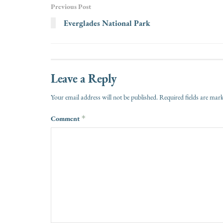
Previous Post
Everglades National Park
Leave a Reply
Your email address will not be published.
Required fields are ma
Comment
*