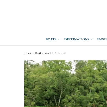
BOATS
DESTINATIONS
ENGI
Home
Destinations
U.S. Atlantic