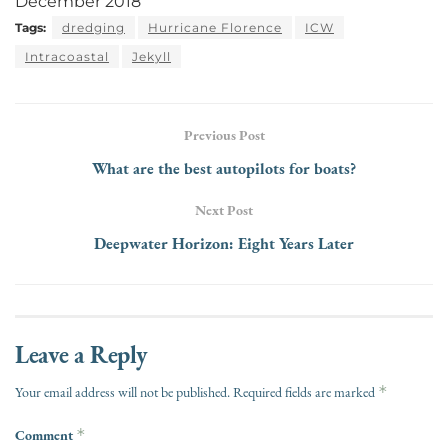
December 2018
Tags:
dredging
Hurricane Florence
ICW
Intracoastal
Jekyll
Previous Post
What are the best autopilots for boats?
Next Post
Deepwater Horizon: Eight Years Later
Leave a Reply
*
Your email address will not be published.
Required fields are marked
Comment
*