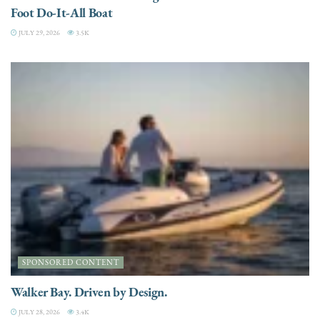
Foot Do-It-All Boat
JULY 29, 2026
3.5K
SPONSORED CONTENT
Walker Bay. Driven by Design.
JULY 28, 2026
3.4K