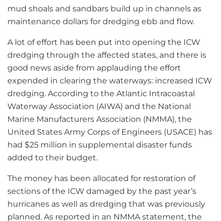
mud shoals and sandbars build up in channels as
maintenance dollars for dredging ebb and flow.
A lot of effort has been put into opening the ICW
dredging through the affected states, and there is
good news aside from applauding the effort
expended in clearing the waterways: increased ICW
dredging. According to the Atlantic Intracoastal
Waterway Association (AIWA) and the National
Marine Manufacturers Association (NMMA), the
United States Army Corps of Engineers (USACE) has
had $25 million in supplemental disaster funds
added to their budget.
The money has been allocated for restoration of
sections of the ICW damaged by the past year’s
hurricanes as well as dredging that was previously
planned. As reported in an NMMA statement, the