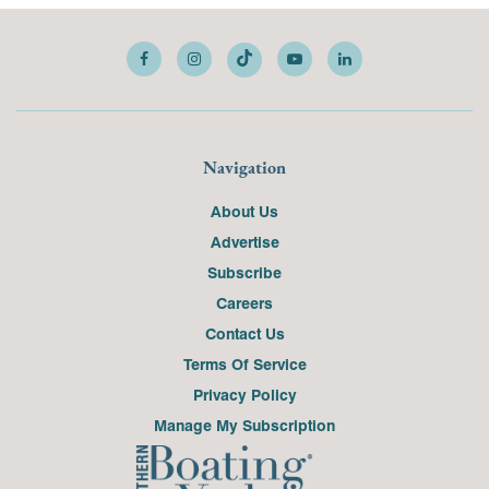
Navigation
About Us
Advertise
Subscribe
Careers
Contact Us
Terms Of Service
Privacy Policy
Manage My Subscription