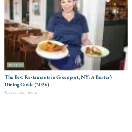
PLACES
The Best Restaurants in Greenport, NY: A Boater’s
Dining Guide (2026)
JULY 21, 2026
8.1K