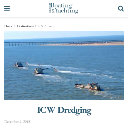
Home
Destinations
U.S. Atlantic
ICW Dredging
December 1, 2018