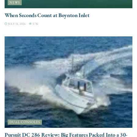
NEWS
When Seconds Count at Boynton Inlet
JULY 31, 2026
3.7K
DUAL CONSOLES
Pursuit DC 286 Review: Big Features Packed Into a 30-