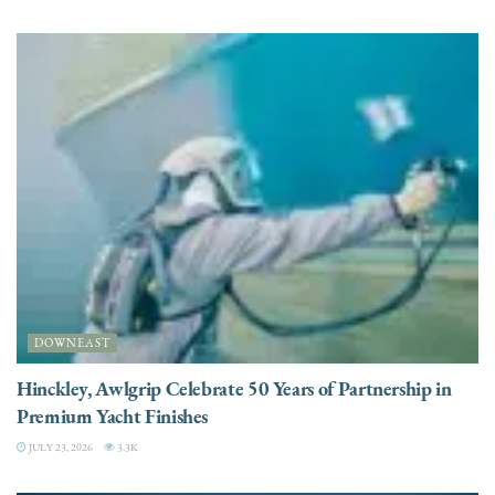
DOWNEAST
Hinckley, Awlgrip Celebrate 50 Years of Partnership in
Premium Yacht Finishes
JULY 23, 2026
3.3K