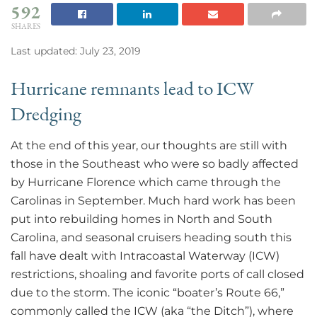
592
SHARES
Last updated: July 23, 2019
Hurricane remnants lead to ICW
Dredging
At the end of this year, our thoughts are still with
those in the Southeast who were so badly affected
by Hurricane Florence which came through the
Carolinas in September. Much hard work has been
put into rebuilding homes in North and South
Carolina, and seasonal cruisers heading south this
fall have dealt with Intracoastal Waterway (ICW)
restrictions, shoaling and favorite ports of call closed
due to the storm. The iconic “boater’s Route 66,”
commonly called the ICW (aka “the Ditch”), where