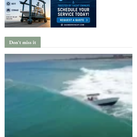
Don't miss it