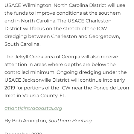
USACE Wilmington, North Carolina District will use
the funds to improve conditions at the southern
end in North Carolina. The USACE Charleston
District will focus on the stretch of the ICW
dredging between Charleston and Georgetown,
South Carolina.
The Jekyll Creek area of Georgia will also receive
attention in areas where depths are below the
controlled minimum. Ongoing dredging under the
USACE Jacksonville District will continue into early
2019 for portions of the ICW near the Ponce de Leon
Inlet in Volusia County, FL.
atlanticintracoastal.org
By Bob Arrington,
Southern Boating