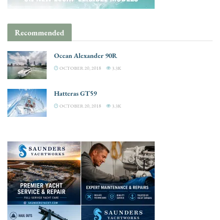
Recommended
Ocean Alexander 90R
OCTOBER 20, 2018
3.3K
Hatteras GT59
OCTOBER 20, 2018
3.3K