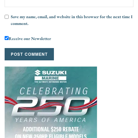
Save my name, email, and website in this browser for the next time I
comment.
Receive our Newsletter