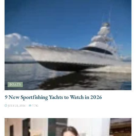
BOATS
9 New Sportfishing Yachts to Watch in 2026
JULY 21, 2026
7.7K