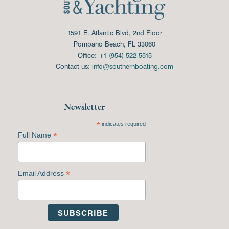
1591 E. Atlantic Blvd, 2nd Floor
Pompano Beach, FL 33060
Office:
+1 (954) 522-5515
Contact us:
info@southernboating.com
Newsletter
*
indicates required
*
Full Name
*
Email Address