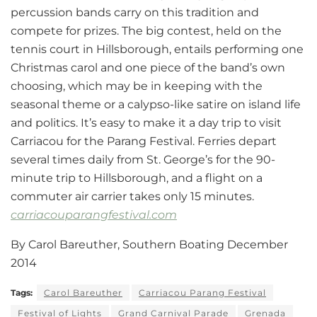
percussion bands carry on this tradition and
compete for prizes. The big contest, held on the
tennis court in Hillsborough, entails performing one
Christmas carol and one piece of the band’s own
choosing, which may be in keeping with the
seasonal theme or a calypso-like satire on island life
and politics. It’s easy to make it a day trip to visit
Carriacou for the Parang Festival. Ferries depart
several times daily from St. George’s for the 90-
minute trip to Hillsborough, and a flight on a
commuter air carrier takes only 15 minutes.
carriacouparangfestival.com
By Carol Bareuther, Southern Boating December
2014
Tags:
Carol Bareuther
Carriacou Parang Festival
Festival of Lights
Grand Carnival Parade
Grenada