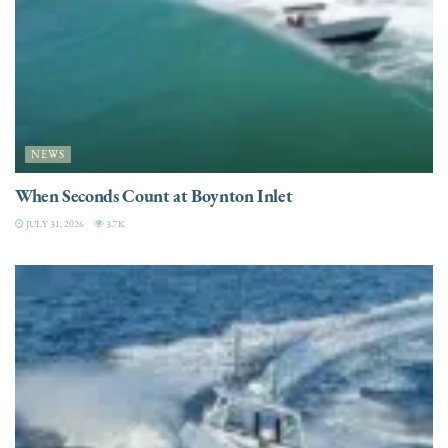
NEWS
When Seconds Count at Boynton Inlet
JULY 31, 2026
3.7K