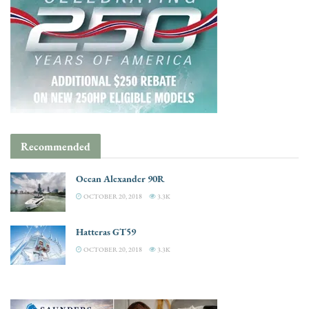
Recommended
Ocean Alexander 90R
OCTOBER 20, 2018
3.3K
Hatteras GT59
OCTOBER 20, 2018
3.3K