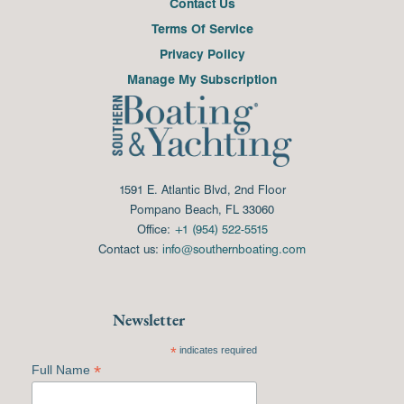
Contact Us
Terms Of Service
Privacy Policy
Manage My Subscription
1591 E. Atlantic Blvd, 2nd Floor
Pompano Beach, FL 33060
Office:
+1 (954) 522-5515
Contact us:
info@southernboating.com
Newsletter
*
indicates required
*
Full Name