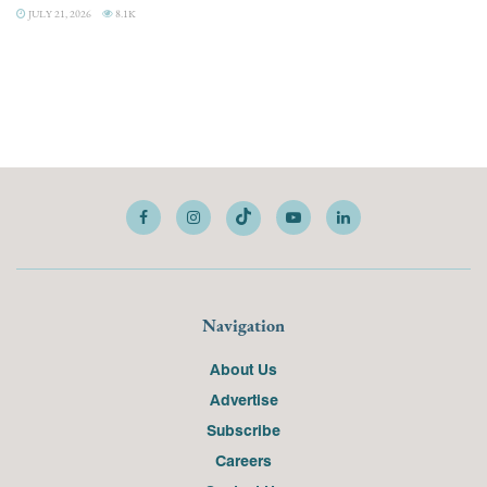
JULY 21, 2026
8.1K
Navigation
About Us
Advertise
Subscribe
Careers