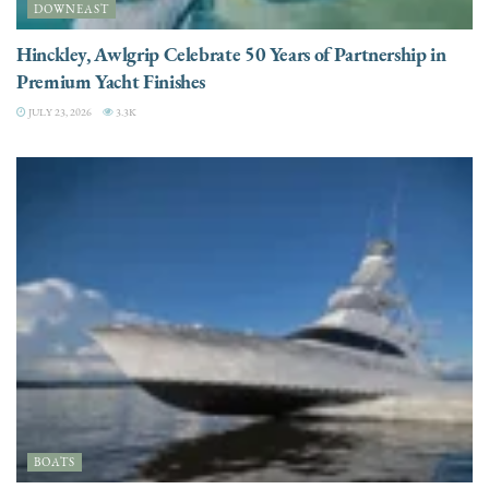
DOWNEAST
Hinckley, Awlgrip Celebrate 50 Years of Partnership in
Premium Yacht Finishes
JULY 23, 2026
3.3K
BOATS