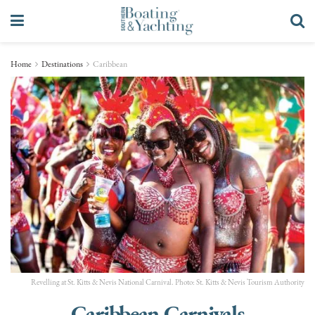
Home
Destinations
Caribbean
Revelling at St. Kitts & Nevis National Carnival. Photo: St. Kitts & Nevis Tourism Authority
Caribbean Carnivals