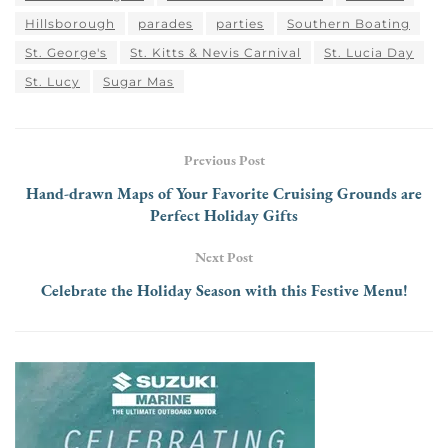
Hillsborough
parades
parties
Southern Boating
St. George's
St. Kitts & Nevis Carnival
St. Lucia Day
St. Lucy
Sugar Mas
Previous Post
Hand-drawn Maps of Your Favorite Cruising Grounds are
Perfect Holiday Gifts
Next Post
Celebrate the Holiday Season with this Festive Menu!