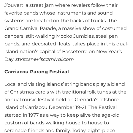
J’ouvert, a street jam where revelers follow their
favorite bands whose instruments and sound
systems are located on the backs of trucks. The
Grand Carnival Parade, a massive show of costumed
dancers, stilt-walking Mocko Jumbies, steel pan
bands, and decorated floats, takes place in this dual-
island nation’s capital of Basseterre on New Year’s
Day.
stkittsneviscarnival.com
Carriacou Parang Festival
Local and visiting islands’ string bands play a blend
of Christmas carols with traditional folk tunes at the
annual music festival held on Grenada’s offshore
island of Carriacou December 19-21. The Festival
started in 1977 as a way to keep alive the age-old
custom of bands walking house to house to
serenade friends and family. Today, eight-piece