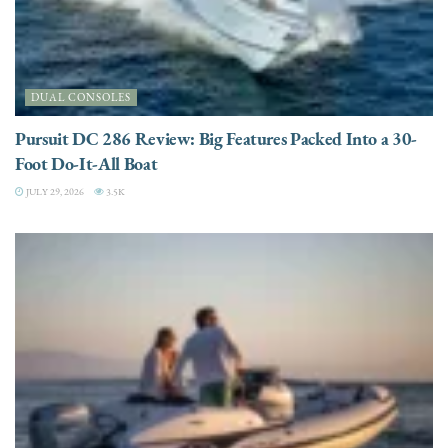
DUAL CONSOLES
Pursuit DC 286 Review: Big Features Packed Into a 30-
Foot Do-It-All Boat
JULY 29, 2026
3.5K