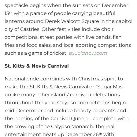
spectacle begins when the sun sets on December
13
with a parade of people carrying beautiful
th
lanterns around Derek Walcott Square in the capitol
city of Castries. Other festivities include choir
competitions, street parties with live bands, fish
fries and food sales, and local sporting competitions
such as a game of cricket.
s
tlucianow.com
St. Kitts & Nevis Carnival
National pride combines with Christmas spirit to
make the St. Kitts & Nevis Carnival or “Sugar Mas”
unlike many other islands’ carnival celebrations
throughout the year. Calypso competitions begin
mid-December and include beauty pageants and
the naming of the Carnival Queen—complete with
the crowing of the Calypso Monarch. The real
entertainment heats up December 26
with
th