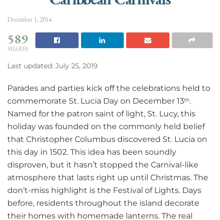
December 1, 2014
589
SHARES
Last updated: July 25, 2019
Parades and parties kick off the celebrations held to
commemorate St. Lucia Day on December 13
.
th
Named for the patron saint of light, St. Lucy, this
holiday was founded on the commonly held belief
that Christopher Columbus discovered St. Lucia on
this day in 1502. This idea has been soundly
disproven, but it hasn’t stopped the Carnival-like
atmosphere that lasts right up until Christmas. The
don’t-miss highlight is the Festival of Lights. Days
before, residents throughout the island decorate
their homes with homemade lanterns. The real