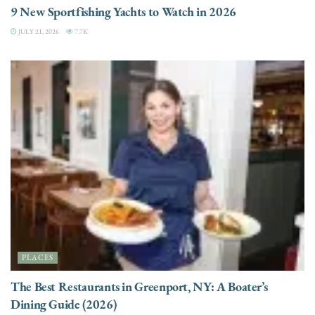
9 New Sportfishing Yachts to Watch in 2026
JULY 21, 2026
7.7K
PLACES
The Best Restaurants in Greenport, NY: A Boater’s
Dining Guide (2026)