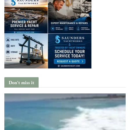
Don't miss it