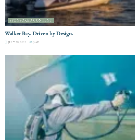
SPONSORED CONTENT
Walker Bay. Driven by Design.
JULY 28, 2026
3.4K