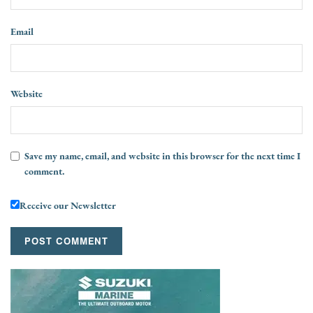
Email
Website
Save my name, email, and website in this browser for the next time I
comment.
Receive our Newsletter