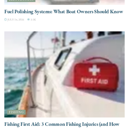
Fuel Polishing Systems: What Boat Owners Should Know
JULY 14, 2026
3.5K
FISHING
Fishing First Aid: 3 Common Fishing Injuries (and How