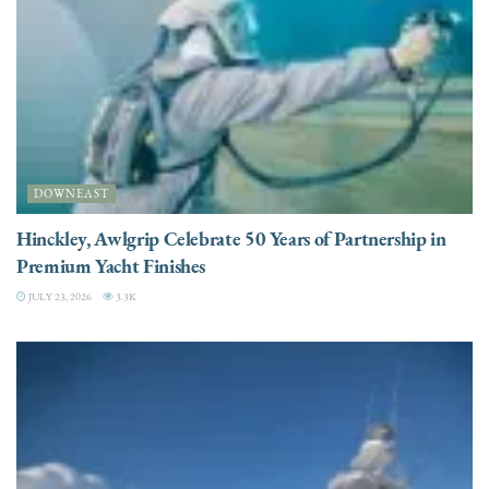
DOWNEAST
Hinckley, Awlgrip Celebrate 50 Years of Partnership in
Premium Yacht Finishes
JULY 23, 2026
3.3K