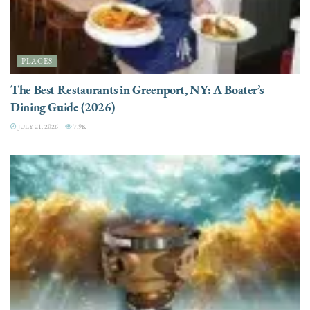
PLACES
The Best Restaurants in Greenport, NY: A Boater’s
Dining Guide (2026)
JULY 21, 2026
7.9K