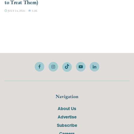
to Treat Them)
JULY 14, 2026
3.3K
Navigation
About Us
Advertise
Subscribe
Careers