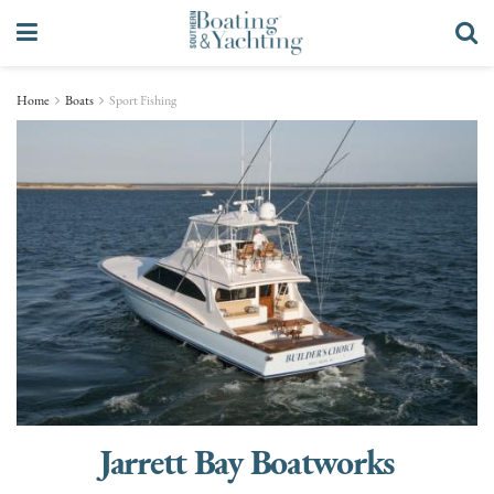
Home
Boats
Sport Fishing
Jarrett Bay Boatworks