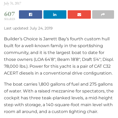
July 31, 2017
607
SHARES
Last updated: July 24, 2019
Builder’s Choice is Jarrett Bay’s fourth custom hull
built for a well-known family in the sportﬁshing
community, and it is the largest boat to date for
those owners (LOA 64’8″; Beam 18’8″; Draft 5’4″; Displ.
78,000 lbs.). Power for this yacht is a pair of CAT C32
ACERT diesels in a conventional drive conﬁguration.
The boat carries 1,800 gallons of fuel and 275 gallons
of water. With a raised mezzanine for spectators, the
cockpit has three teak-planked levels, a mid-height
step with storage, a 140-square-foot main level with
room all around, and a custom ﬁghting chair.