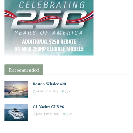
Recommended
Boston Whaler 420
AUGUST 27, 2015
3.3K
CL Yachts CLX96
JANUARY 25, 2023
3.3K