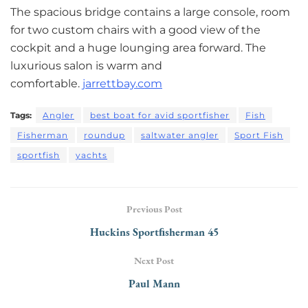
The spacious bridge contains a large console, room
for two custom chairs with a good view of the
cockpit and a huge lounging area forward. The
luxurious salon is warm and
comfortable.
jarrettbay.com
Tags:
Angler
best boat for avid sportfisher
Fish
Fisherman
roundup
saltwater angler
Sport Fish
sportfish
yachts
Previous Post
Huckins Sportﬁsherman 45
Next Post
Paul Mann