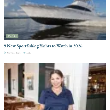
BOATS
9 New Sportfishing Yachts to Watch in 2026
JULY 21, 2026
7.5K