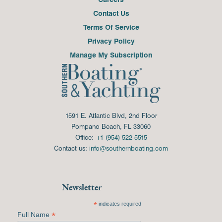
Contact Us
Terms Of Service
Privacy Policy
Manage My Subscription
1591 E. Atlantic Blvd, 2nd Floor
Pompano Beach, FL 33060
Office:
+1 (954) 522-5515
Contact us:
info@southernboating.com
Newsletter
*
indicates required
*
Full Name