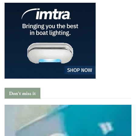
Don't miss it