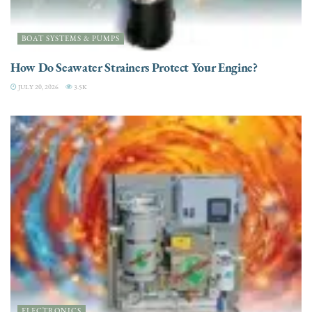
BOAT SYSTEMS & PUMPS
How Do Seawater Strainers Protect Your Engine?
JULY 20, 2026
3.5K
ELECTRONICS