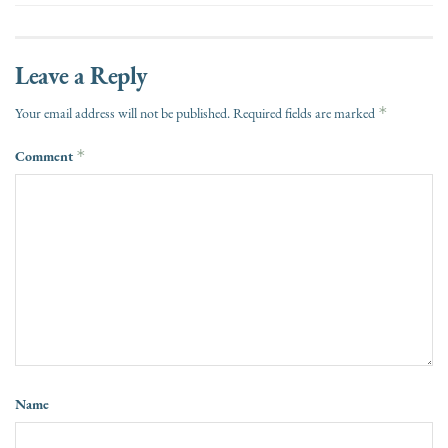
Leave a Reply
*
Your email address will not be published.
Required fields are marked
Comment
*
Name