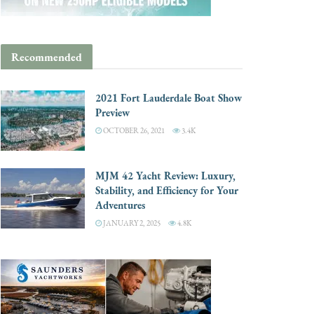
Recommended
2021 Fort Lauderdale Boat Show
Preview
OCTOBER 26, 2021
3.4K
MJM 42 Yacht Review: Luxury,
Stability, and Efficiency for Your
Adventures
JANUARY 2, 2025
4.8K