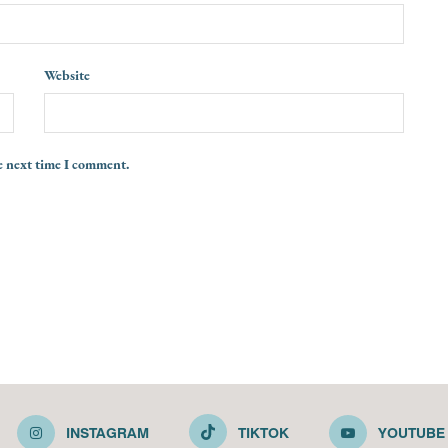
Website
e next time I comment.
INSTAGRAM
TIKTOK
YOUTUBE