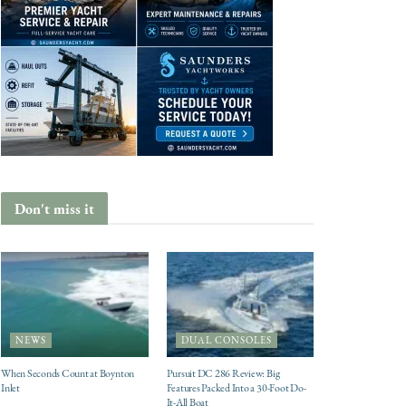
Don't miss it
NEWS
DUAL CONSOLES
When Seconds Count at Boynton
Pursuit DC 286 Review: Big
Inlet
Features Packed Into a 30-Foot Do-
It-All Boat