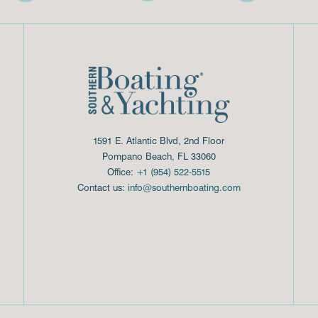
1591 E. Atlantic Blvd, 2nd Floor
Pompano Beach, FL 33060
Office:
+1 (954) 522-5515
Contact us:
info@southernboating.com