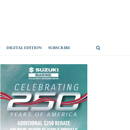
DIGITAL EDITION
SUBSCRIBE