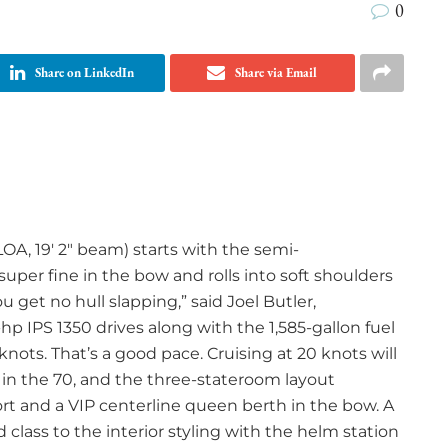
0
Share on LinkedIn
Share via Email
LOA, 19′ 2″ beam) starts with the semi-
uper fine in the bow and rolls into soft shoulders
ou get no hull slapping,” said Joel Butler,
hp IPS 1350 drives along with the 1,585-gallon fuel
knots. That’s a good pace. Cruising at 20 knots will
 in the 70, and the three-stateroom layout
rt and a VIP centerline queen berth in the bow. A
class to the interior styling with the helm station