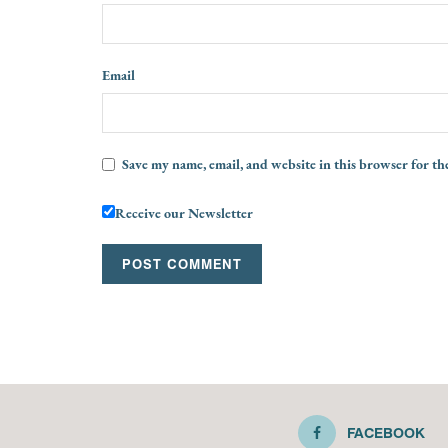
Email
Save my name, email, and website in this browser for th
Receive our Newsletter
FACEBOOK