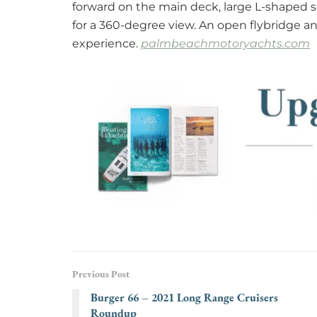
forward on the main deck, large L-shaped s
for a 360-degree view. An open flybridge 
experience.
palmbeachmotoryachts.com
Previous Post
Burger 66 – 2021 Long Range Cruisers
Roundup