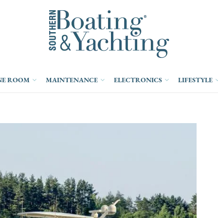
NE ROOM
MAINTENANCE
ELECTRONICS
LIFESTYLE