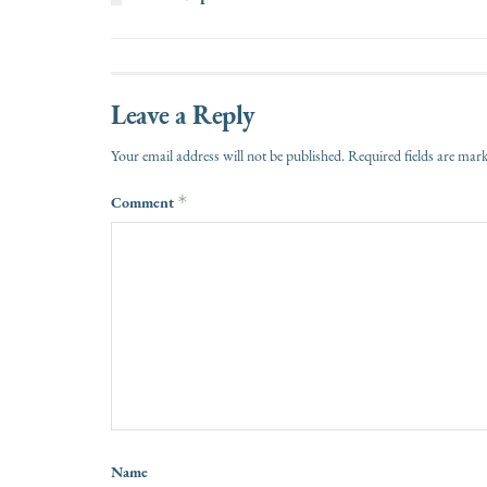
Leave a Reply
Your email address will not be published.
Required fields are ma
Comment
*
Name