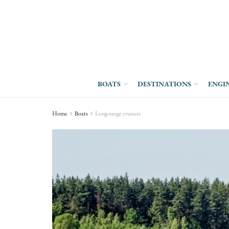
BOATS
DESTINATIONS
ENGI
Home
Boats
Long-range cruisers