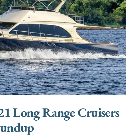
21 Long Range Cruisers
undup