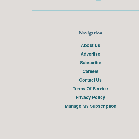
Navigation
About Us
Advertise
Subscribe
Careers
Contact Us
Terms Of Service
Privacy Policy
Manage My Subscription