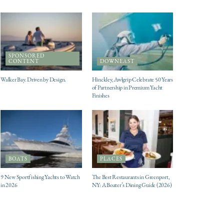
SPONSORED
CONTENT
DOWNEAST
Walker Bay. Driven by Design.
Hinckley, Awlgrip Celebrate 50 Years
of Partnership in Premium Yacht
Finishes
BOATS
PLACES
9 New Sportfishing Yachts to Watch
The Best Restaurants in Greenport,
in 2026
NY: A Boater’s Dining Guide (2026)