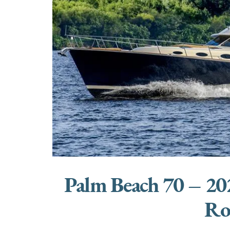
Palm Beach 70 – 20
Ro