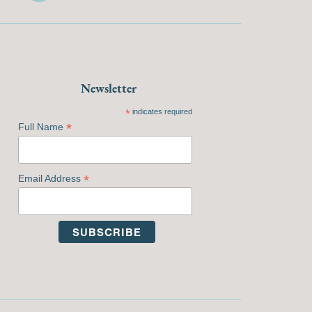
Newsletter
*
indicates required
*
Full Name
*
Email Address