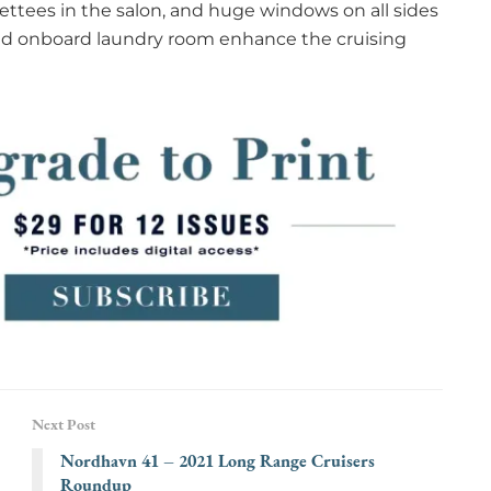
ettees in the salon, and huge windows on all sides
and onboard laundry room enhance the cruising
Next Post
Nordhavn 41 – 2021 Long Range Cruisers
Roundup