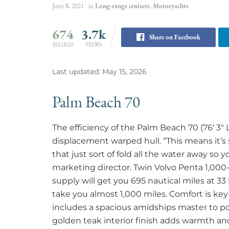
June 8, 2021
in
Long-range cruisers
,
Motoryachts
674
3.7k
Share on Facebook
SHARES
VIEWS
Last updated: May 15, 2026
Palm Beach 70
The efficiency of the Palm Beach 70 (76′ 3″ 
displacement warped hull. “This means it’s s
that just sort of fold all the water away so y
marketing director. Twin Volvo Penta 1,000-
supply will get you 695 nautical miles at 33 
take you almost 1,000 miles. Comfort is key
includes a spacious amidships master to po
golden teak interior finish adds warmth and 