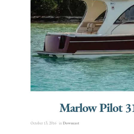
Marlow Pilot 
October 13, 2016
in
Downeast