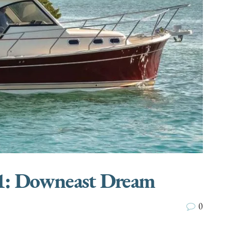
31: Downeast Dream
0