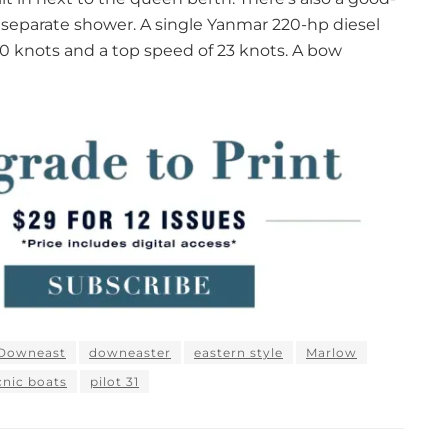
 separate shower. A single Yanmar 220-hp diesel
20 knots and a top speed of 23 knots. A bow
Downeast
downeaster
eastern style
Marlow
cnic boats
pilot 31