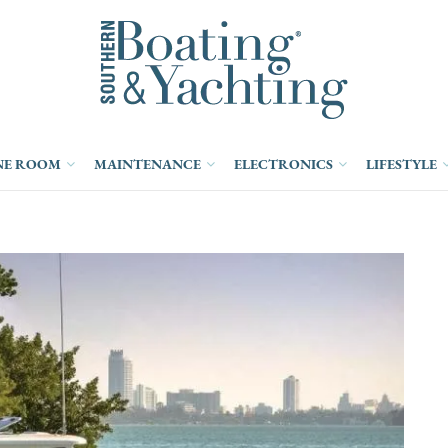
NE ROOM
MAINTENANCE
ELECTRONICS
LIFESTYLE