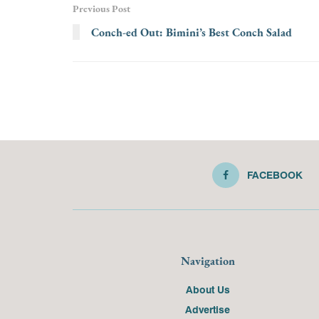
Previous Post
Conch-ed Out: Bimini’s Best Conch Salad
FACEBOOK
Navigation
About Us
Advertise