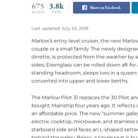
675
3.8k
Share on Facebook
SHARES
VIEWS
Last updated: July 24, 2019
Marlow’s entry-level cruiser, the new Marlow 
couple or a small family. The newly design
dinette, is protected from the weather by
sides; Eisenglass can be rolled down aft for 
standing headroom, sleeps two in a queen 
converted into upper and lower berths.
The Marlow Pilot 31 replaces the 30 Pilot a
bought Mainship four years ago. It reflects
an affordable price. The new “summer galley
electric cooktop, microwave, and stainless s
starboard side and faces an L-shaped settee 
behind the galley. Below, a single seat is bu