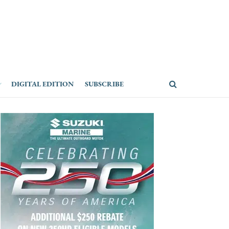
DIGITAL EDITION
SUBSCRIBE