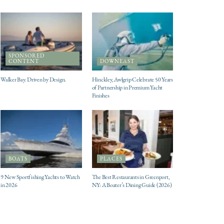
SPONSORED
CONTENT
DOWNEAST
Walker Bay. Driven by Design.
Hinckley, Awlgrip Celebrate 50 Years
of Partnership in Premium Yacht
Finishes
BOATS
PLACES
9 New Sportfishing Yachts to Watch
The Best Restaurants in Greenport,
in 2026
NY: A Boater’s Dining Guide (2026)