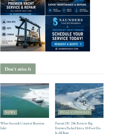
Don't miss it
NEWS
DUAL CONSOLES
When Seconds Count at Boynton
Pursuit DC 286 Review: Big
Inlet
Features Packed Into a 30-Foot Do-
It-All Boat