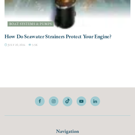
BOAT SYSTEMS & PUMPS
How Do Seawater Strainers Protect Your Engine?
JULY 20, 2026
3.5K
Navigation