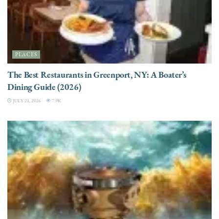
PLACES
The Best Restaurants in Greenport, NY: A Boater’s
Dining Guide (2026)
JULY 21, 2026
7.9K