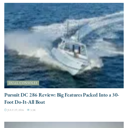
DUAL CONSOLES
Pursuit DC 286 Review: Big Features Packed Into a 30-
Foot Do-It-All Boat
JULY 29, 2026
3.3K