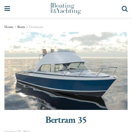
Home
Boats
Downeast
Bertram 35
October 27, 2016