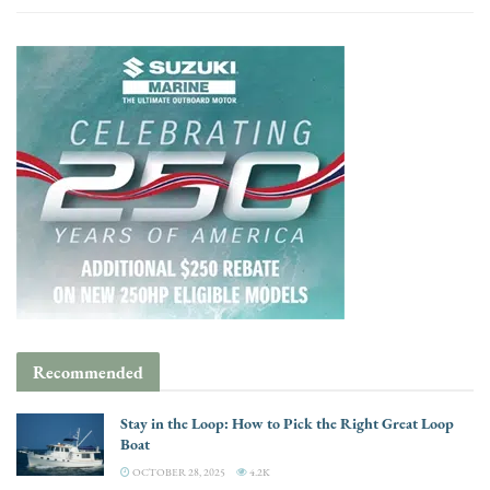
Recommended
Stay in the Loop: How to Pick the Right Great Loop
Boat
OCTOBER 28, 2025
4.2K