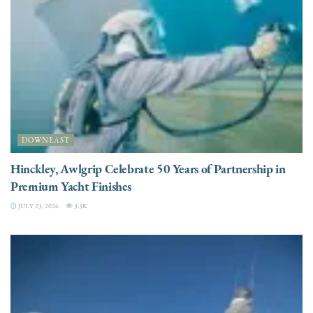
DOWNEAST
Hinckley, Awlgrip Celebrate 50 Years of Partnership in
Premium Yacht Finishes
JULY 23, 2026
3.3K