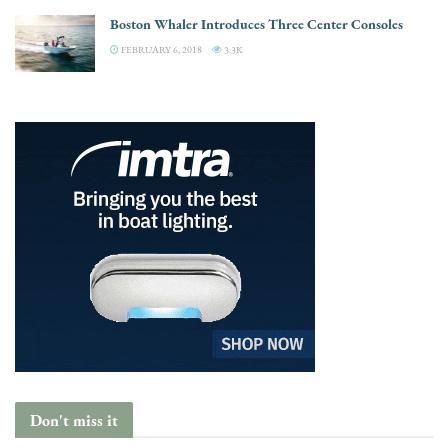
Boston Whaler Introduces Three Center Consoles
FEBRUARY 6, 2018
3.3K
Don't miss it