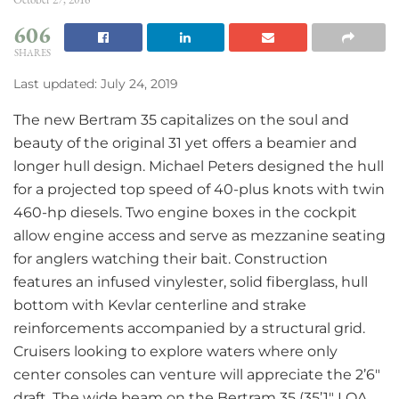
606
SHARES
Last updated: July 24, 2019
The new Bertram 35 capitalizes on the soul and
beauty of the original 31 yet offers a beamier and
longer hull design. Michael Peters designed the hull
for a projected top speed of 40-plus knots with twin
460-hp diesels. Two engine boxes in the cockpit
allow engine access and serve as mezzanine seating
for anglers watching their bait. Construction
features an infused vinylester, solid fiberglass, hull
bottom with Kevlar centerline and strake
reinforcements accompanied by a structural grid.
Cruisers looking to explore waters where only
center consoles can venture will appreciate the 2’6″
draft. The wide beam on the Bertram 35 (35’1″ LOA,