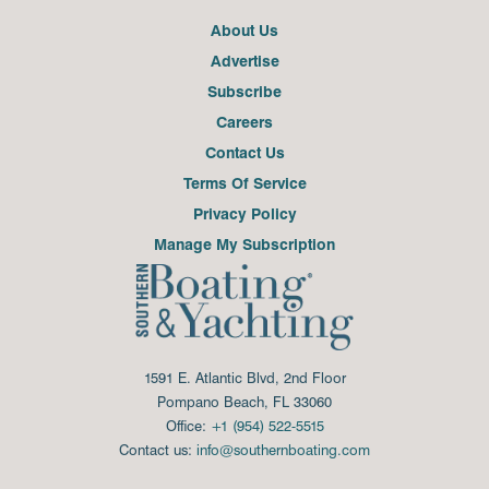
About Us
Advertise
Subscribe
Careers
Contact Us
Terms Of Service
Privacy Policy
Manage My Subscription
1591 E. Atlantic Blvd, 2nd Floor
Pompano Beach, FL 33060
Office:
+1 (954) 522-5515
Contact us:
info@southernboating.com