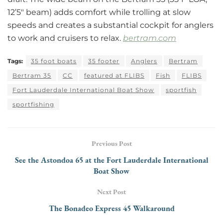
12’5″ beam) adds comfort while trolling at slow
speeds and creates a substantial cockpit for anglers
to work and cruisers to relax.
bertram.com
Tags:
35 foot boats
35 footer
Anglers
Bertram
Bertram 35
CC
featured at FLIBS
Fish
FLIBS
Fort Lauderdale International Boat Show
sportfish
sportfishing
Previous Post
See the Astondoa 65 at the Fort Lauderdale International
Boat Show
Next Post
The Bonadeo Express 45 Walkaround