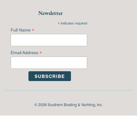
Newsletter
*
indicates required
*
Full Name
*
Email Address
© 2026 Southern Boating & Yachting, Inc.