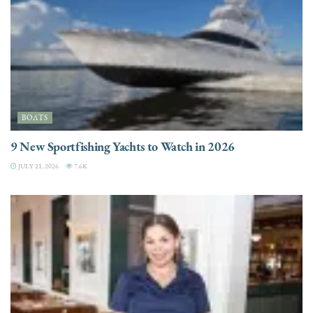
BOATS
9 New Sportfishing Yachts to Watch in 2026
JULY 21, 2026
7.6K