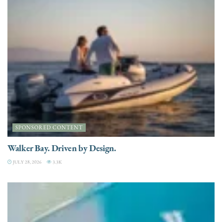
SPONSORED CONTENT
Walker Bay. Driven by Design.
JULY 28, 2026
3.3K