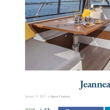
Jeanne
January 15, 2019
in
Sport Cruisers
808
4.5k