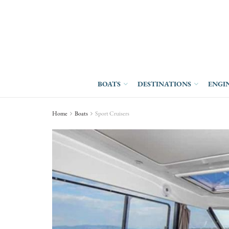
BOATS
DESTINATIONS
ENGI
Home
Boats
Sport Cruisers