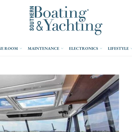
NE ROOM
MAINTENANCE
ELECTRONICS
LIFESTYLE