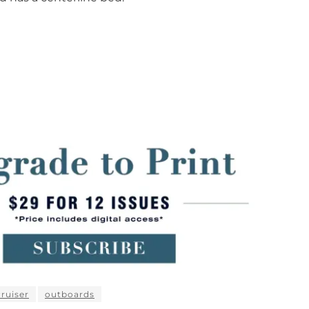
ruiser
outboards