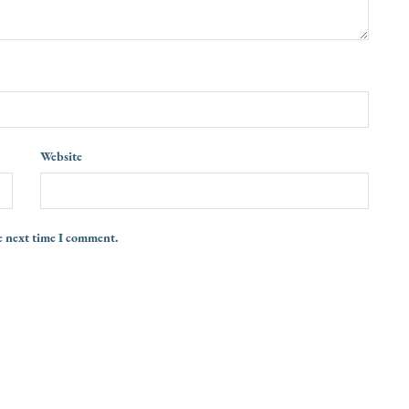
Website
e next time I comment.