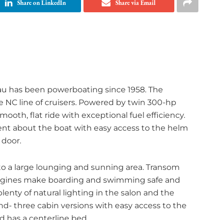
Share on LinkedIn
Share via Email
eau has been powerboating since 1958. The
e NC line of cruisers. Powered by twin 300-hp
mooth, flat ride with exceptional fuel efficiency.
nt about the boat with easy access to the helm
 door.
to a large lounging and sunning area. Transom
 engines make boarding and swimming safe and
enty of natural lighting in the salon and the
nd- three cabin versions with easy access to the
 has a centerline bed.