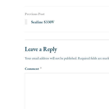
Previous Post
Sealine S330V
Leave a Reply
Your email address will not be published.
Required fields are ma
Comment
*