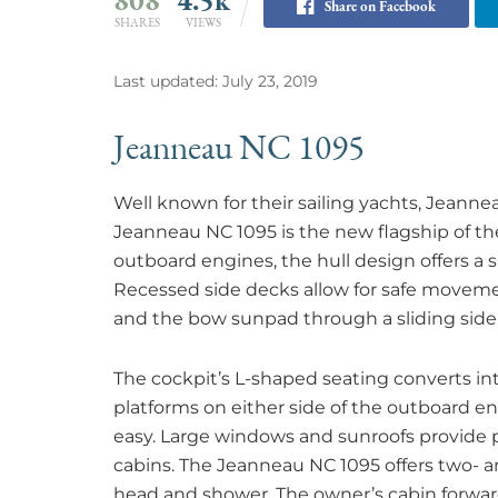
Share on Facebook
SHARES
VIEWS
Last updated: July 23, 2019
Jeanneau NC 1095
Well known for their sailing yachts, Jeann
Jeanneau NC 1095 is the new flagship of th
outboard engines, the hull design offers a s
Recessed side decks allow for safe moveme
and the bow sunpad through a sliding side
The cockpit’s L-shaped seating converts in
platforms on either side of the outboard
easy. Large windows and sunroofs provide pl
cabins. The Jeanneau NC 1095 offers two- a
head and shower. The owner’s cabin forward