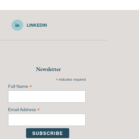
LINKEDIN
Newsletter
*
indicates required
*
Full Name
*
Email Address