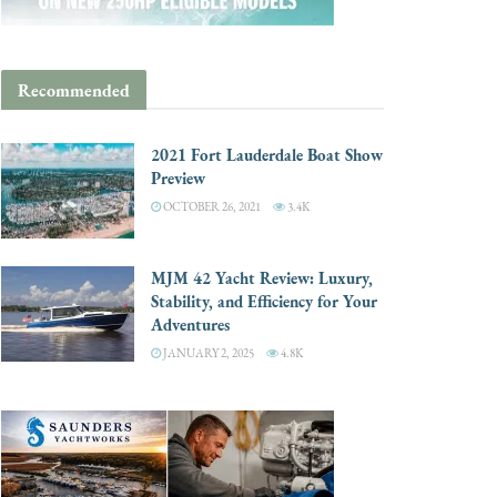
Recommended
2021 Fort Lauderdale Boat Show
Preview
OCTOBER 26, 2021
3.4K
MJM 42 Yacht Review: Luxury,
Stability, and Efficiency for Your
Adventures
JANUARY 2, 2025
4.8K