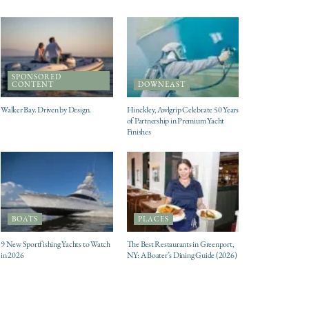
SPONSORED
CONTENT
DOWNEAST
Walker Bay. Driven by Design.
Hinckley, Awlgrip Celebrate 50 Years
of Partnership in Premium Yacht
Finishes
BOATS
PLACES
9 New Sportfishing Yachts to Watch
The Best Restaurants in Greenport,
in 2026
NY: A Boater’s Dining Guide (2026)