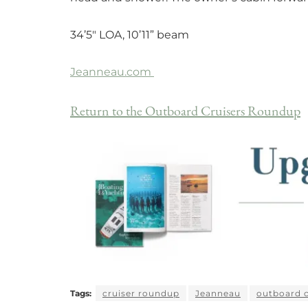
34’5″ LOA, 10’11” beam
Jeanneau.com
Return to the Outboard Cruisers Roundup
Tags:
cruiser roundup
Jeanneau
outboard c