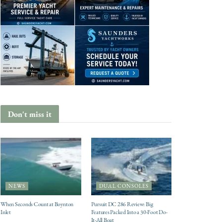
Don't miss it
NEWS
DUAL CONSOLES
When Seconds Count at Boynton
Pursuit DC 286 Review: Big
Inlet
Features Packed Into a 30-Foot Do-
It-All Boat