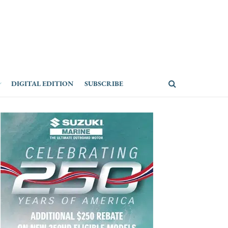
DIGITAL EDITION
SUBSCRIBE