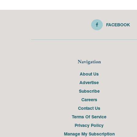
FACEBOOK
Navigation
About Us
Advertise
Subscribe
Careers
Contact Us
Terms Of Service
Privacy Policy
Manage My Subscription