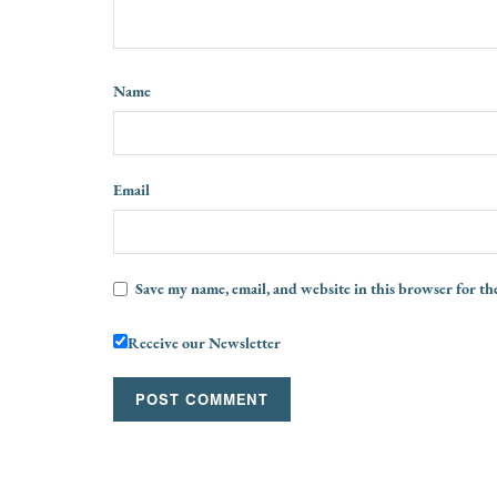
Name
Email
Save my name, email, and website in this browser for th
Receive our Newsletter