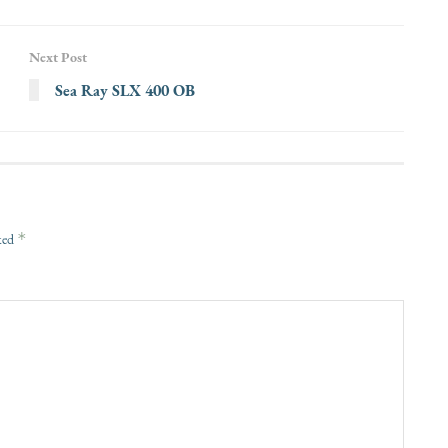
Next Post
Sea Ray SLX 400 OB
*
rked