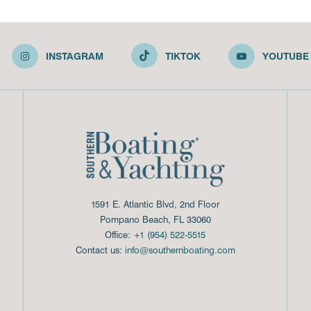
INSTAGRAM
TIKTOK
YOUTUBE
1591 E. Atlantic Blvd, 2nd Floor
Pompano Beach, FL 33060
Office:
+1 (954) 522-5515
Contact us:
info@southernboating.com