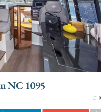
au NC 1095
0