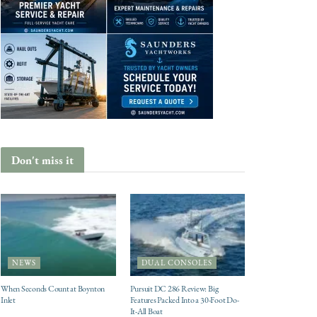
Don't miss it
NEWS
DUAL CONSOLES
When Seconds Count at Boynton
Pursuit DC 286 Review: Big
Inlet
Features Packed Into a 30-Foot Do-
It-All Boat