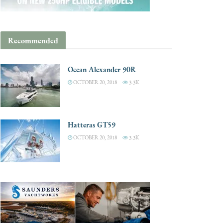
Recommended
Ocean Alexander 90R
OCTOBER 20, 2018
3.3K
Hatteras GT59
OCTOBER 20, 2018
3.3K