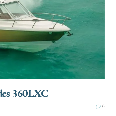
ades 360LXC
0