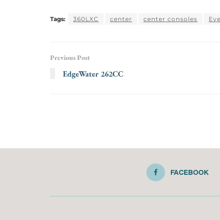
Tags:
360LXC
center
center consoles
Eve
Previous Post
EdgeWater 262CC
FACEBOOK