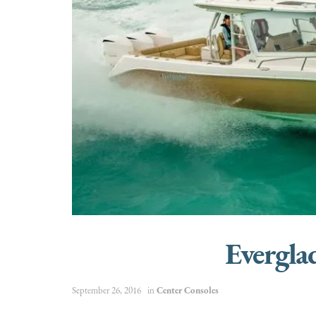
Evergl
September 26, 2016
in
Center Consoles