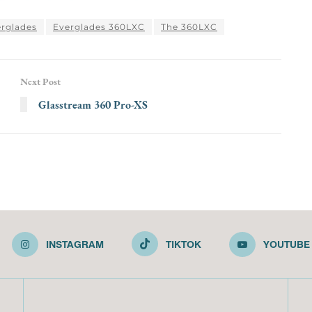
rglades
Everglades 360LXC
The 360LXC
Next Post
Glasstream 360 Pro-XS
INSTAGRAM
TIKTOK
YOUTUBE