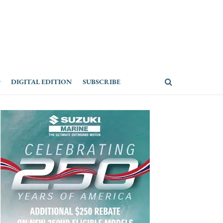
DIGITAL EDITION
SUBSCRIBE