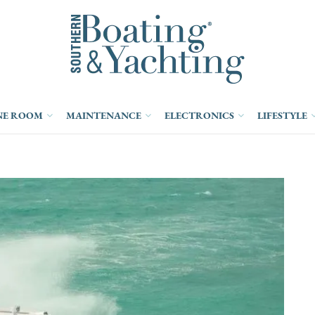
NE ROOM
MAINTENANCE
ELECTRONICS
LIFESTYLE