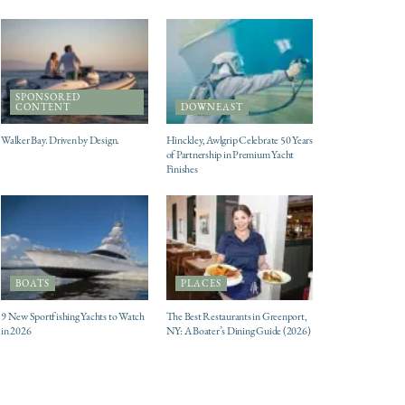
SPONSORED
CONTENT
DOWNEAST
Walker Bay. Driven by Design.
Hinckley, Awlgrip Celebrate 50 Years
of Partnership in Premium Yacht
Finishes
BOATS
PLACES
9 New Sportfishing Yachts to Watch
The Best Restaurants in Greenport,
in 2026
NY: A Boater’s Dining Guide (2026)