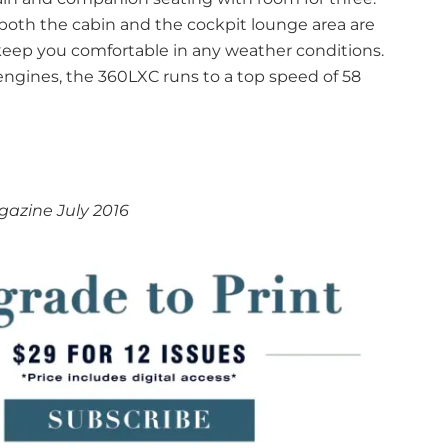
 both the cabin and the cockpit lounge area are
eep you comfortable in any weather conditions.
gines, the 360LXC runs to a top speed of 58
azine July 2016