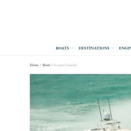
BOATS
DESTINATIONS
ENGI
Home
Boats
Center Consoles