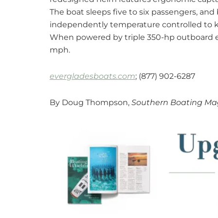
The boat sleeps five to six passengers, and
independently temperature controlled to k
When powered by triple 350-hp outboard en
mph.
evergladesboats.com
; (877) 902-6287
By Doug Thompson,
Southern Boating Mag