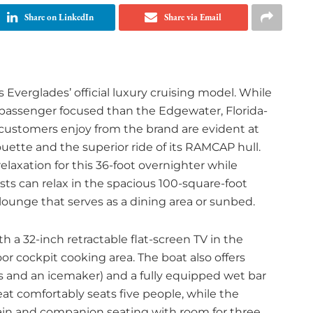
Share on LinkedIn
Share via Email
verglades’ official luxury cruising model. While
 passenger focused than the Edgewater, Florida-
 customers enjoy from the brand are evident at
uette and the superior ride of its RAMCAP hull.
laxation for this 36-foot overnighter while
ests can relax in the spacious 100-square-foot
lounge that serves as a dining area or sunbed.
a 32-inch retractable flat-screen TV in the
or cockpit cooking area. The boat also offers
rs and an icemaker) and a fully equipped wet bar
eat comfortably seats five people, while the
in and companion seating with room for three.