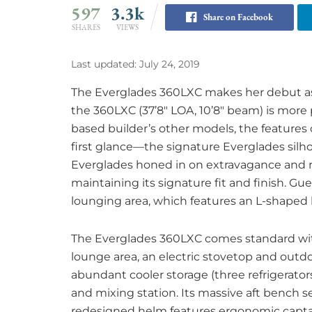
597
3.3k
Share on Facebook
SHARES
VIEWS
Last updated: July 24, 2019
The Everglades 360LXC makes her debut as E
the 360LXC (37’8″ LOA, 10’8″ beam) is more
based builder’s other models, the features
first glance—the signature Everglades silho
Everglades honed in on extravagance and re
maintaining its signature fit and finish. Gu
lounging area, which features an L-shaped 
The Everglades 360LXC comes standard with 
lounge area, an electric stovetop and outdo
abundant cooler storage (three refrigerato
and mixing station. Its massive aft bench s
redesigned helm features ergonomic capta