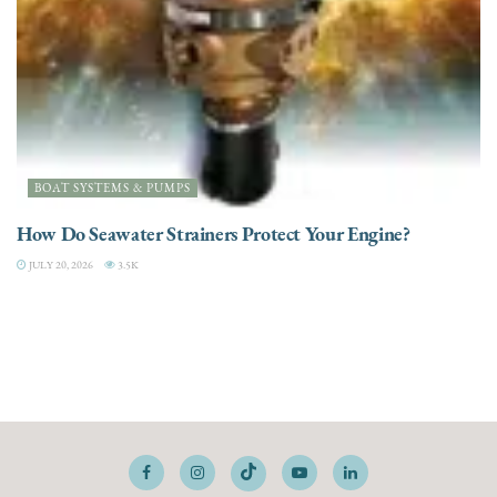
BOAT SYSTEMS & PUMPS
How Do Seawater Strainers Protect Your Engine?
JULY 20, 2026
3.5K