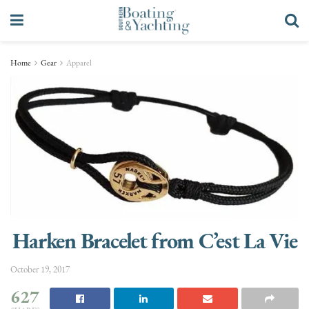
Home
Gear
Apparel
Harken Bracelet from C’est La Vie
October 19, 2017
627