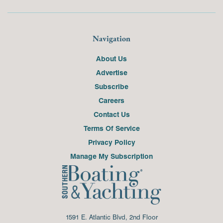
Navigation
About Us
Advertise
Subscribe
Careers
Contact Us
Terms Of Service
Privacy Policy
Manage My Subscription
1591 E. Atlantic Blvd, 2nd Floor