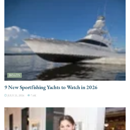
BOATS
9 New Sportfishing Yachts to Watch in 2026
JULY 21, 2026
7.6K