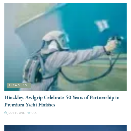
DOWNEAST
Hinckley, Awlgrip Celebrate 50 Years of Partnership in
Premium Yacht Finishes
JULY 23, 2026
3.3K