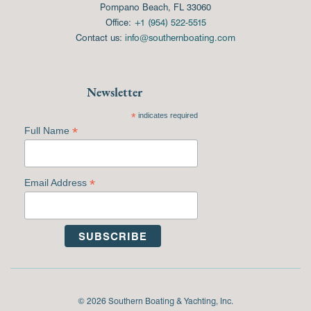
Pompano Beach, FL 33060
Office:
+1 (954) 522-5515
Contact us:
info@southernboating.com
Newsletter
*
indicates required
*
Full Name
*
Email Address
© 2026 Southern Boating & Yachting, Inc.