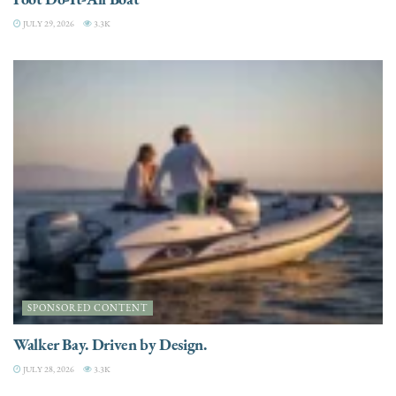
JULY 29, 2026
3.3K
SPONSORED CONTENT
Walker Bay. Driven by Design.
JULY 28, 2026
3.3K