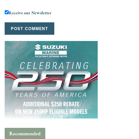
Receive our Newsletter
Recommended