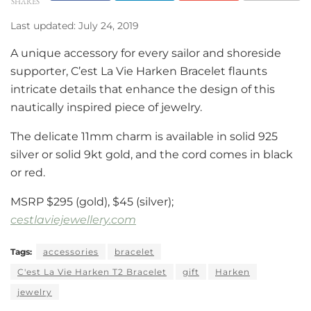
SHARES
Last updated: July 24, 2019
A unique accessory for every sailor and shoreside
supporter, C’est La Vie Harken Bracelet flaunts
intricate details that enhance the design of this
nautically inspired piece of jewelry.
The delicate 11mm charm is available in solid 925
silver or solid 9kt gold, and the cord comes in black
or red.
MSRP $295 (gold), $45 (silver);
cestlaviejewellery.com
Tags:
accessories
bracelet
C'est La Vie Harken T2 Bracelet
gift
Harken
jewelry