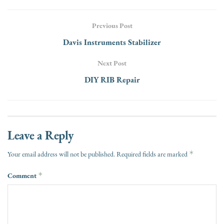
Previous Post
Davis Instruments Stabilizer
Next Post
DIY RIB Repair
Leave a Reply
*
Your email address will not be published.
Required fields are marked
Comment
*