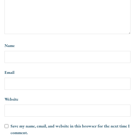
Name
Email
Website
Save my name, email, and website in this browser for the next time I
comment.