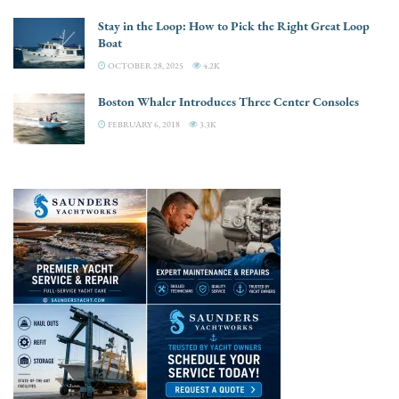
Stay in the Loop: How to Pick the Right Great Loop
Boat
OCTOBER 28, 2025
4.2K
Boston Whaler Introduces Three Center Consoles
FEBRUARY 6, 2018
3.3K