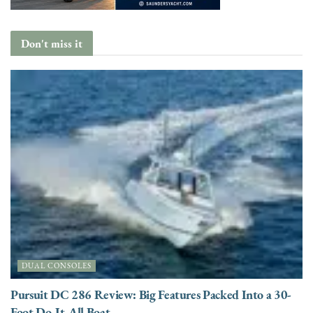
Don't miss it
DUAL CONSOLES
Pursuit DC 286 Review: Big Features Packed Into a 30-
Foot Do-It-All Boat