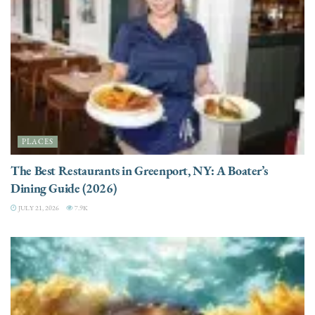
PLACES
The Best Restaurants in Greenport, NY: A Boater’s
Dining Guide (2026)
JULY 21, 2026
7.9K