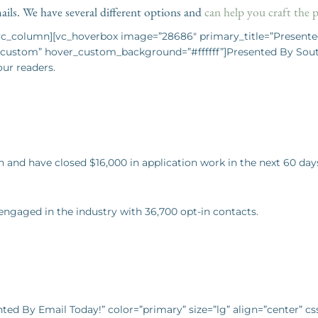
ils. We have several different options and
can help you craft the 
[vc_column][vc_hoverbox image=”28686″ primary_title=”Presente
ustom” hover_custom_background=”#ffffff”]Presented By Southe
our readers.
 and have closed $16,000 in application work in the next 60 da
 engaged in the industry with 36,700 opt-in contacts.
nted By Email Today!” color=”primary” size=”lg” align=”center” 