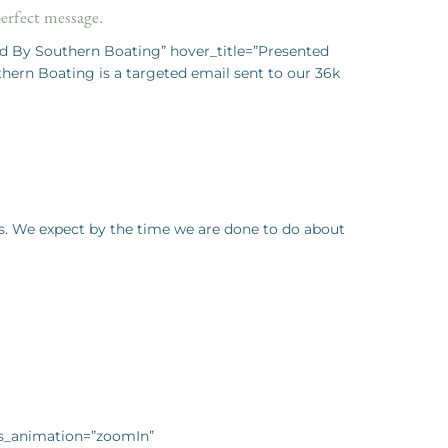
perfect message.
d By Southern Boating” hover_title=”Presented
rn Boating is a targeted email sent to our 36k
ys. We expect by the time we are done to do about
css_animation=”zoomIn”