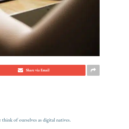
Share via Email
hink of ourselves as digital natives.