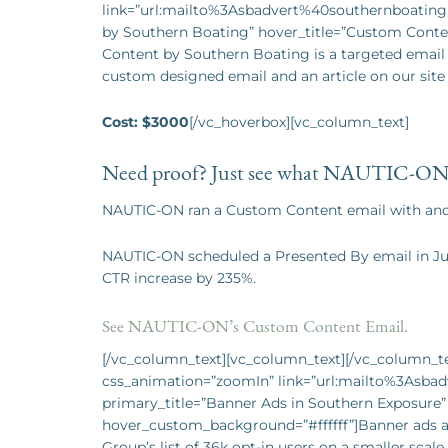
link=”url:mailto%3Asbadvert%40southernboating.
by Southern Boating” hover_title=”Custom Cont
Content by Southern Boating is a targeted email s
custom designed email and an article on our site 
Cost: $3000
[/vc_hoverbox][vc_column_text]
Need proof? Just see what NAUTIC-ON 
NAUTIC-ON ran a Custom Content email with and s
NAUTIC-ON scheduled a Presented By email in J
CTR increase by 235%.
See NAUTIC-ON’s Custom Content Email.
[/vc_column_text][vc_column_text][/vc_column_tex
css_animation=”zoomIn” link=”url:mailto%3Asba
primary_title=”Banner Ads in Southern Exposure
hover_custom_background=”#ffffff”]Banner ads are
Group’s list of 36k opt-in users on a smaller sca