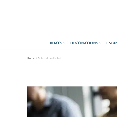
BOATS
DESTINATIONS
ENGI
Home
Schedule an E-blast!