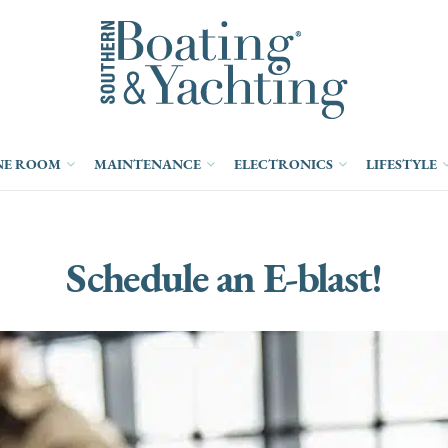
NE ROOM
MAINTENANCE
ELECTRONICS
LIFESTYLE
Schedule an E-blast!