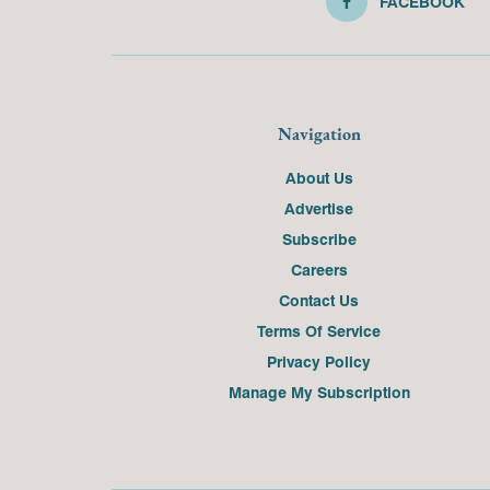
FACEBOOK
Navigation
About Us
Advertise
Subscribe
Careers
Contact Us
Terms Of Service
Privacy Policy
Manage My Subscription