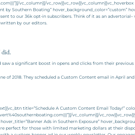
com|||”][/vc_column][/vc_row][vc_row][vc_column][vc_hoverbo
ent by Southern Boating” hover_background_color=”custom” ho
ent to our 36k opt-in subscribers. Think of it as an advertorial
written by our editors.
did.
aw a significant boost in opens and clicks from their previous
une of
2018. They scheduled a Custom Content email in April and 
t][vc_btn title=”Schedule A Custom Content Email Today!” color
dvert%40southernboating.com|||”][/vc_column][/vc_row][vc_row
” hover_title=”Banner Ads in Southern Exposure” hover_backgro
 perfect for those with limited marketing dollars at their dispo
le with a custom banner ad in our weekly newsletter. Our engage