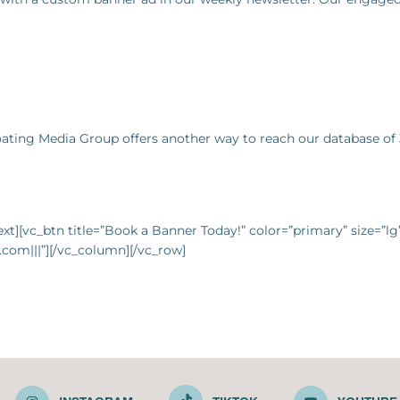
Boating Media Group offers another way to reach our database of 
t][vc_btn title=”Book a Banner Today!” color=”primary” size=”l
com|||”][/vc_column][/vc_row]