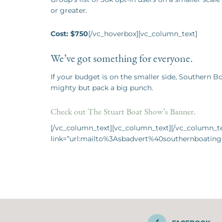
or greater.
Cost: $750
[/vc_hoverbox][vc_column_text]
We’ve got something for everyone.
If your budget is on the smaller side, Southern 
mighty but pack a big punch.
Check out The Stuart Boat Show’s Banner.
[/vc_column_text][vc_column_text][/vc_column_tex
link=”url:mailto%3Asbadvert%40southernboating.