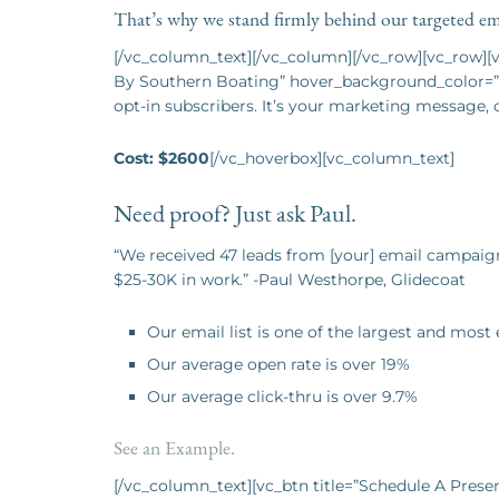
That’s why we stand firmly behind our targeted ema
[/vc_column_text][/vc_column][/vc_row][vc_row]
By Southern Boating” hover_background_color=”c
opt-in subscribers. It’s your marketing message, 
Cost: $2600
[/vc_hoverbox][vc_column_text]
Need proof? Just ask Paul.
“We received 47 leads from [your] email campaign
$25-30K in work.” -Paul Westhorpe, Glidecoat
Our email list is one of the largest and most
Our average open rate is over 19%
Our average click-thru is over 9.7%
See an Example.
[/vc_column_text][vc_btn title=”Schedule A Prese