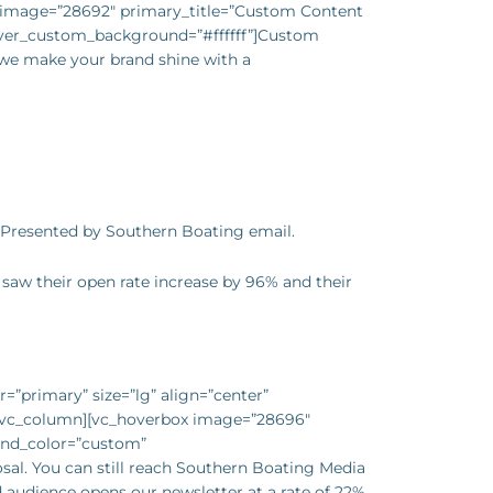
x image=”28692″ primary_title=”Custom Content
ver_custom_background=”#ffffff”]Custom
– we make your brand shine with a
 Presented by Southern Boating email.
saw their open rate increase by 96% and their
=”primary” size=”lg” align=”center”
][vc_column][vc_hoverbox image=”28696″
und_color=”custom”
sal. You can still reach Southern Boating Media
d audience opens our newsletter at a rate of 22%