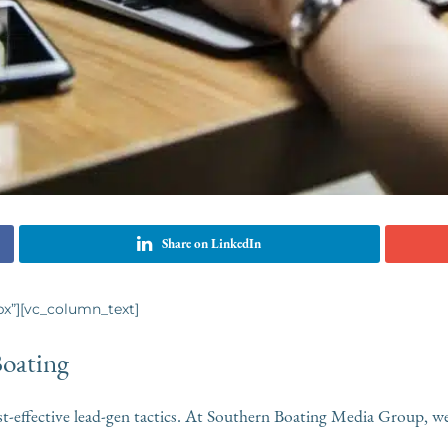
Share on LinkedIn
x”][vc_column_text]
Boating
st-effective lead-gen tactics. At Southern Boating Media Group, we t