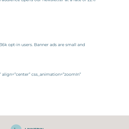
36k opt-in users. Banner ads are small and
g” align=”center” css_animation=”zoomIn”