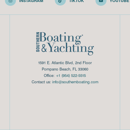
INSTAGRAM
TIKTOK
YOUTUBE
1591 E. Atlantic Blvd, 2nd Floor
Pompano Beach, FL 33060
Office:
+1 (954) 522-5515
Contact us:
info@southernboating.com