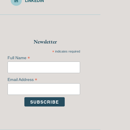
LINKEDIN
Newsletter
*
indicates required
*
Full Name
*
Email Address