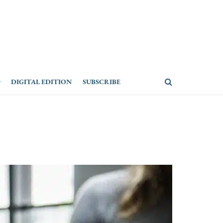
DIGITAL EDITION
SUBSCRIBE