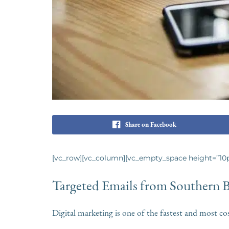
Share on Facebook
[vc_row][vc_column][vc_empty_space height=”10p
Targeted Emails from Southern 
Digital marketing is one of the fastest and most co